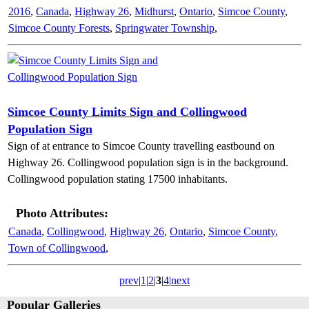
2016
,
Canada
,
Highway 26
,
Midhurst
,
Ontario
,
Simcoe County
,
Simcoe County Forests
,
Springwater Township
,
Simcoe County Limits Sign and Collingwood
Population Sign
Sign of at entrance to Simcoe County travelling eastbound on
Highway 26. Collingwood population sign is in the background.
Collingwood population stating 17500 inhabitants.
Photo Attributes:
Canada
,
Collingwood
,
Highway 26
,
Ontario
,
Simcoe County
,
Town of Collingwood
,
prev
|
1
|
2
|
3
|
4
|
next
Popular Galleries