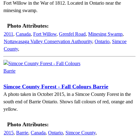
Fort Willow in the War of 1812. Located in Ontario near the
minesing swamp.
Photo Attributes:
2011
,
Canada
,
Fort Willow
,
Grenfel Road
,
Minesing Swamp
,
Nottawasaga Valley Conservation Authourity
,
Ontario
,
Simcoe
County
,
Simcoe County Forest - Fall Colours Barrie
A photo taken in October 2015, in a Simcoe County Forest in the
south end of Barrie Ontario. Shows fall colours of red, orange and
yellow.
Photo Attributes:
2015
,
Barrie
,
Canada
,
Ontario
,
Simcoe County
,