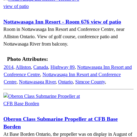
Nottawasaga Inn Resort - Room 676 view of patio
Room in Nottawasaga Inn Resort and Conference Centre, near
Alliston Ontario. View of golf course, conference patio and
Nottawasaga River from balcony.
Photo Attributes:
2014
,
Alliston
,
Canada
,
Highway 89
,
Nottawasaga Inn Resort and
Conference Centre
,
Nottawasaga Inn Resort and Conference
Centre
,
Nottawasaga River
,
Ontario
,
Simcoe County
,
Oberon Class Submarine Propeller at CFB Base
Borden
At Base Borden Ontario, the propeller was on display in August of