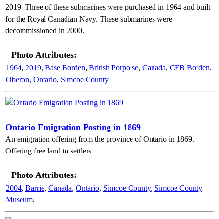
2019. Three of these submarines were purchased in 1964 and built
for the Royal Canadian Navy. These submarines were
decommissioned in 2000.
Photo Attributes:
1964
,
2019
,
Base Borden
,
British Porpoise
,
Canada
,
CFB Borden
,
Oberon
,
Ontario
,
Simcoe County
,
Ontario Emigration Posting in 1869
An emigration offering from the province of Ontario in 1869.
Offering free land to settlers.
Photo Attributes:
2004
,
Barrie
,
Canada
,
Ontario
,
Simcoe County
,
Simcoe County
Museum
,