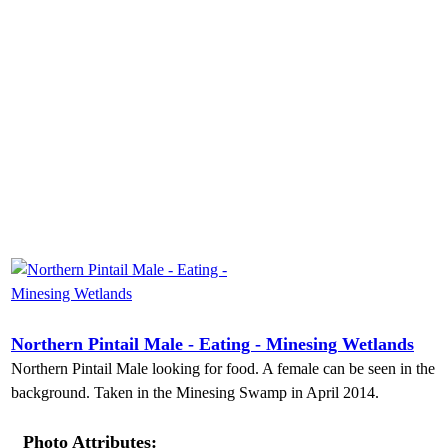
Northern Pintail Male - Eating - Minesing Wetlands
Northern Pintail Male looking for food. A female can be seen in the
background. Taken in the Minesing Swamp in April 2014.
Photo Attributes: