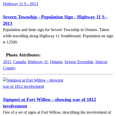
Severn Township - Population Sign - Highway 11 S -
2013
Population and limts sign for Severn Township in Ontario. Taken
while travelling along Highway 11 Southbound. Population on sign
is 12500.
Photo Attributes:
2011
,
Canada
,
Highway 11
,
Ontario
,
Severn Township
,
Simcoe
County
,
Signpost at Fort Willow - showing war of 1812
involvement
One of a set of signs at Fort Willow, describing the involvement of