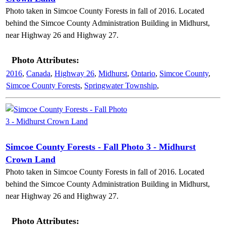
Photo taken in Simcoe County Forests in fall of 2016. Located
behind the Simcoe County Administration Building in Midhurst,
near Highway 26 and Highway 27.
Photo Attributes:
2016
,
Canada
,
Highway 26
,
Midhurst
,
Ontario
,
Simcoe County
,
Simcoe County Forests
,
Springwater Township
,
Simcoe County Forests - Fall Photo 3 - Midhurst
Crown Land
Photo taken in Simcoe County Forests in fall of 2016. Located
behind the Simcoe County Administration Building in Midhurst,
near Highway 26 and Highway 27.
Photo Attributes: