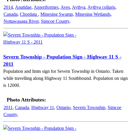
2014
,
Anatidae
,
Anseriformes
,
Aves
,
Aythya
,
Aythya collaris
,
Canada
,
Chordata
,
Minesing Swamp
,
Minesing Wetlands
,
Nottawasaga River
,
Simcoe County
,
Severn Township - Population Sign - Highway 11 S -
2011
Population and limts sign for Severn Township in Ontario. Taken
while travelling along Highway 11 Southbound. Population on sign
is 12000.
Photo Attributes:
2011
,
Canada
,
Highway 11
,
Ontario
,
Severn Township
,
Simcoe
County
,