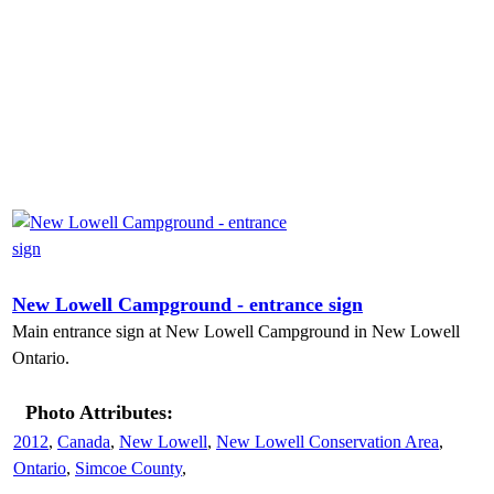
New Lowell Campground - entrance sign
Main entrance sign at New Lowell Campground in New Lowell
Ontario.
Photo Attributes:
2012
,
Canada
,
New Lowell
,
New Lowell Conservation Area
,
Ontario
,
Simcoe County
,