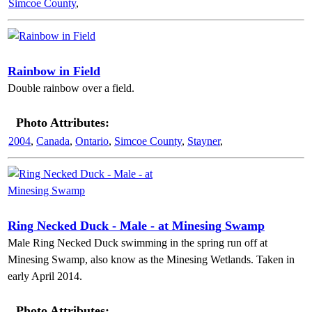
Simcoe County
,
Rainbow in Field
Double rainbow over a field.
Photo Attributes:
2004
,
Canada
,
Ontario
,
Simcoe County
,
Stayner
,
Ring Necked Duck - Male - at Minesing Swamp
Male Ring Necked Duck swimming in the spring run off at
Minesing Swamp, also know as the Minesing Wetlands. Taken in
early April 2014.
Photo Attributes: