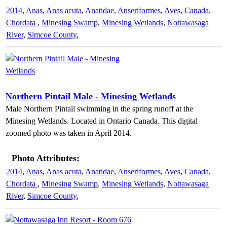
2014
,
Anas
,
Anas acuta
,
Anatidae
,
Anseriformes
,
Aves
,
Canada
,
Chordata
,
Minesing Swamp
,
Minesing Wetlands
,
Nottawasaga
River
,
Simcoe County
,
Northern Pintail Male - Minesing Wetlands
Male Northern Pintail swimming in the spring runoff at the
Minesing Wetlands. Located in Ontario Canada. This digital
zoomed photo was taken in April 2014.
Photo Attributes:
2014
,
Anas
,
Anas acuta
,
Anatidae
,
Anseriformes
,
Aves
,
Canada
,
Chordata
,
Minesing Swamp
,
Minesing Wetlands
,
Nottawasaga
River
,
Simcoe County
,