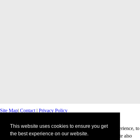
Site Map
|
Contact
|
Privacy Policy
This website uses cookies to ensure you get
This website uses cookies to offer you a better browsing experience, to
the best experience on our website.
personalise content and ads and to analyse our traffic. This site also