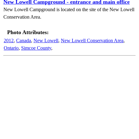
New Lowell Campground - entrance and main office
New Lowell Campground is located on the site of the New Lowell
Conservation Area.
Photo Attributes:
2012
,
Canada
,
New Lowell
,
New Lowell Conservation Area
,
Ontario
,
Simcoe County
,