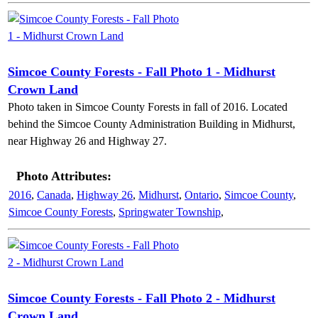
Simcoe County Forests - Fall Photo 1 - Midhurst
Crown Land
Photo taken in Simcoe County Forests in fall of 2016. Located
behind the Simcoe County Administration Building in Midhurst,
near Highway 26 and Highway 27.
Photo Attributes:
2016
,
Canada
,
Highway 26
,
Midhurst
,
Ontario
,
Simcoe County
,
Simcoe County Forests
,
Springwater Township
,
Simcoe County Forests - Fall Photo 2 - Midhurst
Crown Land