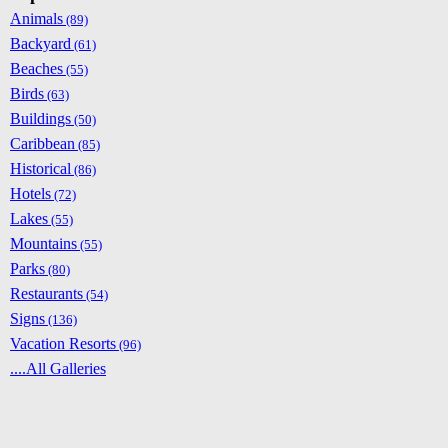
Animals
(89)
Backyard
(61)
Beaches
(55)
Birds
(63)
Buildings
(50)
Caribbean
(85)
Historical
(86)
Hotels
(72)
Lakes
(55)
Mountains
(55)
Parks
(80)
Restaurants
(54)
Signs
(136)
Vacation Resorts
(96)
....All Galleries