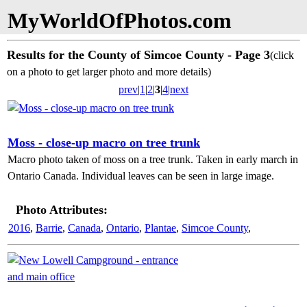
MyWorldOfPhotos.com
Results for the County of Simcoe County - Page 3
(click
on a photo to get larger photo and more details)
prev
|
1
|
2
|
3
|
4
|
next
Moss - close-up macro on tree trunk
Macro photo taken of moss on a tree trunk. Taken in early march in
Ontario Canada. Individual leaves can be seen in large image.
Photo Attributes:
2016
,
Barrie
,
Canada
,
Ontario
,
Plantae
,
Simcoe County
,