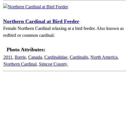
Northern Cardinal at Bird Feeder
Female Northern Cardinal relaxing at a bird feeder. Also known as
redbird or common cardinal.
Photo Attributes:
2011
,
Barrie
,
Canada
,
Cardinalidae
,
Cardinalis
,
North America
,
Northern Cardinal
,
Simcoe County
,