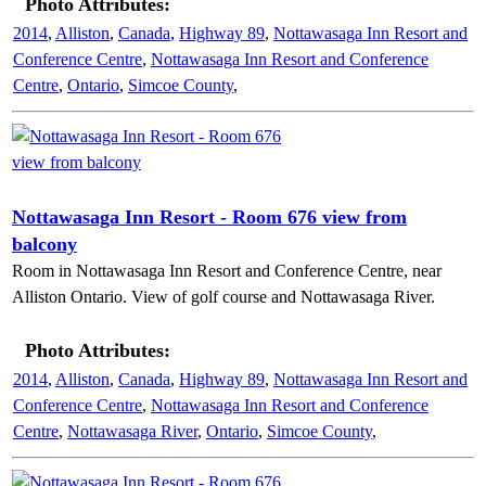
Photo Attributes:
2014
,
Alliston
,
Canada
,
Highway 89
,
Nottawasaga Inn Resort and
Conference Centre
,
Nottawasaga Inn Resort and Conference
Centre
,
Ontario
,
Simcoe County
,
Nottawasaga Inn Resort - Room 676 view from
balcony
Room in Nottawasaga Inn Resort and Conference Centre, near
Alliston Ontario. View of golf course and Nottawasaga River.
Photo Attributes:
2014
,
Alliston
,
Canada
,
Highway 89
,
Nottawasaga Inn Resort and
Conference Centre
,
Nottawasaga Inn Resort and Conference
Centre
,
Nottawasaga River
,
Ontario
,
Simcoe County
,