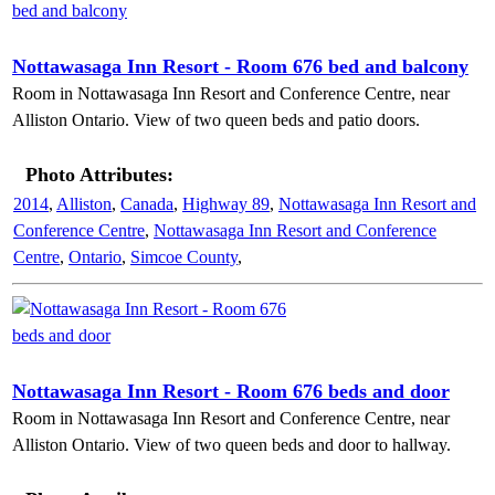
Nottawasaga Inn Resort - Room 676 bed and balcony
Room in Nottawasaga Inn Resort and Conference Centre, near
Alliston Ontario. View of two queen beds and patio doors.
Photo Attributes:
2014
,
Alliston
,
Canada
,
Highway 89
,
Nottawasaga Inn Resort and
Conference Centre
,
Nottawasaga Inn Resort and Conference
Centre
,
Ontario
,
Simcoe County
,
Nottawasaga Inn Resort - Room 676 beds and door
Room in Nottawasaga Inn Resort and Conference Centre, near
Alliston Ontario. View of two queen beds and door to hallway.