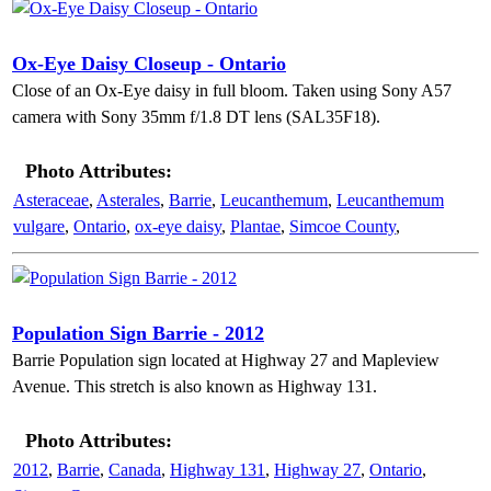
Ox-Eye Daisy Closeup - Ontario
Close of an Ox-Eye daisy in full bloom. Taken using Sony A57
camera with Sony 35mm f/1.8 DT lens (SAL35F18).
Photo Attributes:
Asteraceae
,
Asterales
,
Barrie
,
Leucanthemum
,
Leucanthemum
vulgare
,
Ontario
,
ox-eye daisy
,
Plantae
,
Simcoe County
,
Population Sign Barrie - 2012
Barrie Population sign located at Highway 27 and Mapleview
Avenue. This stretch is also known as Highway 131.
Photo Attributes:
2012
,
Barrie
,
Canada
,
Highway 131
,
Highway 27
,
Ontario
,