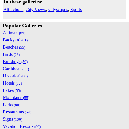
In these galleries:
Attractions
,
City Views
,
Cityscapes
,
Sports
Popular Galleries
Animals
(89)
Backyard
(61)
Beaches
(55)
Birds
(63)
Buildings
(50)
Caribbean
(85)
Historical
(86)
Hotels
(72)
Lakes
(55)
Mountains
(55)
Parks
(80)
Restaurants
(54)
Signs
(136)
Vacation Resorts
(96)