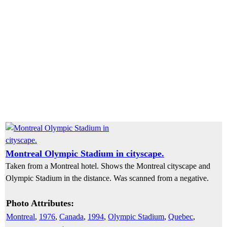
Montreal Olympic Stadium in cityscape.
Taken from a Montreal hotel. Shows the Montreal cityscape and
Olympic Stadium in the distance. Was scanned from a negative.
Photo Attributes:
Montreal
,
1976
,
Canada
,
1994
,
Olympic Stadium
,
Quebec
,