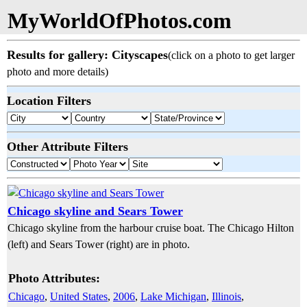
MyWorldOfPhotos.com
Results for gallery: Cityscapes
(click on a photo to get larger
photo and more details)
Location Filters
Other Attribute Filters
Chicago skyline and Sears Tower
Chicago skyline from the harbour cruise boat. The Chicago Hilton
(left) and Sears Tower (right) are in photo.
Photo Attributes:
Chicago
,
United States
,
2006
,
Lake Michigan
,
Illinois
,