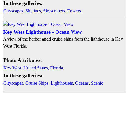
In these galleries:
Cityscapes
,
Skylines
,
Skyscrapers
,
Towers
Key West Lighthouse - Ocean View
A view of the harbor andd cruise ships from the lighthouse in Key
West Florida.
Photo Attributes:
Key West
,
United States
,
Florida
,
In these galleries:
Cityscapes
,
Cruise Ships
,
Lighthouses
,
Oceans
,
Scenic