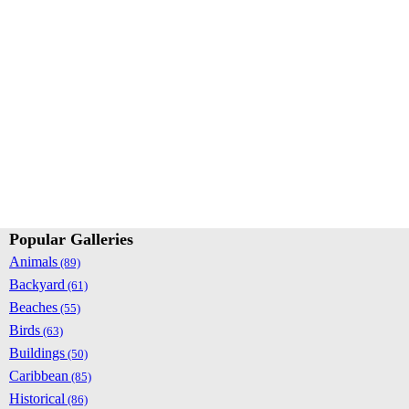
Popular Galleries
Animals
(89)
Backyard
(61)
Beaches
(55)
Birds
(63)
Buildings
(50)
Caribbean
(85)
Historical
(86)