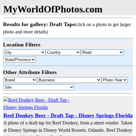
MyWorldOfPhotos.com
Results for gallery: Draft Taps
(click on a photo to get larger
photo and more details)
Location Filters
Other Attribute Filters
Reef Donkey Beer - Draft Tap - Disney Springs Florida
A photo of a draft tap for Reef Donkey, from a street vendor. Taken
at Disney Springs in Disney World Resorts, Orlando. Reef Donkey