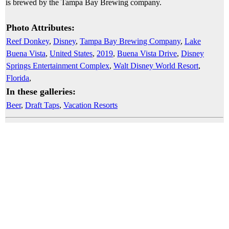
is brewed by the Tampa Bay Brewing company.
Photo Attributes:
Reef Donkey
,
Disney
,
Tampa Bay Brewing Company
,
Lake
Buena Vista
,
United States
,
2019
,
Buena Vista Drive
,
Disney
Springs Entertainment Complex
,
Walt Disney World Resort
,
Florida
,
In these galleries:
Beer
,
Draft Taps
,
Vacation Resorts