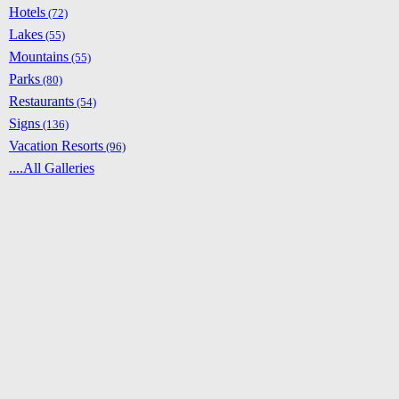
Hotels
(72)
Lakes
(55)
Mountains
(55)
Parks
(80)
Restaurants
(54)
Signs
(136)
Vacation Resorts
(96)
....All Galleries