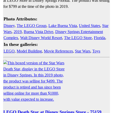
at LEGO Store in Disney Springs Florida. The product was selling
for $799 at the time of the photo in 2019.
Photo Attributes:
Disney
,
The LEGO Group
,
Lake Buena Vista
,
United States
,
Star
Wars
,
2019
,
Buena Vista Drive
,
Disney Springs Entertainment
Complex
,
Walt Disney World Resort
,
The LEGO Store
,
Florida
,
In these galleries:
LEGO
,
Model Building
,
Movie References
,
Star Wars
,
Toys
LEGO Death Star at Disney Springs Store - 75159