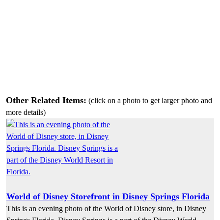
Other Related Items:
(click on a photo to get larger photo and
more details)
World of Disney Storefront in Disney Springs Florida
This is an evening photo of the World of Disney store, in Disney