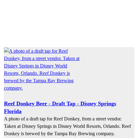
Reef Donkey Beer - Draft Tap - Disney Springs
Florida
A photo of a draft tap for Reef Donkey, from a street vendor.
Taken at Disney Springs in Disney World Resorts, Orlando. Reef
Donkey is brewed by the Tampa Bay Brewing company.