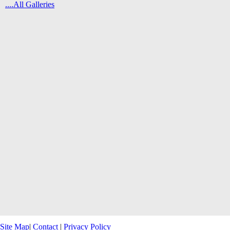
....All Galleries
Site Map
|
Contact
|
Privacy Policy