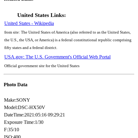
United States Links:
United States - Wikipedia
from site: The United States of America (also referred to as the United States,
the U.S., the USA, or America) is a federal constitutional republic comprising
fifty states and a federal district.
USA.gov: The U.S. Government's Official Web Portal
Official government site for the United States
Photo Data
Make:SONY
Model:DSC-HX50V
DateTime:2021:05:16 09:29:21
Exposure Time:1/30
F:35/10
ISO:400