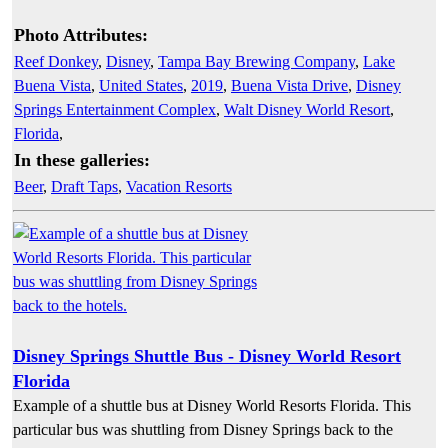
Photo Attributes:
Reef Donkey
,
Disney
,
Tampa Bay Brewing Company
,
Lake
Buena Vista
,
United States
,
2019
,
Buena Vista Drive
,
Disney
Springs Entertainment Complex
,
Walt Disney World Resort
,
Florida
,
In these galleries:
Beer
,
Draft Taps
,
Vacation Resorts
Disney Springs Shuttle Bus - Disney World Resort
Florida
Example of a shuttle bus at Disney World Resorts Florida. This
particular bus was shuttling from Disney Springs back to the