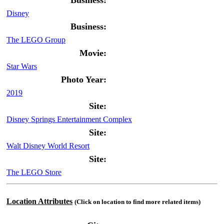
Business:
Disney
Business:
The LEGO Group
Movie:
Star Wars
Photo Year:
2019
Site:
Disney Springs Entertainment Complex
Site:
Walt Disney World Resort
Site:
The LEGO Store
Location Attributes
(Click on location to find more related items)