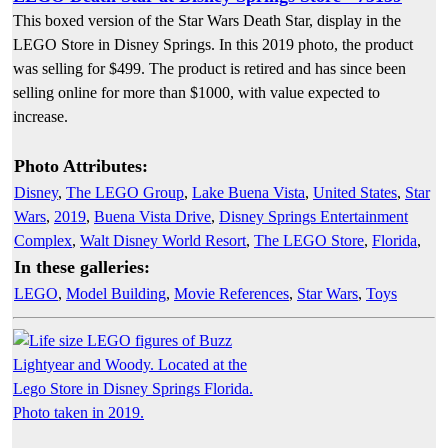
This boxed version of the Star Wars Death Star, display in the
LEGO Store in Disney Springs. In this 2019 photo, the product
was selling for $499. The product is retired and has since been
selling online for more than $1000, with value expected to
increase.
Photo Attributes:
Disney
,
The LEGO Group
,
Lake Buena Vista
,
United States
,
Star
Wars
,
2019
,
Buena Vista Drive
,
Disney Springs Entertainment
Complex
,
Walt Disney World Resort
,
The LEGO Store
,
Florida
,
In these galleries:
LEGO
,
Model Building
,
Movie References
,
Star Wars
,
Toys