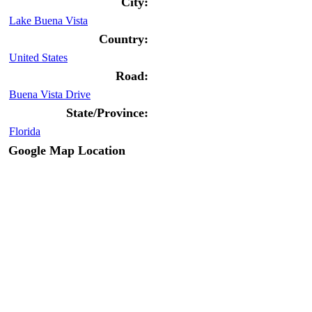
City:
Lake Buena Vista
Country:
United States
Road:
Buena Vista Drive
State/Province:
Florida
Google Map Location