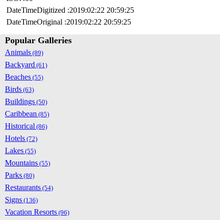
DateTimeDigitized :2019:02:22 20:59:25
DateTimeOriginal :2019:02:22 20:59:25
Popular Galleries
Animals
(89)
Backyard
(61)
Beaches
(55)
Birds
(63)
Buildings
(50)
Caribbean
(85)
Historical
(86)
Hotels
(72)
Lakes
(55)
Mountains
(55)
Parks
(80)
Restaurants
(54)
Signs
(136)
Vacation Resorts
(96)