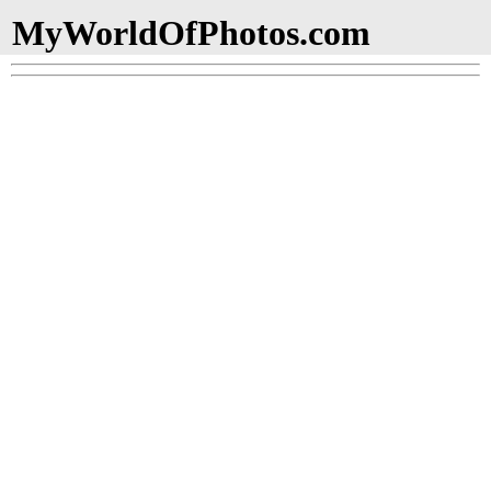
MyWorldOfPhotos.com