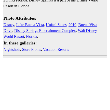
Springs Florida. Disney Springs is a part of the Disney World
Resort in Florida.
Photo Attributes:
Disney
,
Lake Buena Vista
,
United States
,
2019
,
Buena Vista
Drive
,
Disney Springs Entertainment Complex
,
Walt Disney
World Resort
,
Florida
,
In these galleries:
Nightshots
,
Store Fronts
,
Vacation Resorts