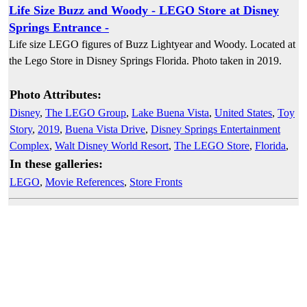
Life Size Buzz and Woody - LEGO Store at Disney
Springs Entrance -
Life size LEGO figures of Buzz Lightyear and Woody. Located at
the Lego Store in Disney Springs Florida. Photo taken in 2019.
Photo Attributes:
Disney
,
The LEGO Group
,
Lake Buena Vista
,
United States
,
Toy
Story
,
2019
,
Buena Vista Drive
,
Disney Springs Entertainment
Complex
,
Walt Disney World Resort
,
The LEGO Store
,
Florida
,
In these galleries:
LEGO
,
Movie References
,
Store Fronts