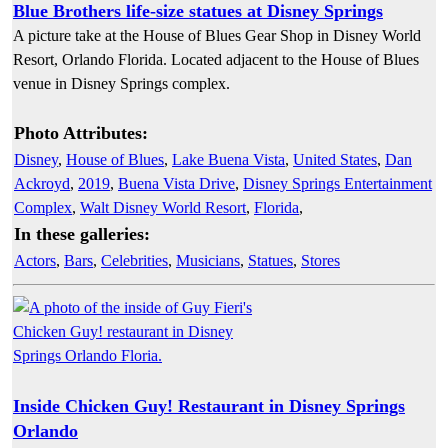
Blue Brothers life-size statues at Disney Springs
A picture take at the House of Blues Gear Shop in Disney World
Resort, Orlando Florida. Located adjacent to the House of Blues
venue in Disney Springs complex.
Photo Attributes:
Disney
,
House of Blues
,
Lake Buena Vista
,
United States
,
Dan
Ackroyd
,
2019
,
Buena Vista Drive
,
Disney Springs Entertainment
Complex
,
Walt Disney World Resort
,
Florida
,
In these galleries:
Actors
,
Bars
,
Celebrities
,
Musicians
,
Statues
,
Stores
Inside Chicken Guy! Restaurant in Disney Springs
Orlando