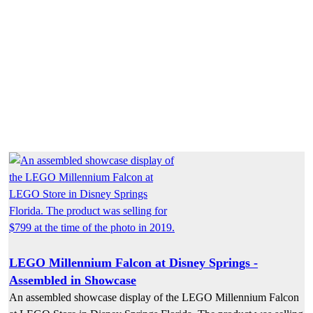
LEGO Millennium Falcon at Disney Springs -
Assembled in Showcase
An assembled showcase display of the LEGO Millennium Falcon