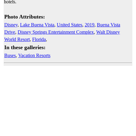
hotels.
Photo Attributes:
Disney
,
Lake Buena Vista
,
United States
,
2019
,
Buena Vista
Drive
,
Disney Springs Entertainment Complex
,
Walt Disney
World Resort
,
Florida
,
In these galleries:
Buses
,
Vacation Resorts