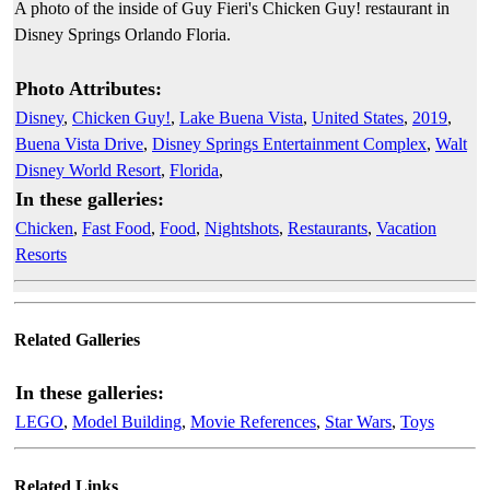
A photo of the inside of Guy Fieri's Chicken Guy! restaurant in
Disney Springs Orlando Floria.
Photo Attributes:
Disney
,
Chicken Guy!
,
Lake Buena Vista
,
United States
,
2019
,
Buena Vista Drive
,
Disney Springs Entertainment Complex
,
Walt
Disney World Resort
,
Florida
,
In these galleries:
Chicken
,
Fast Food
,
Food
,
Nightshots
,
Restaurants
,
Vacation
Resorts
Related Galleries
In these galleries:
LEGO
,
Model Building
,
Movie References
,
Star Wars
,
Toys
Related Links