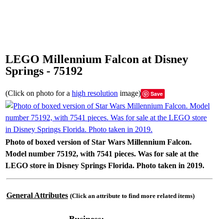
LEGO Millennium Falcon at Disney
Springs - 75192
(Click on photo for a
high resolution
image)
Save
Photo of boxed version of Star Wars Millennium Falcon.
Model number 75192, with 7541 pieces. Was for sale at the
LEGO store in Disney Springs Florida. Photo taken in 2019.
General Attributes
(Click an attribute to find more related items)