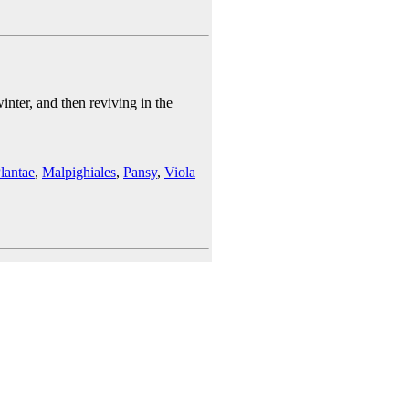
nter, and then reviving in the
lantae
,
Malpighiales
,
Pansy
,
Viola