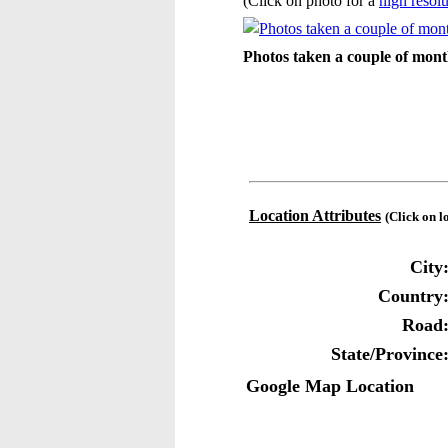
(Click on photo for a
high resolu
Photos taken a couple of mont
Location Attributes
(Click on l
City
Country
Road
State/Province
Google Map Location