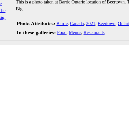
This is a photo taken at Barrie Ontario location of Beertown.
Big.
Photo Attributes:
Barrie
,
Canada
,
2021
,
Beertown
,
Ontar
In these galleries:
Food
,
Menus
,
Restaurants