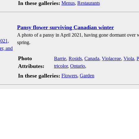
In these galleries:
Menus
,
Restaurants
Pansy flower surviving Canadian winter
A photo of a pansy in April 2021, having gone dormant over wi
spring.
Photo
Barrie
,
Rosids
,
Canada
,
Violaceae
,
Viola
,
P
Attributes:
tricolor
,
Ontario
,
In these galleries:
Flowers
,
Garden