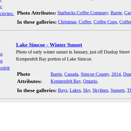
Photo Attributes:
Starbucks Coffee Company
,
Barrie
,
Ca
In these galleries:
Christmas
,
Coffee
,
Coffee Cups
,
Coffe
Lake Simcoe - Winter Sunset
Photo of early winter sunset in January, just off Dunlop Stree
Kempenfelt Bay portion of Lake Simcoe.
Photo
Barrie
,
Canada
,
Simcoe County
,
2014
,
Dun
Attributes:
Kempenfelt Bay
,
Ontario
,
In these galleries:
Bays
,
Lakes
,
Sky
,
Skylines
,
Sunsets
,
T