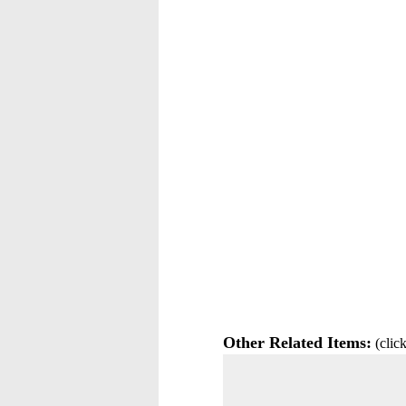
Other Related Items:
(click