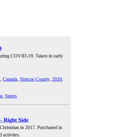
9
 during COVID-19. Taken in early
3
,
Canada
,
Simcoe County
,
2020
,
ng
,
Stores
- Right Side
 Christmas in 2017. Purchased in
 activites.