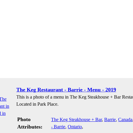
The Keg Restaurant - Barrie - Menu - 2019
This is a photo of a menu in The Keg Steakhouse + Bar Resta
Located in Park Place.
Photo
The Keg Steakhouse + Bar
,
Barrie
,
Canada
Attributes:
- Barrie
,
Ontario
,