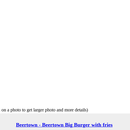
 on a photo to get larger photo and more details)
Beertown - Beertown Big Burger with fries