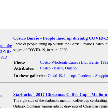
Costco Barrie - People lined up durinbg COVID-1
Photo of people lining up outside the Barrie Ontario Costco,
stages of COVID-19, in April 2020.
Photo
Costco Wholesale Canada Ltd.
,
Barrie
,
199
Attributes:
Costco - Barrie
,
Ontario
,
In these galleries:
Covid-19
,
Lineups
,
Pandemic
,
Shoppi
Starbucks - 2017 Christmas Coffee Cup - Medium 
The right side of the starbucks medium coffee cup celebrating
Ontario. Contains various artistic drawings of Christmas related