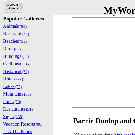
MyWorl
Popular Galleries
Animals
(89)
Backyard
(61)
Beaches
(55)
Birds
(63)
Buildings
(50)
Caribbean
(85)
Historical
(86)
Hotels
(72)
Lakes
(55)
Mountains
(55)
Parks
(80)
Restaurants
(54)
Signs
(136)
Barrie Dunlop and C
Vacation Resorts
(96)
....All Galleries