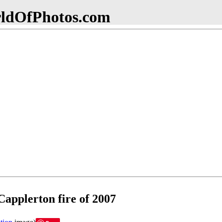
dOfPhotos.com
applerton fire of 2007