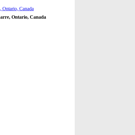
 Barre, Ontario, Canada