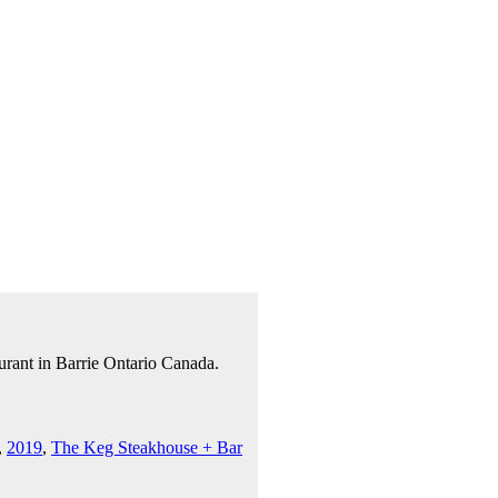
urant in Barrie Ontario Canada.
,
2019
,
The Keg Steakhouse + Bar