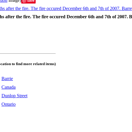
tion
image)
Save
hs after the fire. The fire occured December 6th and 7th of 2007.
ocation to find more related items)
:
Barrie
:
Canada
:
Dunlop Street
:
Ontario