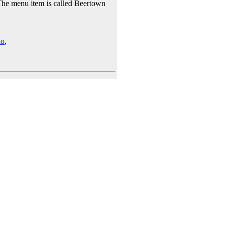
 The menu item is called Beertown
io
,