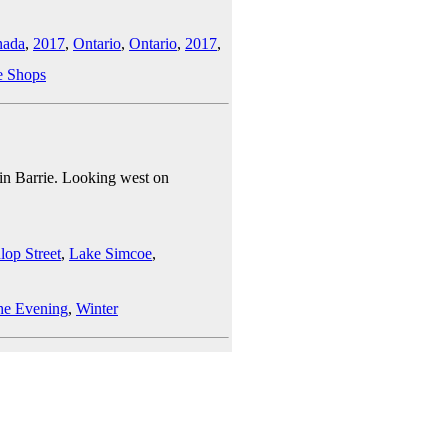
nada
,
2017
,
Ontario
,
Ontario
,
2017
,
e Shops
t in Barrie. Looking west on
lop Street
,
Lake Simcoe
,
he Evening
,
Winter