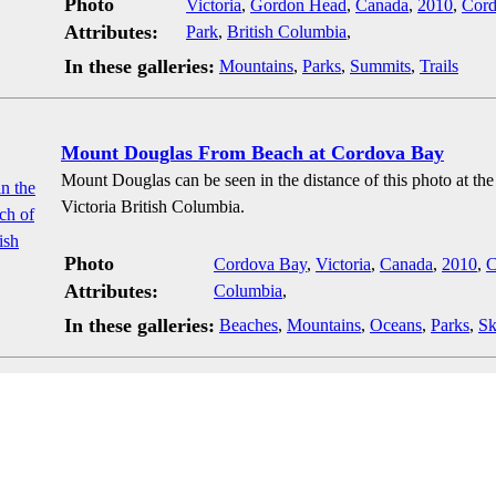
Photo
Victoria
,
Gordon Head
,
Canada
,
2010
,
Cord
Attributes:
Park
,
British Columbia
,
In these galleries:
Mountains
,
Parks
,
Summits
,
Trails
Mount Douglas From Beach at Cordova Bay
Mount Douglas can be seen in the distance of this photo at t
Victoria British Columbia.
Photo
Cordova Bay
,
Victoria
,
Canada
,
2010
,
C
Attributes:
Columbia
,
In these galleries:
Beaches
,
Mountains
,
Oceans
,
Parks
,
Sk