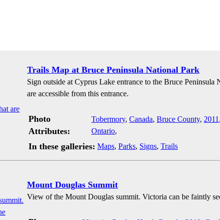
Trails Map at Bruce Peninsula National Park
Sign outside at Cyprus Lake entrance to the Bruce Peninsula Na
are accessible from this entrance.
Photo
Tobermory
,
Canada
,
Bruce County
,
2011
Attributes:
Ontario
,
In these galleries:
Maps
,
Parks
,
Signs
,
Trails
Mount Douglas Summit
View of the Mount Douglas summit. Victoria can be faintly se