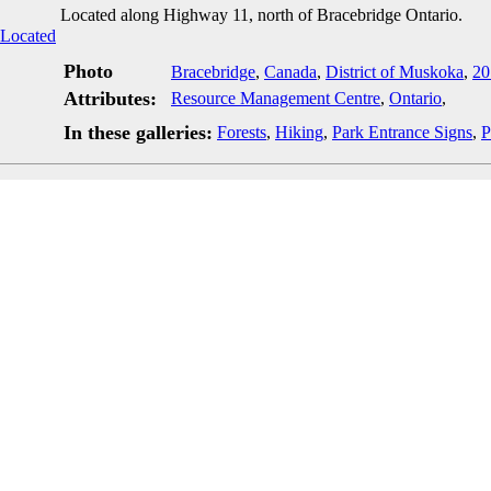
Located along Highway 11, north of Bracebridge Ontario.
Photo
Bracebridge
,
Canada
,
District of Muskoka
,
20
Attributes:
Resource Management Centre
,
Ontario
,
In these galleries:
Forests
,
Hiking
,
Park Entrance Signs
,
P