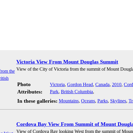
Victoria View From Mount Douglas Summit
View of the City of Victoria from the summit of Mount Dougla
Photo
Victoria
,
Gordon Head
,
Canada
,
2010
,
Cord
Attributes:
Park
,
British Columbia
,
In these galleries:
Mountains
,
Oceans
,
Parks
,
Skylines
,
Tr
Cordova Bay View From Summit of Mount Dougl
View of Cordova Bay looking West from the summit of Mount