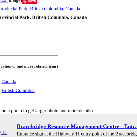
tion
image)
Save
rovincial Park, British Columbia, Canada
ocation to find more related items)
:
Canada
:
British Columbia
 on a photo to get larger photo and more details)
Bracebridge Resource Management Centre - Entra
Entrance sign at the Highway 11 entry point of the Bracebri