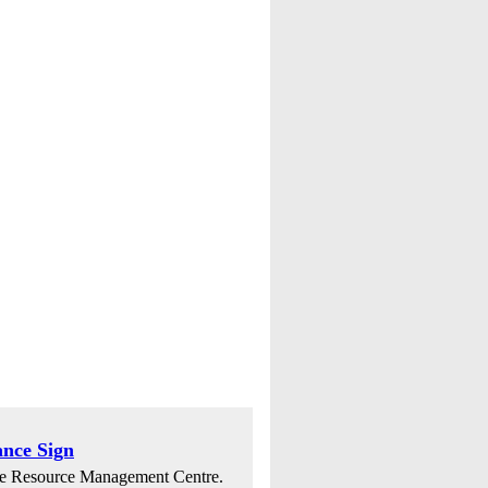
nce Sign
dge Resource Management Centre.