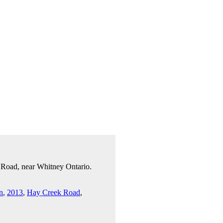
 Road, near Whitney Ontario.
n
,
2013
,
Hay Creek Road
,