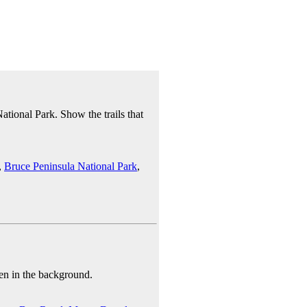
tional Park. Show the trails that
,
Bruce Peninsula National Park
,
en in the background.