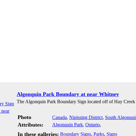
Algonquin Park Boundary at near Whitney
The Algonquin Park Boundary Sign located off of Hay Creek
Photo
Canada
,
Nipissing District
,
South Algonqui
Attributes:
Algonquin Park
,
Ontario
,
In these galleries:
Boundary Signs
,
Parks
,
Signs