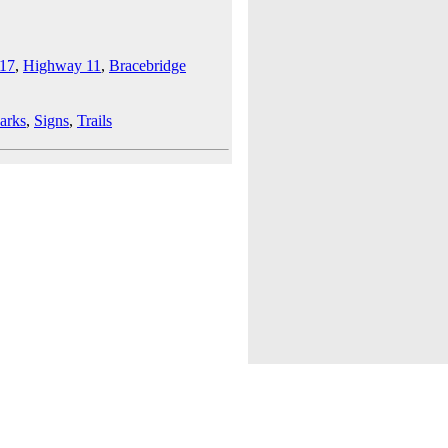
17
,
Highway 11
,
Bracebridge
arks
,
Signs
,
Trails