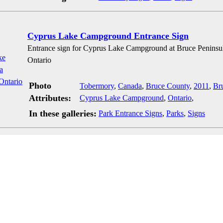
Cyprus Lake Campground Entrance Sign
Entrance sign for Cyprus Lake Campground at Bruce Peninsu
Ontario
Photo
Tobermory
,
Canada
,
Bruce County
,
2011
,
Br
Attributes:
Cyprus Lake Campground
,
Ontario
,
In these galleries:
Park Entrance Signs
,
Parks
,
Signs