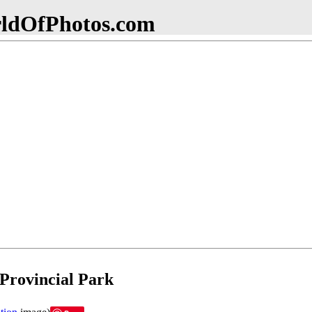
dOfPhotos.com
Provincial Park