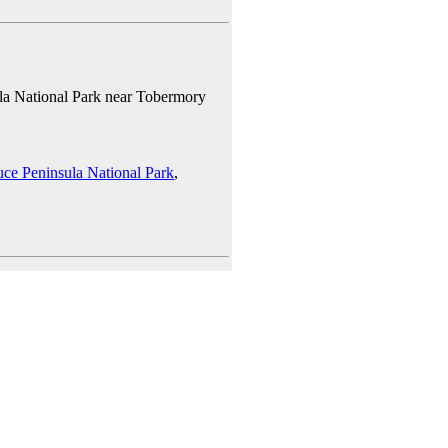
la National Park near Tobermory
uce Peninsula National Park
,