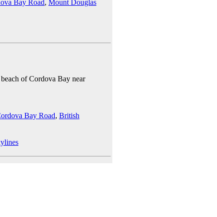
ova Bay Road
,
Mount Douglas
he beach of Cordova Bay near
ordova Bay Road
,
British
ylines