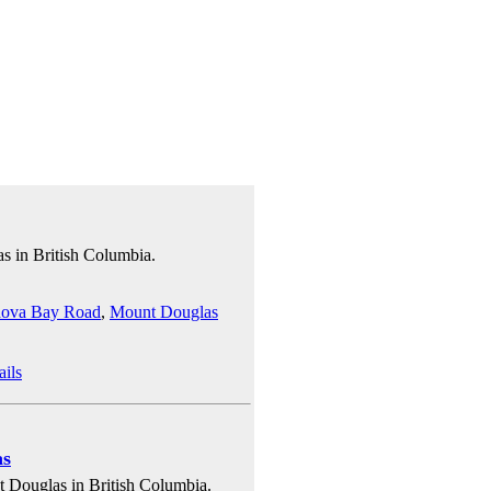
s in British Columbia.
ova Bay Road
,
Mount Douglas
ails
as
 Douglas in British Columbia.