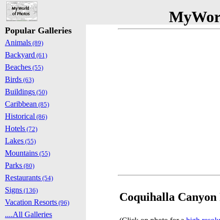
MyWorl
Popular Galleries
Animals
(89)
Backyard
(61)
Beaches
(55)
Birds
(63)
Buildings
(50)
Caribbean
(85)
Historical
(86)
Hotels
(72)
Lakes
(55)
Mountains
(55)
Parks
(80)
Restaurants
(54)
Signs
(136)
Coquihalla Canyon 
Vacation Resorts
(96)
....All Galleries