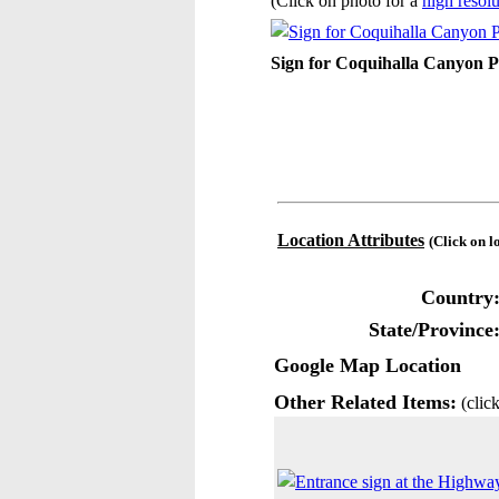
(Click on photo for a
high resolu
Sign for Coquihalla Canyon P
Location Attributes
(Click on l
Country
State/Province
Google Map Location
Other Related Items:
(click