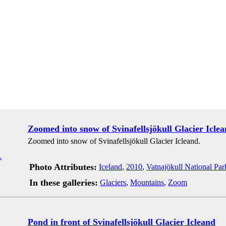
Zoomed into snow of Svinafellsjökull Glacier Icle
Zoomed into snow of Svinafellsjökull Glacier Icleand.
Photo Attributes:
Iceland
,
2010
,
Vatnajökull National Par
In these galleries:
Glaciers
,
Mountains
,
Zoom
Pond in front of Svinafellsjökull Glacier Icleand