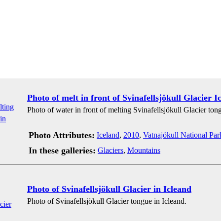
Photo of melt in front of Svinafellsjökull Glacier I
Photo of water in front of melting Svinafellsjökull Glacier ton
Photo Attributes:
Iceland
,
2010
,
Vatnajökull National Par
In these galleries:
Glaciers
,
Mountains
Photo of Svinafellsjökull Glacier in Icleand
Photo of Svinafellsjökull Glacier tongue in Icleand.