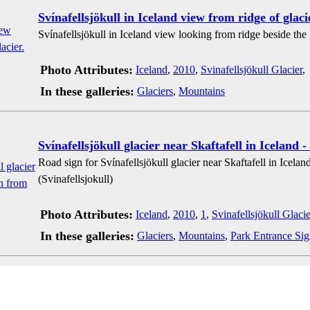
Svínafellsjökull in Iceland view from ridge of glaci
Svínafellsjökull in Iceland view looking from ridge beside the g
Photo Attributes:
Iceland
,
2010
,
Svinafellsjökull Glacier
,
In these galleries:
Glaciers
,
Mountains
Svínafellsjökull glacier near Skaftafell in Iceland -
Road sign for Svínafellsjökull glacier near Skaftafell in Icelan
(Svinafellsjokull)
Photo Attributes:
Iceland
,
2010
,
1
,
Svinafellsjökull Glacie
In these galleries:
Glaciers
,
Mountains
,
Park Entrance Sig