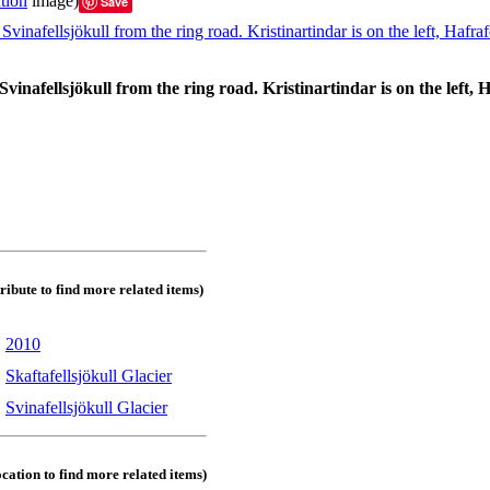
tion
image)
Save
Svinafellsjökull from the ring road. Kristinartindar is on the left, H
tribute to find more related items)
:
2010
:
Skaftafellsjökull Glacier
:
Svinafellsjökull Glacier
ocation to find more related items)