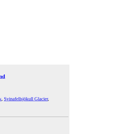
and
k
,
Svinafellsjökull Glacier
,