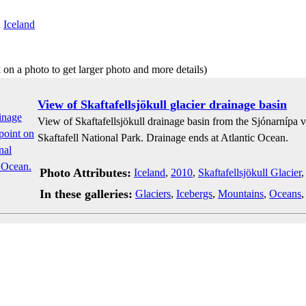
:
Iceland
 on a photo to get larger photo and more details)
View of Skaftafellsjökull glacier drainage basin
View of Skaftafellsjökull drainage basin from the Sjónarnípa v
Skaftafell National Park. Drainage ends at Atlantic Ocean.
Photo Attributes:
Iceland
,
2010
,
Skaftafellsjökull Glacier
In these galleries:
Glaciers
,
Icebergs
,
Mountains
,
Oceans