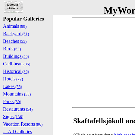
MyWorl
Popular Galleries
Animals
(89)
Backyard
(61)
Beaches
(55)
Birds
(63)
Buildings
(50)
Caribbean
(85)
Historical
(86)
Hotels
(72)
Lakes
(55)
Mountains
(55)
Parks
(80)
Restaurants
(54)
Signs
(136)
Skaftafellsjökull an
Vacation Resorts
(96)
....All Galleries