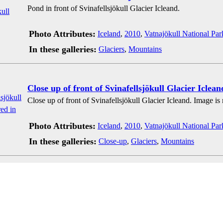
Pond in front of Svinafellsjökull Glacier Icleand.
Photo Attributes:
Iceland
,
2010
,
Vatnajökull National Par
In these galleries:
Glaciers
,
Mountains
Close up of front of Svinafellsjökull Glacier Iclean
Close up of front of Svinafellsjökull Glacier Icleand. Image is
Photo Attributes:
Iceland
,
2010
,
Vatnajökull National Par
In these galleries:
Close-up
,
Glaciers
,
Mountains