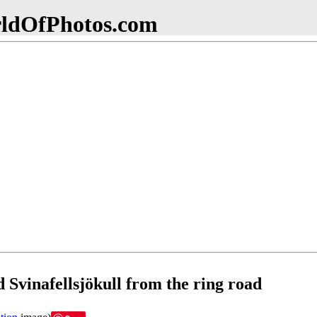
dOfPhotos.com
d Svinafellsjökull from the ring road