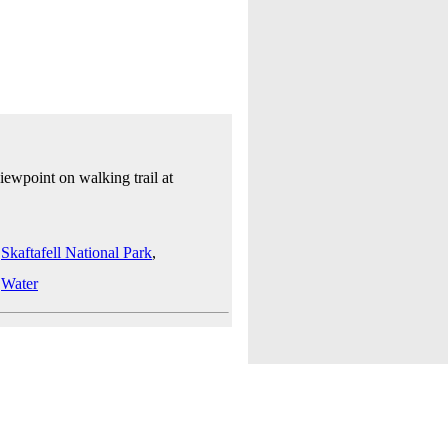
iewpoint on walking trail at
,
Skaftafell National Park
,
,
Water