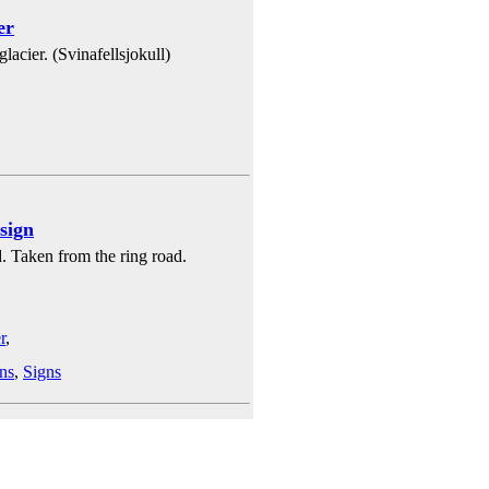
er
lacier. (Svinafellsjokull)
 sign
d. Taken from the ring road.
r
,
ns
,
Signs