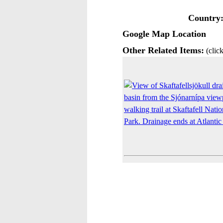
Country
Google Map Location
Other Related Items:
(click