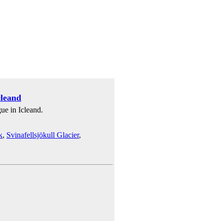
cleand
gue in Icleand.
k
,
Svinafellsjökull Glacier
,