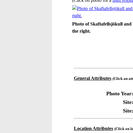
(Click on photo for a
high resolu
Photo of Skaftafellsjökull and 
the right.
General Attributes
(Click an at
Photo Year
Site
Site
Location Attributes
(Click on l