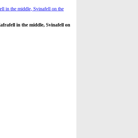
afrafell in the middle, Svinafell on