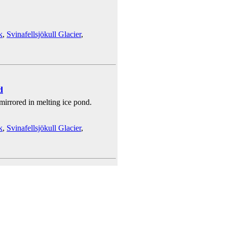
k
,
Svinafellsjökull Glacier
,
d
 mirrored in melting ice pond.
k
,
Svinafellsjökull Glacier
,