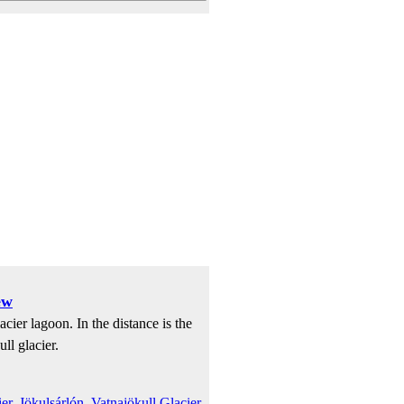
ew
cier lagoon. In the distance is the
ll glacier.
er
,
Jökulsárlón
,
Vatnajökull Glacier
,