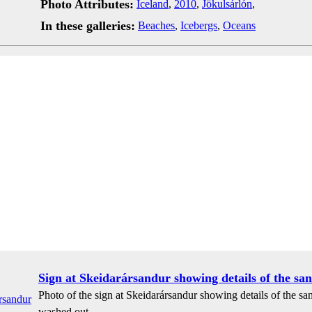
Photo Attributes:
Iceland
,
2010
,
Jökulsárlón
,
In these galleries:
Beaches
,
Icebergs
,
Oceans
Sign at Skeidarársandur showing details of the sand
Photo of the sign at Skeidarársandur showing details of the san
washed out.