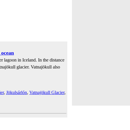
 ocean
r lagoon in Iceland. In the distance
najökull glacier. Vatnajökull also
er
,
Jökulsárlón
,
Vatnajökull Glacier
,