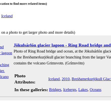
ocation to find more related items)
:
Iceland
 on a photo to get larger photo and more details)
Jökulsárlón glacier lagoon - Ring Road bridge and
Photo of Ring Road bridge and ocean, at the Jökulsárlón glacie
is the Breiðamerkurjökull glacier branching from the larger Vat
contains the volcano Grimsvotn. (Grímsvötn)
Photo
Iceland
,
2010
,
Breiðamerkurjökull Glaci
Attributes:
In these galleries:
Bridges
,
Icebergs
,
Lakes
,
Oceans