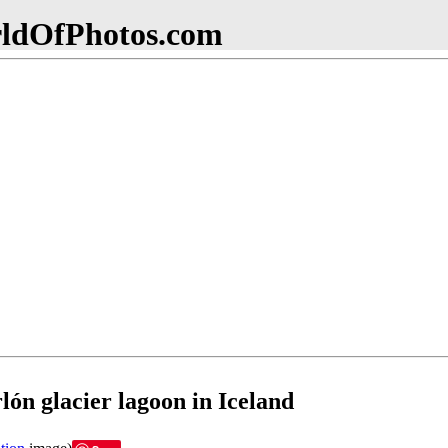
dOfPhotos.com
lón glacier lagoon in Iceland