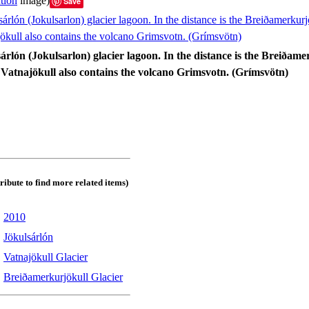
tion
image)
Save
sárlón (Jokulsarlon) glacier lagoon. In the distance is the Breiðam
. Vatnajökull also contains the volcano Grimsvotn. (Grímsvötn)
tribute to find more related items)
:
2010
:
Jökulsárlón
:
Vatnajökull Glacier
:
Breiðamerkurjökull Glacier