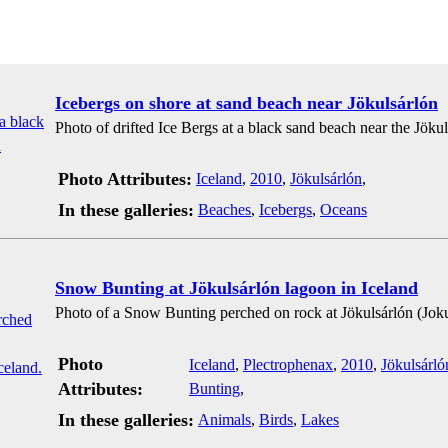
Icebergs on shore at sand beach near Jökulsárlón
Photo of drifted Ice Bergs at a black sand beach near the Jökul
Photo Attributes:
Iceland
,
2010
,
Jökulsárlón
,
In these galleries:
Beaches
,
Icebergs
,
Oceans
Snow Bunting at Jökulsárlón lagoon in Iceland
Photo of a Snow Bunting perched on rock at Jökulsárlón (Jokul
Photo
Iceland
,
Plectrophenax
,
2010
,
Jökulsárló
Attributes:
Bunting
,
In these galleries:
Animals
,
Birds
,
Lakes