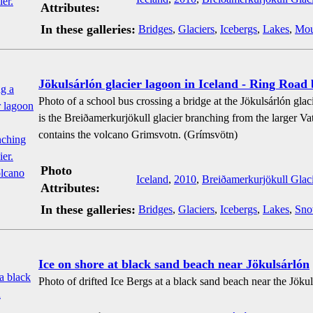
Attributes:
In these galleries:
Bridges
,
Glaciers
,
Icebergs
,
Lakes
,
Mou
Jökulsárlón glacier lagoon in Iceland - Ring Road 
Photo of a school bus crossing a bridge at the Jökulsárlón glaci
is the Breiðamerkurjökull glacier branching from the larger Vat
contains the volcano Grimsvotn. (Grímsvötn)
Photo
Iceland
,
2010
,
Breiðamerkurjökull Glaci
Attributes:
In these galleries:
Bridges
,
Glaciers
,
Icebergs
,
Lakes
,
Sn
Ice on shore at black sand beach near Jökulsárlón
Photo of drifted Ice Bergs at a black sand beach near the Jökul