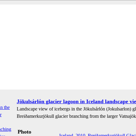
Jökulsárlón glacier lagoon in Iceland landscape vi
Landscape view of icebergs in the Jökulsárlón (Jokulsarlon) gla
Breiðamerkurjökull glacier branching from the larger Vatnajöku
Photo
Iceland
,
2010
,
Breiðamerkurjökull Glaci