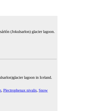
sárlón (Jokulsarlon) glacier lagoon.
sarlon)glacier lagoon in Iceland.
n
,
Plectrophenax nivalis
,
Snow