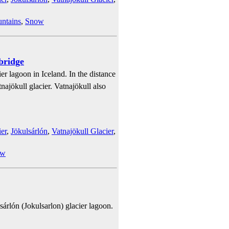
ntains
,
Snow
bridge
er lagoon in Iceland. In the distance
najökull glacier. Vatnajökull also
er
,
Jökulsárlón
,
Vatnajökull Glacier
,
ow
sárlón (Jokulsarlon) glacier lagoon.