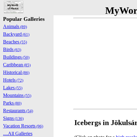
MyWorl
Popular Galleries
Animals
(89)
Backyard
(61)
Beaches
(55)
Birds
(63)
Buildings
(50)
Caribbean
(85)
Historical
(86)
Hotels
(72)
Lakes
(55)
Mountains
(55)
Parks
(80)
Restaurants
(54)
Signs
(136)
Icebergs in Jökulsár
Vacation Resorts
(96)
....All Galleries