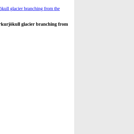
erkurjökull glacier branching from