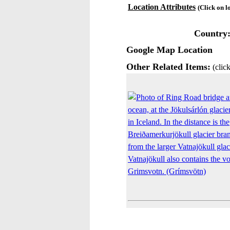
Location Attributes
(Click on l
Country
Google Map Location
Other Related Items:
(click