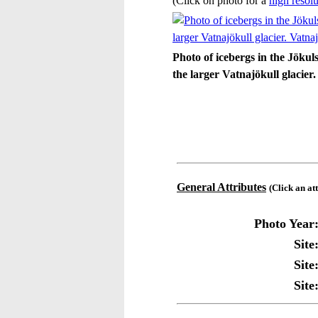
(Click on photo for a
high resolu
Photo of icebergs in the Jökul
the larger Vatnajökull glacier
General Attributes
(Click an at
Photo Year
Site
Site
Site