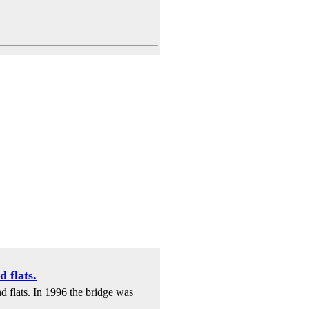
 flats.
d flats. In 1996 the bridge was