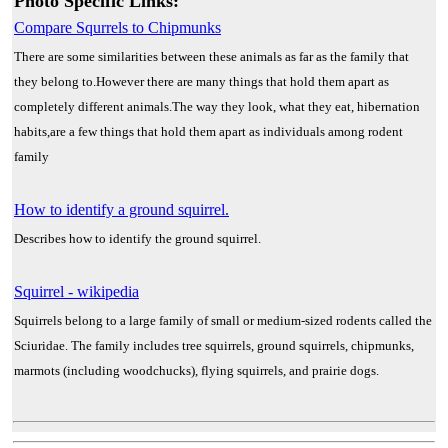
Photo Specific Links:
Compare Squrrels to Chipmunks
There are some similarities between these animals as far as the family that
they belong to.However there are many things that hold them apart as
completely different animals.The way they look, what they eat, hibernation
habits,are a few things that hold them apart as individuals among rodent
family
How to identify a ground squirrel.
Describes how to identify the ground squirrel.
Squirrel - wikipedia
Squirrels belong to a large family of small or medium-sized rodents called the
Sciuridae. The family includes tree squirrels, ground squirrels, chipmunks,
marmots (including woodchucks), flying squirrels, and prairie dogs.