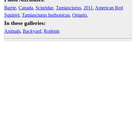
Barrie
,
Canada
,
Sciuridae
,
Tamiasciurus
,
2011
,
American Red
Squirrel
,
Tamiasciurus hudsonicus
,
Ontario
,
In these galleries:
Animals
,
Backyard
,
Rodents