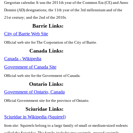
Gregorian calendar. It was the 2011th year of the Common Era (CE) and Anno
Domini (AD) designations; the 11th year of the 3rd millennium and of the
21st century; and the 2nd of the 2010s.
Barrie Links:
City of Barrie Web Site
Official web site for The Corporation of the City of Barrie.
Canada Links:
Canada - Wikipedia
Government of Canada Site
Official web site for the Government of Canada.
Ontario Links:
Government of Ontario, Canada
Official Governtment site for the province of Ontario.
Sciuridae Links:
Sciuridae in Wikipedia (Squirrel)
from site: Squirrels belong to a large family of small or medium-sized rodents
called the Sciuridae. The family includes tree squirrels, ground squirrels,