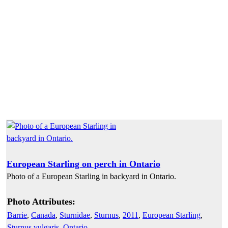
European Starling on perch in Ontario
Photo of a European Starling in backyard in Ontario.
Photo Attributes:
Barrie
,
Canada
,
Sturnidae
,
Sturnus
,
2011
,
European Starling
,
Sturnus vulgaris
,
Ontario
,