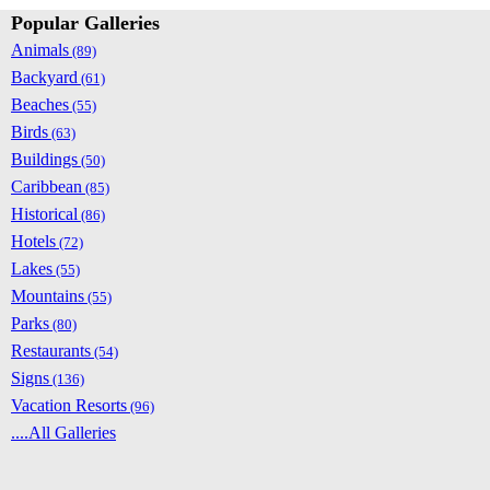
Popular Galleries
Animals
(89)
Backyard
(61)
Beaches
(55)
Birds
(63)
Buildings
(50)
Caribbean
(85)
Historical
(86)
Hotels
(72)
Lakes
(55)
Mountains
(55)
Parks
(80)
Restaurants
(54)
Signs
(136)
Vacation Resorts
(96)
....All Galleries