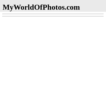
MyWorldOfPhotos.com