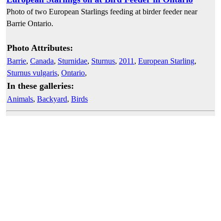
Photo of two European Starlings feeding at birder feeder near
Barrie Ontario.
Photo Attributes:
Barrie
,
Canada
,
Sturnidae
,
Sturnus
,
2011
,
European Starling
,
Sturnus vulgaris
,
Ontario
,
In these galleries:
Animals
,
Backyard
,
Birds