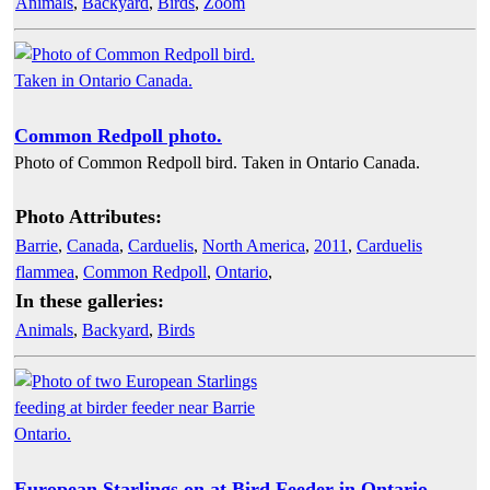
Animals
,
Backyard
,
Birds
,
Zoom
Common Redpoll photo.
Photo of Common Redpoll bird. Taken in Ontario Canada.
Photo Attributes:
Barrie
,
Canada
,
Carduelis
,
North America
,
2011
,
Carduelis
flammea
,
Common Redpoll
,
Ontario
,
In these galleries:
Animals
,
Backyard
,
Birds
European Starlings on at Bird Feeder in Ontario