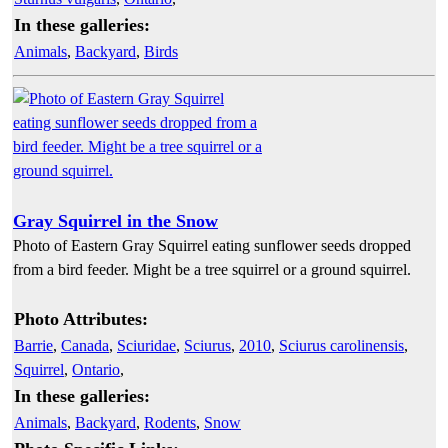
In these galleries:
Animals
,
Backyard
,
Birds
Gray Squirrel in the Snow
Photo of Eastern Gray Squirrel eating sunflower seeds dropped
from a bird feeder. Might be a tree squirrel or a ground squirrel.
Photo Attributes:
Barrie
,
Canada
,
Sciuridae
,
Sciurus
,
2010
,
Sciurus carolinensis
,
Squirrel
,
Ontario
,
In these galleries:
Animals
,
Backyard
,
Rodents
,
Snow