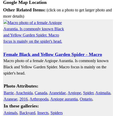
Google Map Location
Other Related Items:
(click on a photo to get larger photo and
more details)
Female Black and Yellow Garden Spider - Macro
Macro photo of a female Argiope Aurantia. Is commonly known
Black and Yellow Garden Spider. Macro focus is mainly on the
spider's head.
Photo Attributes:
Barrie
,
Arachnida
,
Canada
,
Araneidae
,
Argiope
,
Spider
,
Animalia
,
Araneae
,
2016
,
Arthropoda
,
Argiope aurantia
,
Ontario
,
In these galleries:
Animals
,
Backyard
,
Insects
,
Spiders