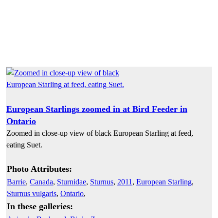
European Starlings zoomed in at Bird Feeder in
Ontario
Zoomed in close-up view of black European Starling at feed,
eating Suet.
Photo Attributes:
Barrie
,
Canada
,
Sturnidae
,
Sturnus
,
2011
,
European Starling
,
Sturnus vulgaris
,
Ontario
,
In these galleries: