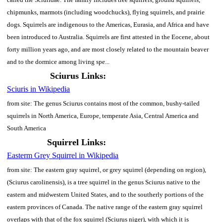
chipmunks, marmots (including woodchucks), flying squirrels, and prairie
dogs. Squirrels are indigenous to the Americas, Eurasia, and Africa and have
been introduced to Australia. Squirrels are first attested in the Eocene, about
forty million years ago, and are most closely related to the mountain beaver
and to the dormice among living spe...
Sciurus Links:
Sciuris in Wikipedia
from site: The genus Sciurus contains most of the common, bushy-tailed
squirrels in North America, Europe, temperate Asia, Central America and
South America
Squirrel Links:
Easterm Grey Squirrel in Wikipedia
from site: The eastern gray squirrel, or grey squirrel (depending on region),
(Sciurus carolinensis), is a tree squirrel in the genus Sciurus native to the
eastern and midwestern United States, and to the southerly portions of the
eastern provinces of Canada. The native range of the eastern gray squirrel
overlaps with that of the fox squirrel (Sciurus niger), with which it is