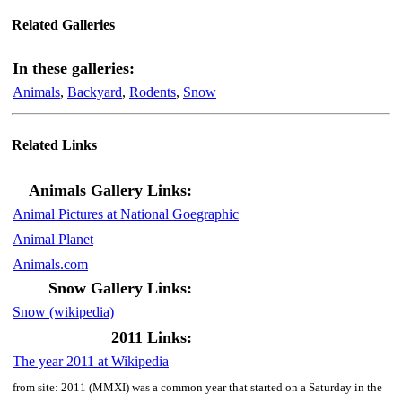
Related Galleries
In these galleries:
Animals
,
Backyard
,
Rodents
,
Snow
Related Links
Animals Gallery Links:
Animal Pictures at National Goegraphic
Animal Planet
Animals.com
Snow Gallery Links:
Snow (wikipedia)
2011 Links:
The year 2011 at Wikipedia
from site: 2011 (MMXI) was a common year that started on a Saturday in the