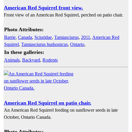
American Red Squirrel front view.
Front view of an American Red Squirrel, perched on patio chair.
Photo Attributes:
Barrie
,
Canada
,
Sciuridae
,
Tamiasciurus
,
2011
,
American Red
Squirrel
,
Tamiasciurus hudsonicus
,
Ontario
,
In these galleries:
Animals
,
Backyard
,
Rodents
American Red Squirrel on patio chair.
An American Red Squirrel feeding on sunflower seeds in late
October, Ontario Canada.
Photo Attributes: