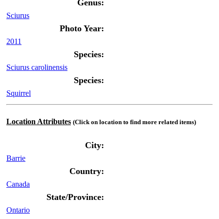
Genus:
Sciurus
Photo Year:
2011
Species:
Sciurus carolinensis
Species:
Squirrel
Location Attributes
(Click on location to find more related items)
City:
Barrie
Country:
Canada
State/Province:
Ontario