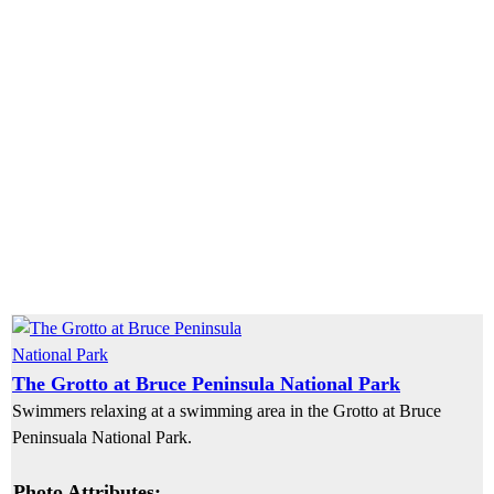
The Grotto at Bruce Peninsula National Park
Swimmers relaxing at a swimming area in the Grotto at Bruce
Peninsuala National Park.
Photo Attributes: