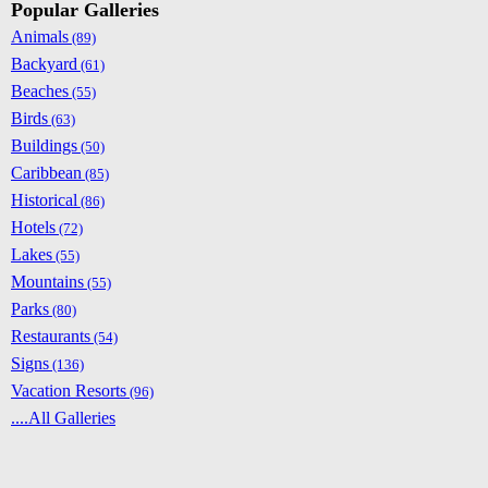
Popular Galleries
Animals
(89)
Backyard
(61)
Beaches
(55)
Birds
(63)
Buildings
(50)
Caribbean
(85)
Historical
(86)
Hotels
(72)
Lakes
(55)
Mountains
(55)
Parks
(80)
Restaurants
(54)
Signs
(136)
Vacation Resorts
(96)
....All Galleries