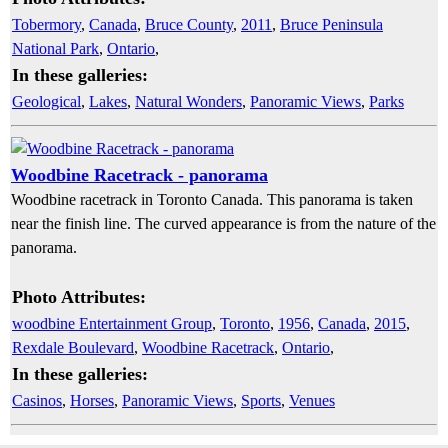
Tobermory
,
Canada
,
Bruce County
,
2011
,
Bruce Peninsula
National Park
,
Ontario
,
In these galleries:
Geological
,
Lakes
,
Natural Wonders
,
Panoramic Views
,
Parks
Woodbine Racetrack - panorama
Woodbine racetrack in Toronto Canada. This panorama is taken
near the finish line. The curved appearance is from the nature of the
panorama.
Photo Attributes:
woodbine Entertainment Group
,
Toronto
,
1956
,
Canada
,
2015
,
Rexdale Boulevard
,
Woodbine Racetrack
,
Ontario
,
In these galleries:
Casinos
,
Horses
,
Panoramic Views
,
Sports
,
Venues