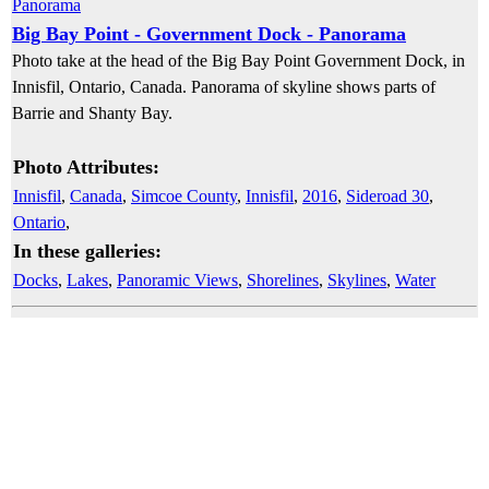
Big Bay Point - Government Dock - Panorama
Photo take at the head of the Big Bay Point Government Dock, in
Innisfil, Ontario, Canada. Panorama of skyline shows parts of
Barrie and Shanty Bay.
Photo Attributes:
Innisfil
,
Canada
,
Simcoe County
,
Innisfil
,
2016
,
Sideroad 30
,
Ontario
,
In these galleries:
Docks
,
Lakes
,
Panoramic Views
,
Shorelines
,
Skylines
,
Water