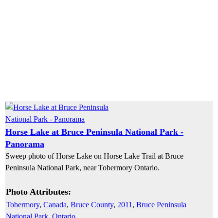
Horse Lake at Bruce Peninsula National Park -
Panorama
Sweep photo of Horse Lake on Horse Lake Trail at Bruce
Peninsula National Park, near Tobermory Ontario.
Photo Attributes:
Tobermory
,
Canada
,
Bruce County
,
2011
,
Bruce Peninsula
National Park
,
Ontario
,