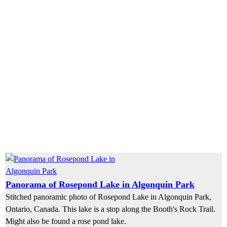
Panorama of Rosepond Lake in Algonquin Park
Stitched panoramic photo of Rosepond Lake in Algonquin Park,
Ontario, Canada. This lake is a stop along the Booth's Rock Trail.
Might also be found a rose pond lake.