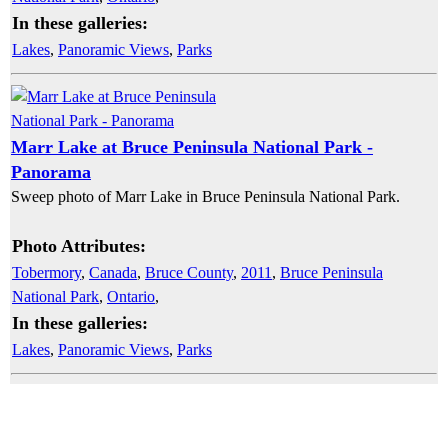
In these galleries:
Lakes
,
Panoramic Views
,
Parks
Marr Lake at Bruce Peninsula National Park -
Panorama
Sweep photo of Marr Lake in Bruce Peninsula National Park.
Photo Attributes:
Tobermory
,
Canada
,
Bruce County
,
2011
,
Bruce Peninsula
National Park
,
Ontario
,
In these galleries:
Lakes
,
Panoramic Views
,
Parks