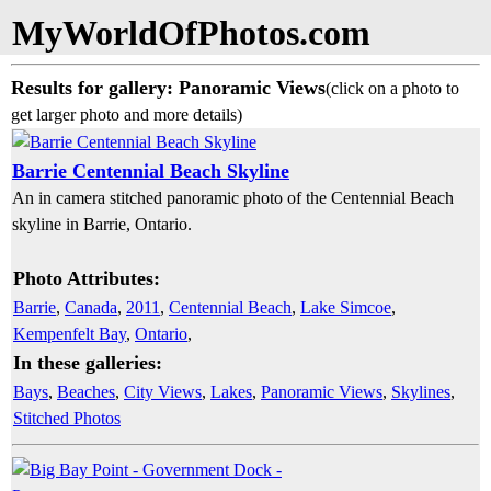
MyWorldOfPhotos.com
Results for gallery: Panoramic Views
(click on a photo to
get larger photo and more details)
Barrie Centennial Beach Skyline
An in camera stitched panoramic photo of the Centennial Beach
skyline in Barrie, Ontario.
Photo Attributes:
Barrie
,
Canada
,
2011
,
Centennial Beach
,
Lake Simcoe
,
Kempenfelt Bay
,
Ontario
,
In these galleries:
Bays
,
Beaches
,
City Views
,
Lakes
,
Panoramic Views
,
Skylines
,
Stitched Photos