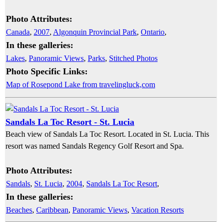
Photo Attributes:
Canada
,
2007
,
Algonquin Provincial Park
,
Ontario
,
In these galleries:
Lakes
,
Panoramic Views
,
Parks
,
Stitched Photos
Photo Specific Links:
Map of Rosepond Lake from travelingluck,com
Sandals La Toc Resort - St. Lucia
Beach view of Sandals La Toc Resort. Located in St. Lucia. This
resort was named Sandals Regency Golf Resort and Spa.
Photo Attributes:
Sandals
,
St. Lucia
,
2004
,
Sandals La Toc Resort
,
In these galleries:
Beaches
,
Caribbean
,
Panoramic Views
,
Vacation Resorts