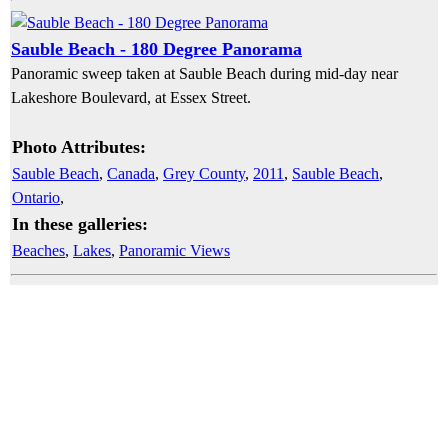
Sauble Beach - 180 Degree Panorama
Panoramic sweep taken at Sauble Beach during mid-day near
Lakeshore Boulevard, at Essex Street.
Photo Attributes:
Sauble Beach
,
Canada
,
Grey County
,
2011
,
Sauble Beach
,
Ontario
,
In these galleries:
Beaches
,
Lakes
,
Panoramic Views