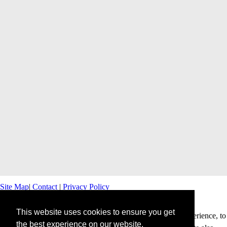
Site Map
|
Contact
|
Privacy Policy
This website uses cookies to ensure you get
This website uses cookies to offer you a better browsing experience, to
the best experience on our website.