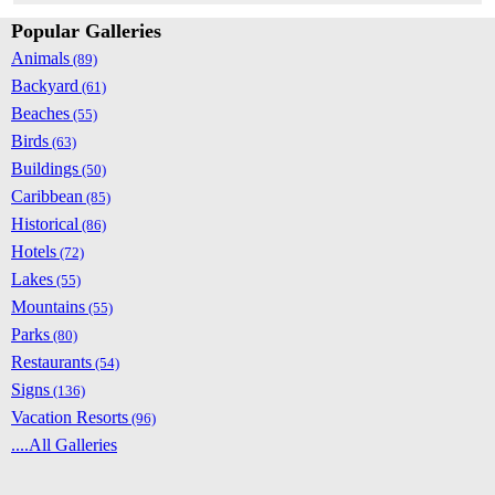
Popular Galleries
Animals
(89)
Backyard
(61)
Beaches
(55)
Birds
(63)
Buildings
(50)
Caribbean
(85)
Historical
(86)
Hotels
(72)
Lakes
(55)
Mountains
(55)
Parks
(80)
Restaurants
(54)
Signs
(136)
Vacation Resorts
(96)
....All Galleries