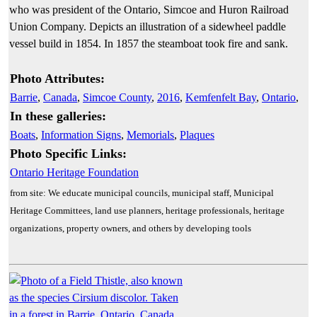
who was president of the Ontario, Simcoe and Huron Railroad
Union Company. Depicts an illustration of a sidewheel paddle
vessel build in 1854. In 1857 the steamboat took fire and sank.
Photo Attributes:
Barrie
,
Canada
,
Simcoe County
,
2016
,
Kemfenfelt Bay
,
Ontario
,
In these galleries:
Boats
,
Information Signs
,
Memorials
,
Plaques
Photo Specific Links:
Ontario Heritage Foundation
from site: We educate municipal councils, municipal staff, Municipal
Heritage Committees, land use planners, heritage professionals, heritage
organizations, property owners, and others by developing tools