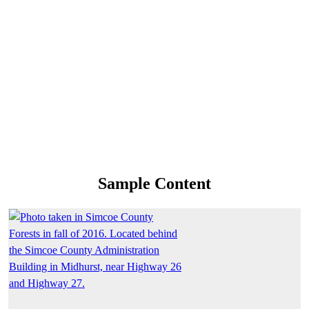
Sample Content