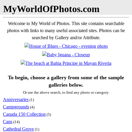
MyWorldOfPhotos.com
Welcome to My World of Photos. This site contains searchable
photos with links to many useful associated sites. Photos can be
searched by Gallery and/or Attribute.
To begin, choose a gallery from some of the sample
galleries below.
Or use the above search, to find any photo or category.
Anniversaries
(1)
Campgrounds
(4)
Canada 150 Collection
(5)
Cans
(14)
Cathedral Grove
(1)