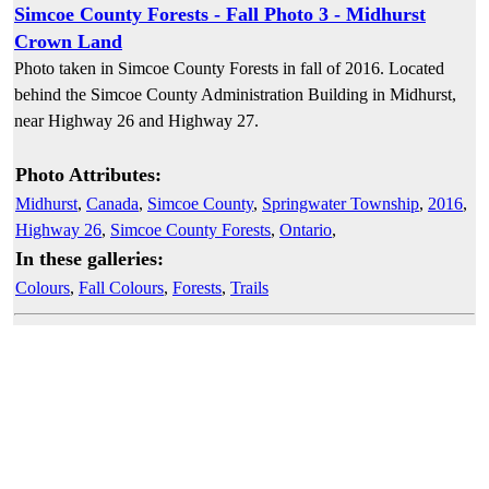
Simcoe County Forests - Fall Photo 3 - Midhurst
Crown Land
Photo taken in Simcoe County Forests in fall of 2016. Located
behind the Simcoe County Administration Building in Midhurst,
near Highway 26 and Highway 27.
Photo Attributes:
Midhurst
,
Canada
,
Simcoe County
,
Springwater Township
,
2016
,
Highway 26
,
Simcoe County Forests
,
Ontario
,
In these galleries:
Colours
,
Fall Colours
,
Forests
,
Trails