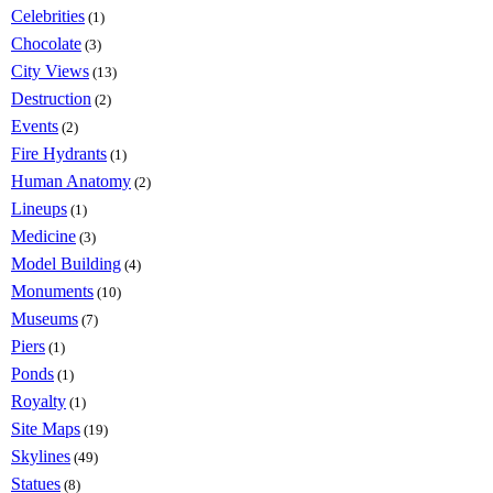
Celebrities
(1)
Chocolate
(3)
City Views
(13)
Destruction
(2)
Events
(2)
Fire Hydrants
(1)
Human Anatomy
(2)
Lineups
(1)
Medicine
(3)
Model Building
(4)
Monuments
(10)
Museums
(7)
Piers
(1)
Ponds
(1)
Royalty
(1)
Site Maps
(19)
Skylines
(49)
Statues
(8)