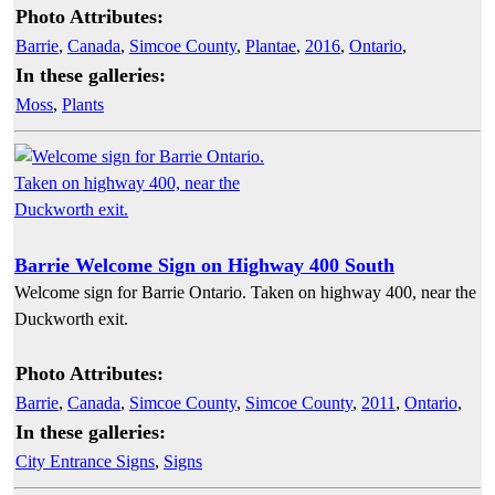
Photo Attributes:
Barrie
,
Canada
,
Simcoe County
,
Plantae
,
2016
,
Ontario
,
In these galleries:
Moss
,
Plants
Barrie Welcome Sign on Highway 400 South
Welcome sign for Barrie Ontario. Taken on highway 400, near the
Duckworth exit.
Photo Attributes:
Barrie
,
Canada
,
Simcoe County
,
Simcoe County
,
2011
,
Ontario
,
In these galleries:
City Entrance Signs
,
Signs