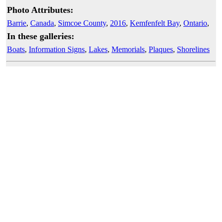
Photo Attributes:
Barrie
,
Canada
,
Simcoe County
,
2016
,
Kemfenfelt Bay
,
Ontario
,
In these galleries:
Boats
,
Information Signs
,
Lakes
,
Memorials
,
Plaques
,
Shorelines