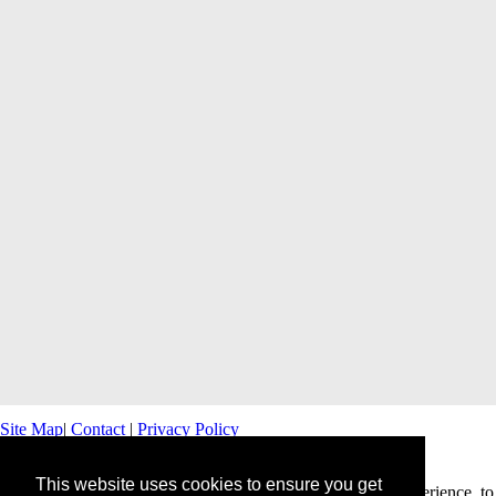
Site Map
|
Contact
|
Privacy Policy
This website uses cookies to ensure you get
This website uses cookies to offer you a better browsing experience, to