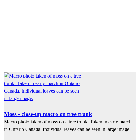
Moss - close-up macro on tree trunk
Macro photo taken of moss on a tree trunk. Taken in early march
in Ontario Canada. Individual leaves can be seen in large image.