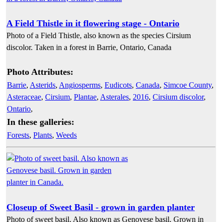
A Field Thistle in it flowering stage - Ontario
Photo of a Field Thistle, also known as the species Cirsium
discolor. Taken in a forest in Barrie, Ontario, Canada
Photo Attributes:
Barrie
,
Asterids
,
Angiosperms
,
Eudicots
,
Canada
,
Simcoe County
,
Asteraceae
,
Cirsium
,
Plantae
,
Asterales
,
2016
,
Cirsium discolor
,
Ontario
,
In these galleries:
Forests
,
Plants
,
Weeds
Closeup of Sweet Basil - grown in garden planter
Photo of sweet basil. Also known as Genovese basil. Grown in