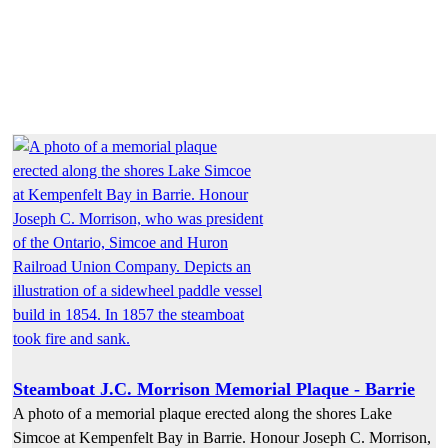
Steamboat J.C. Morrison Memorial Plaque - Barrie
A photo of a memorial plaque erected along the shores Lake
Simcoe at Kempenfelt Bay in Barrie. Honour Joseph C. Morrison,