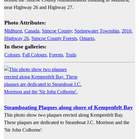
near Highway 26 and Highway 27.
Photo Attributes:
Midhurst
,
Canada
,
Simcoe County
,
Springwater Township
,
2016
,
Highway 26
,
Simcoe County Forests
,
Ontario
,
In these galleries:
Colours
,
Fall Colours
,
Forests
,
Trails
Steamboating Plaques along shore of Kempenfelt Bay
This photo show two plaques erected along Kempenfelt Bay.
These plaques are dedicated to Steamboat J.C. Morrison and the
'Sir John Colborne'.