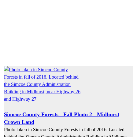
Simcoe County Forests - Fall Photo 2 - Midhurst
Crown Land
Photo taken in Simcoe County Forests in fall of 2016. Located
behind the Simcoe County Administration Building in Midhurst,