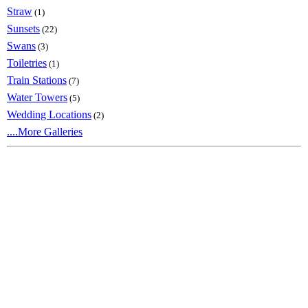
Straw
(1)
Sunsets
(22)
Swans
(3)
Toiletries
(1)
Train Stations
(7)
Water Towers
(5)
Wedding Locations
(2)
....More Galleries