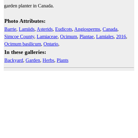
garden planter in Canada.
Photo Attributes:
Barrie
,
Lamiids
,
Asterids
,
Eudicots
,
Angiosperms
,
Canada
,
Simcoe County
,
Lamiaceae
,
Ocimum
,
Plantae
,
Lamiales
,
2016
,
Ocimum basilicum
,
Ontario
,
In these galleries:
Backyard
,
Garden
,
Herbs
,
Plants