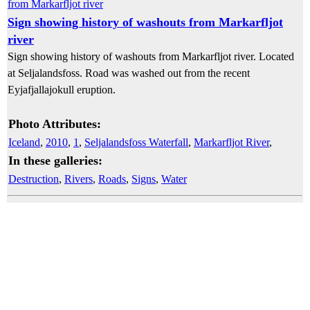
Sign showing history of washouts from Markarfljot
river
Sign showing history of washouts from Markarfljot river. Located
at Seljalandsfoss. Road was washed out from the recent
Eyjafjallajokull eruption.
Photo Attributes:
Iceland
,
2010
,
1
,
Seljalandsfoss Waterfall
,
Markarfljot River
,
In these galleries:
Destruction
,
Rivers
,
Roads
,
Signs
,
Water