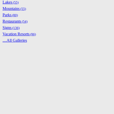
Lakes
(55)
Mountains
(55)
Parks
(80)
Restaurants
(54)
Signs
(136)
Vacation Resorts
(96)
....All Galleries