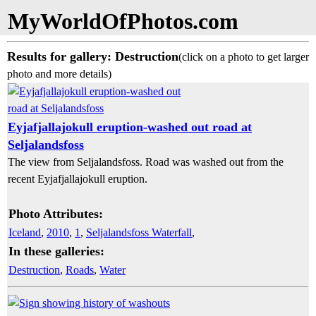
MyWorldOfPhotos.com
Results for gallery: Destruction
(click on a photo to get larger
photo and more details)
Eyjafjallajokull eruption-washed out road at
Seljalandsfoss
The view from Seljalandsfoss. Road was washed out from the
recent Eyjafjallajokull eruption.
Photo Attributes:
Iceland
,
2010
,
1
,
Seljalandsfoss Waterfall
,
In these galleries:
Destruction
,
Roads
,
Water