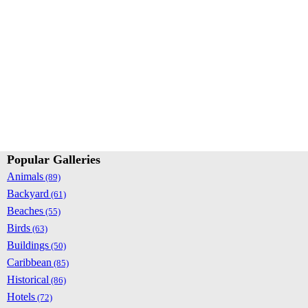
Popular Galleries
Animals
(89)
Backyard
(61)
Beaches
(55)
Birds
(63)
Buildings
(50)
Caribbean
(85)
Historical
(86)
Hotels
(72)