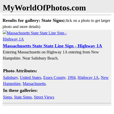
MyWorldOfPhotos.com
Results for gallery: State Signs
(click on a photo to get larger
photo and more details)
Massachusetts State State Line Sign - Highway 1A
Entering Massachusetts on Highway 1A entering from New
Hampshire. Near Salisbury Beach.
Photo Attributes:
Salisbury
,
United States
,
Essex County
,
1994
,
Highway 1A
,
New
Hampshire
,
Massachusetts
,
In these galleries:
Signs
,
State Signs
,
Street Views