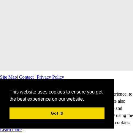
Site Map
|
Contact
|
Privacy Policy
This website uses cookies to ensure you get
This website uses cookies to offer you a better browsing experience, to
the best experience on our website.
personalise content and ads and to analyse our traffic. This site also
shares information about your use of our site with advertising and
Got it!
analytics partners. Cookies help us to deliver our services. By using the
services and products of this website, you agree to our use of cookies.
Learn more
...