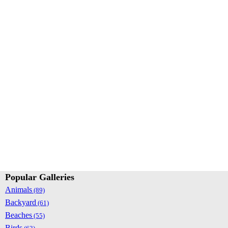
Popular Galleries
Animals
(89)
Backyard
(61)
Beaches
(55)
Birds