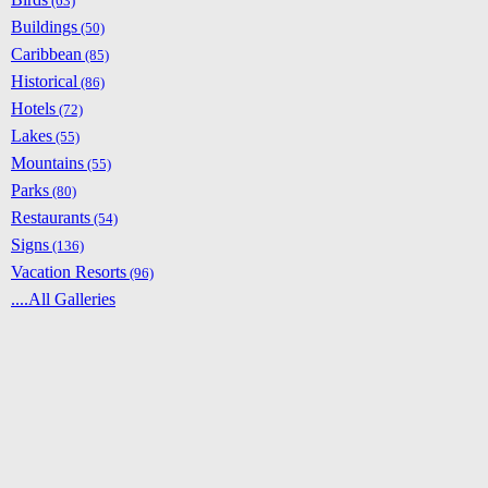
(63)
Buildings
(50)
Caribbean
(85)
Historical
(86)
Hotels
(72)
Lakes
(55)
Mountains
(55)
Parks
(80)
Restaurants
(54)
Signs
(136)
Vacation Resorts
(96)
....All Galleries