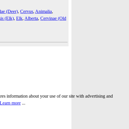
dae (Deer)
,
Cervus
,
Animalia
,
is (Elk)
,
Elk
,
Alberta
,
Cervinae (Old
ares information about your use of our site with advertising and
Learn more
...