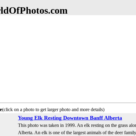
dOfPhotos.com
e
(click on a photo to get larger photo and more details)
Young Elk Resting Downtown Banff Alberta
This photo was taken in 1999. An elk resting on the grass al
Alberta. An elk is one of the largest animals of the deer family