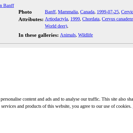
Photo
Banff
,
Mammalia
,
Canada
,
1999-07-25
,
Cervi
Attributes:
Artiodactyla
,
1999
,
Chordata
,
Cervus canadens
World deer)
,
In these galleries:
Animals
,
Wildlife
personalise content and ads and to analyse our traffic. This site also sh
e services and products of this website, you agree to our use of cookies.