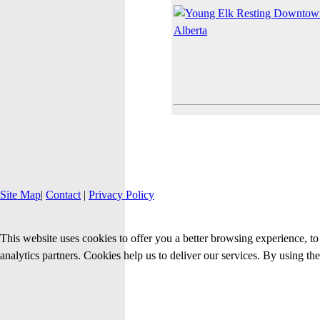
Site Map
|
Contact
|
Privacy Policy
This website uses cookies to offer you a better browsing experience, to 
analytics partners. Cookies help us to deliver our services. By using th