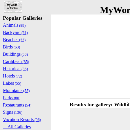
MyWorl
Popular Galleries
Animals
(89)
Backyard
(61)
Beaches
(55)
Birds
(63)
Buildings
(50)
Caribbean
(85)
Historical
(86)
Hotels
(72)
Lakes
(55)
Mountains
(55)
Parks
(80)
Results for gallery: Wildlif
Restaurants
(54)
Signs
(136)
Vacation Resorts
(96)
....All Galleries