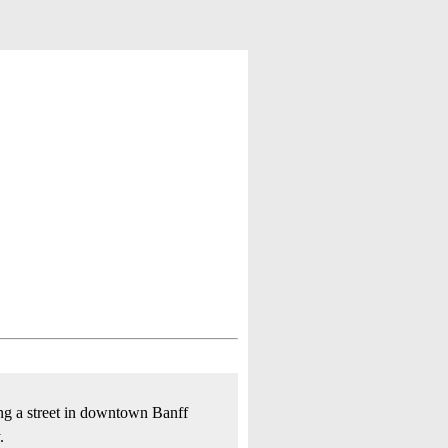
ong a street in downtown Banff
.