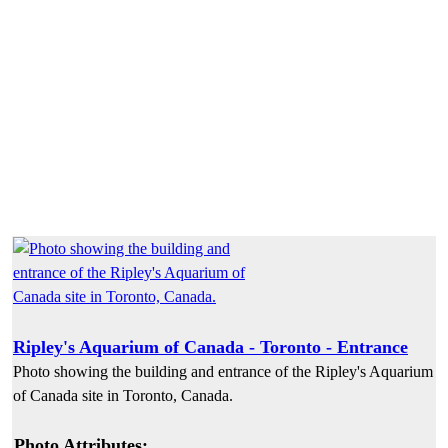
Ripley's Aquarium of Canada - Toronto - Entrance
Photo showing the building and entrance of the Ripley's Aquarium
of Canada site in Toronto, Canada.
Photo Attributes: