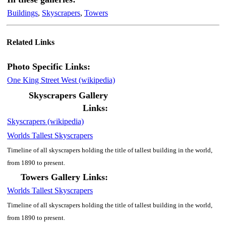
Buildings
,
Skyscrapers
,
Towers
Related Links
Photo Specific Links:
One King Street West (wikipedia)
Skyscrapers Gallery
Links:
Skyscrapers (wikipedia)
Worlds Tallest Skyscrapers
Timeline of all skyscrapers holding the title of tallest building in the world,
from 1890 to present.
Towers Gallery Links:
Worlds Tallest Skyscrapers
Timeline of all skyscrapers holding the title of tallest building in the world,
from 1890 to present.