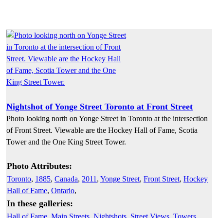
Nightshot of Yonge Street Toronto at Front Street
Photo looking north on Yonge Street in Toronto at the intersection
of Front Street. Viewable are the Hockey Hall of Fame, Scotia
Tower and the One King Street Tower.
Photo Attributes:
Toronto
,
1885
,
Canada
,
2011
,
Yonge Street
,
Front Street
,
Hockey
Hall of Fame
,
Ontario
,
In these galleries:
Hall of Fame
,
Main Streets
,
Nightshots
,
Street Views
,
Towers