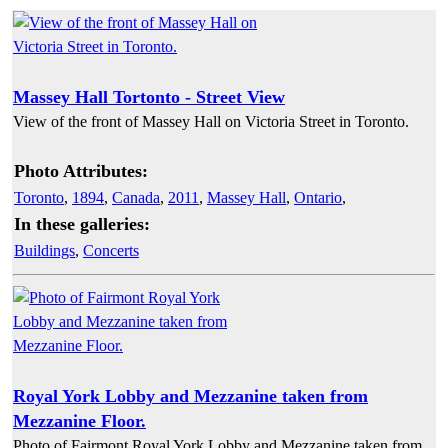
Massey Hall Tortonto - Street View
View of the front of Massey Hall on Victoria Street in Toronto.
Photo Attributes:
Toronto
,
1894
,
Canada
,
2011
,
Massey Hall
,
Ontario
,
In these galleries:
Buildings
,
Concerts
Royal York Lobby and Mezzanine taken from
Mezzanine Floor.
Photo of Fairmont Royal York Lobby and Mezzanine taken from