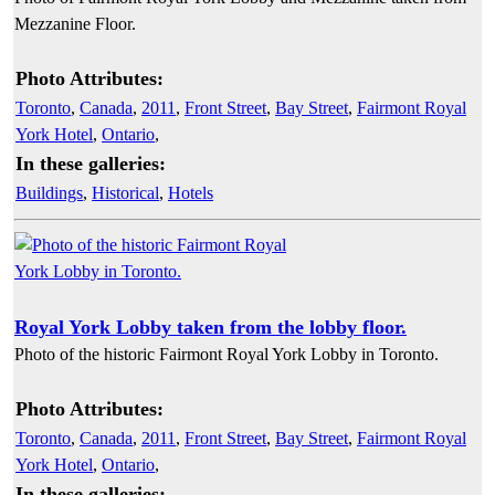
Mezzanine Floor.
Photo Attributes:
Toronto
,
Canada
,
2011
,
Front Street
,
Bay Street
,
Fairmont Royal
York Hotel
,
Ontario
,
In these galleries:
Buildings
,
Historical
,
Hotels
Royal York Lobby taken from the lobby floor.
Photo of the historic Fairmont Royal York Lobby in Toronto.
Photo Attributes:
Toronto
,
Canada
,
2011
,
Front Street
,
Bay Street
,
Fairmont Royal
York Hotel
,
Ontario
,
In these galleries: