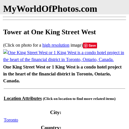
MyWorldOfPhotos.com
Tower at One King Street West
(Click on photo for a
high resolution
image)
Save
One King Street West or 1 King West is a condo hotel project
in the heart of the financial district in Toronto, Ontario,
Canada.
Location Attributes
(Click on location to find more related items)
City:
Toronto
Country: