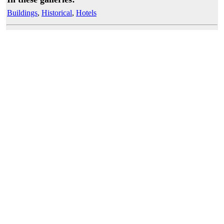
Buildings
,
Historical
,
Hotels