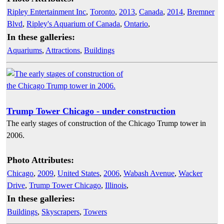
Ripley Entertainment Inc
,
Toronto
,
2013
,
Canada
,
2014
,
Bremner
Blvd
,
Ripley's Aquarium of Canada
,
Ontario
,
In these galleries:
Aquariums
,
Attractions
,
Buildings
Trump Tower Chicago - under construction
The early stages of construction of the Chicago Trump tower in
2006.
Photo Attributes:
Chicago
,
2009
,
United States
,
2006
,
Wabash Avenue
,
Wacker
Drive
,
Trump Tower Chicago
,
Illinois
,
In these galleries:
Buildings
,
Skyscrapers
,
Towers