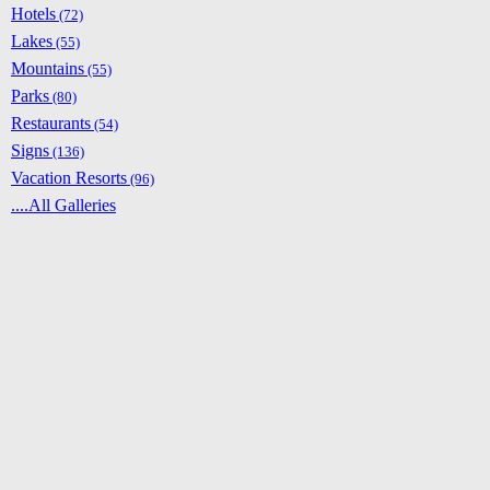
Hotels
(72)
Lakes
(55)
Mountains
(55)
Parks
(80)
Restaurants
(54)
Signs
(136)
Vacation Resorts
(96)
....All Galleries