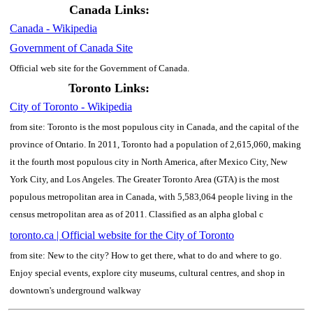
Canada Links:
Canada - Wikipedia
Government of Canada Site
Official web site for the Government of Canada.
Toronto Links:
City of Toronto - Wikipedia
from site: Toronto is the most populous city in Canada, and the capital of the
province of Ontario. In 2011, Toronto had a population of 2,615,060, making
it the fourth most populous city in North America, after Mexico City, New
York City, and Los Angeles. The Greater Toronto Area (GTA) is the most
populous metropolitan area in Canada, with 5,583,064 people living in the
census metropolitan area as of 2011. Classified as an alpha global c
toronto.ca | Official website for the City of Toronto
from site: New to the city? How to get there, what to do and where to go.
Enjoy special events, explore city museums, cultural centres, and shop in
downtown's underground walkway