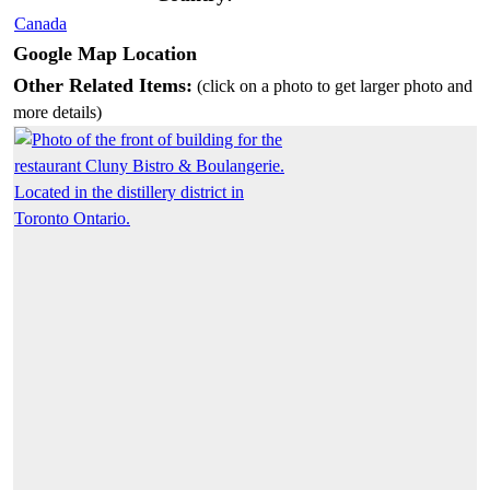
Canada
Google Map Location
Other Related Items:
(click on a photo to get larger photo and
more details)