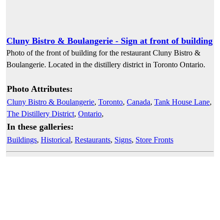
Cluny Bistro & Boulangerie - Sign at front of building
Photo of the front of building for the restaurant Cluny Bistro &
Boulangerie. Located in the distillery district in Toronto Ontario.
Photo Attributes:
Cluny Bistro & Boulangerie
,
Toronto
,
Canada
,
Tank House Lane
,
The Distillery District
,
Ontario
,
In these galleries:
Buildings
,
Historical
,
Restaurants
,
Signs
,
Store Fronts