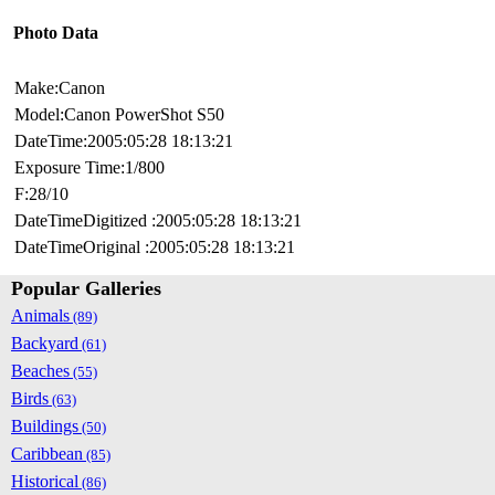
Photo Data
Make:Canon
Model:Canon PowerShot S50
DateTime:2005:05:28 18:13:21
Exposure Time:1/800
F:28/10
DateTimeDigitized :2005:05:28 18:13:21
DateTimeOriginal :2005:05:28 18:13:21
Popular Galleries
Animals
(89)
Backyard
(61)
Beaches
(55)
Birds
(63)
Buildings
(50)
Caribbean
(85)
Historical
(86)