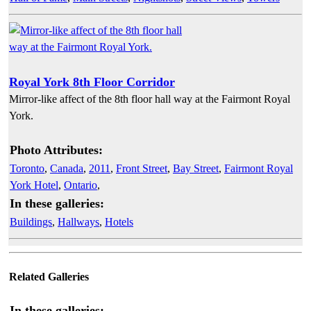
Royal York 8th Floor Corridor
Mirror-like affect of the 8th floor hall way at the Fairmont Royal
York.
Photo Attributes:
Toronto
,
Canada
,
2011
,
Front Street
,
Bay Street
,
Fairmont Royal
York Hotel
,
Ontario
,
In these galleries:
Buildings
,
Hallways
,
Hotels
Related Galleries
In these galleries: