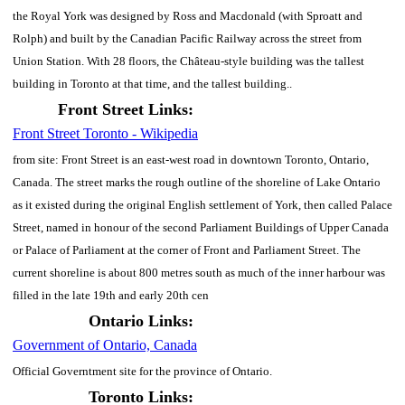
the Royal York was designed by Ross and Macdonald (with Sproatt and
Rolph) and built by the Canadian Pacific Railway across the street from
Union Station. With 28 floors, the Château-style building was the tallest
building in Toronto at that time, and the tallest building..
Front Street Links:
Front Street Toronto - Wikipedia
from site: Front Street is an east-west road in downtown Toronto, Ontario,
Canada. The street marks the rough outline of the shoreline of Lake Ontario
as it existed during the original English settlement of York, then called Palace
Street, named in honour of the second Parliament Buildings of Upper Canada
or Palace of Parliament at the corner of Front and Parliament Street. The
current shoreline is about 800 metres south as much of the inner harbour was
filled in the late 19th and early 20th cen
Ontario Links:
Government of Ontario, Canada
Official Governtment site for the province of Ontario.
Toronto Links: