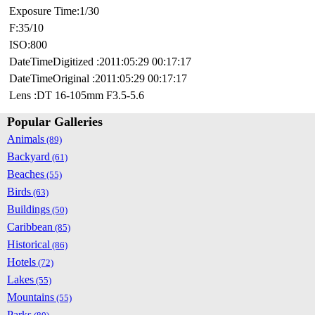
Exposure Time:1/30
F:35/10
ISO:800
DateTimeDigitized :2011:05:29 00:17:17
DateTimeOriginal :2011:05:29 00:17:17
Lens :DT 16-105mm F3.5-5.6
Popular Galleries
Animals
(89)
Backyard
(61)
Beaches
(55)
Birds
(63)
Buildings
(50)
Caribbean
(85)
Historical
(86)
Hotels
(72)
Lakes
(55)
Mountains
(55)
Parks