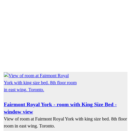
Fairmont Royal York - room with King Size Bed -
window view
View of room at Fairmont Royal York with king size bed. 8th floor
room in east wing. Toronto.