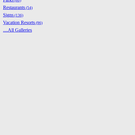
(80)
Restaurants
(54)
Signs
(136)
Vacation Resorts
(96)
....All Galleries