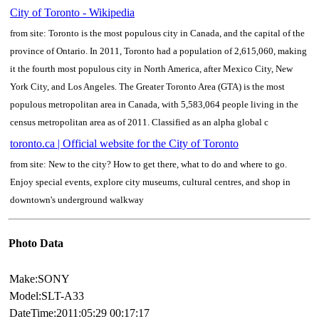
City of Toronto - Wikipedia
from site: Toronto is the most populous city in Canada, and the capital of the
province of Ontario. In 2011, Toronto had a population of 2,615,060, making
it the fourth most populous city in North America, after Mexico City, New
York City, and Los Angeles. The Greater Toronto Area (GTA) is the most
populous metropolitan area in Canada, with 5,583,064 people living in the
census metropolitan area as of 2011. Classified as an alpha global c
toronto.ca | Official website for the City of Toronto
from site: New to the city? How to get there, what to do and where to go.
Enjoy special events, explore city museums, cultural centres, and shop in
downtown's underground walkway
Photo Data
Make:SONY
Model:SLT-A33
DateTime:2011:05:29 00:17:17