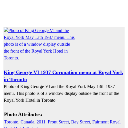
King George VI 1937 Coronation menu at Royal York
in Toronto
Photo of King George VI and the Royal York May 13th 1937
menu. This photo is of a window display outside the front of the
Royal York Hotel in Toronto.
Photo Attributes:
Toronto
,
Canada
,
2011
,
Front Street
,
Bay Street
,
Fairmont Royal