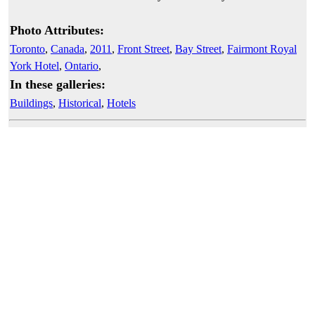
Photo Attributes:
Toronto
,
Canada
,
2011
,
Front Street
,
Bay Street
,
Fairmont Royal
York Hotel
,
Ontario
,
In these galleries:
Buildings
,
Historical
,
Hotels