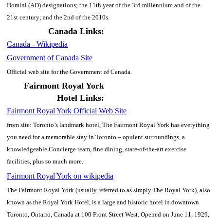
Domini (AD) designations; the 11th year of the 3rd millennium and of the
21st century; and the 2nd of the 2010s.
Canada Links:
Canada - Wikipedia
Government of Canada Site
Official web site for the Government of Canada.
Fairmont Royal York
Hotel Links:
Fairmont Royal York Official Web Site
from site: Toronto’s landmark hotel, The Fairmont Royal York has everything
you need for a memorable stay in Toronto – opulent surroundings, a
knowledgeable Concierge team, fine dining, state-of-the-art exercise
facilities, plus so much more.
Fairmont Royal York on wikipedia
The Fairmont Royal York (usually referred to as simply The Royal York), also
known as the Royal York Hotel, is a large and historic hotel in downtown
Toronto, Ontario, Canada at 100 Front Street West. Opened on June 11, 1929,