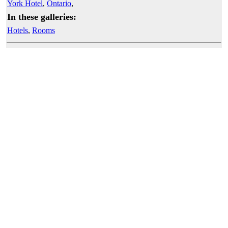
York Hotel
,
Ontario
,
In these galleries:
Hotels
,
Rooms