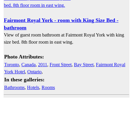
Fairmont Royal York - room with King Size Bed -
bathroom
View of guest room bathroom at Fairmont Royal York with king
size bed. 8th floor room in east wing.
Photo Attributes:
Toronto
,
Canada
,
2011
,
Front Street
,
Bay Street
,
Fairmont Royal
York Hotel
,
Ontario
,
In these galleries:
Bathrooms
,
Hotels
,
Rooms