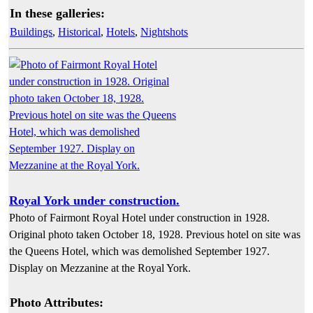
In these galleries:
Buildings
,
Historical
,
Hotels
,
Nightshots
Royal York under construction.
Photo of Fairmont Royal Hotel under construction in 1928.
Original photo taken October 18, 1928. Previous hotel on site was
the Queens Hotel, which was demolished September 1927.
Display on Mezzanine at the Royal York.
Photo Attributes: