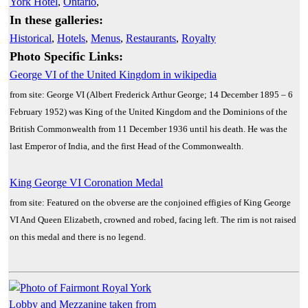
York Hotel
,
Ontario
,
In these galleries:
Historical
,
Hotels
,
Menus
,
Restaurants
,
Royalty
Photo Specific Links:
George VI of the United Kingdom in wikipedia
from site: George VI (Albert Frederick Arthur George; 14 December 1895 – 6
February 1952) was King of the United Kingdom and the Dominions of the
British Commonwealth from 11 December 1936 until his death. He was the
last Emperor of India, and the first Head of the Commonwealth.
King George VI Coronation Medal
from site: Featured on the obverse are the conjoined effigies of King George
VI And Queen Elizabeth, crowned and robed, facing left. The rim is not raised
on this medal and there is no legend.