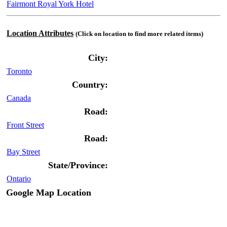
Fairmont Royal York Hotel
Location Attributes
(Click on location to find more related items)
City:
Toronto
Country:
Canada
Road:
Front Street
Road:
Bay Street
State/Province:
Ontario
Google Map Location