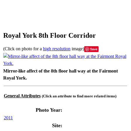
Royal York 8th Floor Corridor
(Click on photo for a
high resolution
image)
Save
Mirror-like affect of the 8th floor hall way at the Fairmont
Royal York.
General Attributes
(Click an attribute to find more related items)
Photo Year:
2011
Site: