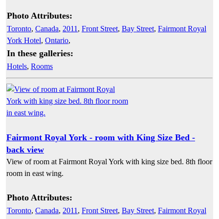
Photo Attributes:
Toronto
,
Canada
,
2011
,
Front Street
,
Bay Street
,
Fairmont Royal
York Hotel
,
Ontario
,
In these galleries:
Hotels
,
Rooms
Fairmont Royal York - room with King Size Bed -
back view
View of room at Fairmont Royal York with king size bed. 8th floor
room in east wing.
Photo Attributes:
Toronto
,
Canada
,
2011
,
Front Street
,
Bay Street
,
Fairmont Royal