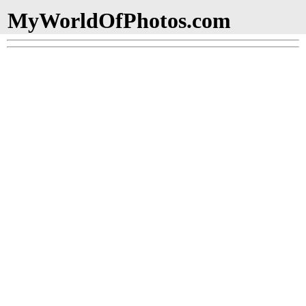
MyWorldOfPhotos.com