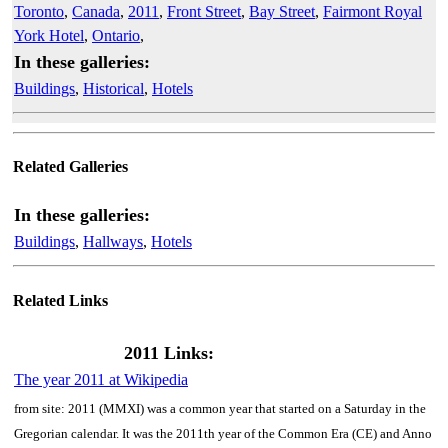
Toronto
,
Canada
,
2011
,
Front Street
,
Bay Street
,
Fairmont Royal
York Hotel
,
Ontario
,
In these galleries:
Buildings
,
Historical
,
Hotels
Related Galleries
In these galleries:
Buildings
,
Hallways
,
Hotels
Related Links
2011 Links:
The year 2011 at Wikipedia
from site: 2011 (MMXI) was a common year that started on a Saturday in the
Gregorian calendar. It was the 2011th year of the Common Era (CE) and Anno