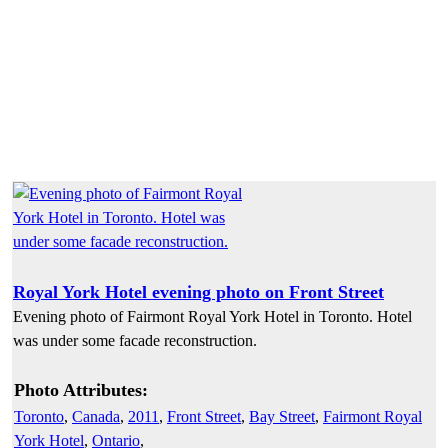
Royal York Hotel evening photo on Front Street
Evening photo of Fairmont Royal York Hotel in Toronto. Hotel
was under some facade reconstruction.
Photo Attributes:
Toronto
,
Canada
,
2011
,
Front Street
,
Bay Street
,
Fairmont Royal
York Hotel
,
Ontario
,