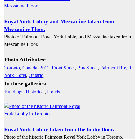
Royal York Lobby and Mezzanine taken from
Mezzanine Floor.
Photo of Fairmont Royal York Lobby and Mezzanine taken from
Mezzanine Floor.
Photo Attributes:
Toronto
,
Canada
,
2011
,
Front Street
,
Bay Street
,
Fairmont Royal
York Hotel
,
Ontario
,
In these galleries:
Buildings
,
Historical
,
Hotels
Royal York Lobby taken from the lobby floor.
Photo of the historic Fairmont Royal York Lobby in Toronto.