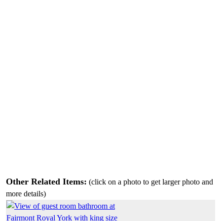
Other Related Items:
(click on a photo to get larger photo and
more details)