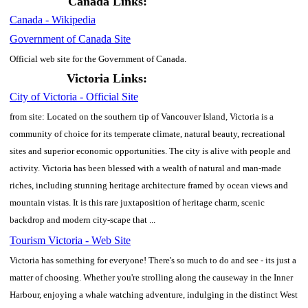
Canada Links:
Canada - Wikipedia
Government of Canada Site
Official web site for the Government of Canada.
Victoria Links:
City of Victoria - Official Site
from site: Located on the southern tip of Vancouver Island, Victoria is a
community of choice for its temperate climate, natural beauty, recreational
sites and superior economic opportunities. The city is alive with people and
activity. Victoria has been blessed with a wealth of natural and man-made
riches, including stunning heritage architecture framed by ocean views and
mountain vistas. It is this rare juxtaposition of heritage charm, scenic
backdrop and modern city-scape that ...
Tourism Victoria - Web Site
Victoria has something for everyone! There's so much to do and see - its just a
matter of choosing. Whether you're strolling along the causeway in the Inner
Harbour, enjoying a whale watching adventure, indulging in the distinct West