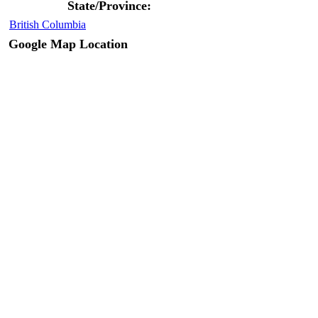
State/Province:
British Columbia
Google Map Location