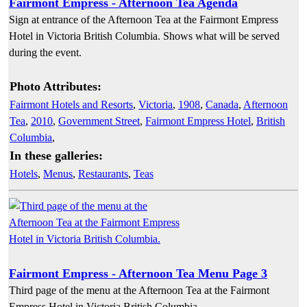
Fairmont Empress - Afternoon Tea Agenda
Sign at entrance of the Afternoon Tea at the Fairmont Empress
Hotel in Victoria British Columbia. Shows what will be served
during the event.
Photo Attributes:
Fairmont Hotels and Resorts
,
Victoria
,
1908
,
Canada
,
Afternoon
Tea
,
2010
,
Government Street
,
Fairmont Empress Hotel
,
British
Columbia
,
In these galleries:
Hotels
,
Menus
,
Restaurants
,
Teas
Fairmont Empress - Afternoon Tea Menu Page 3
Third page of the menu at the Afternoon Tea at the Fairmont
Empress Hotel in Victoria British Columbia.