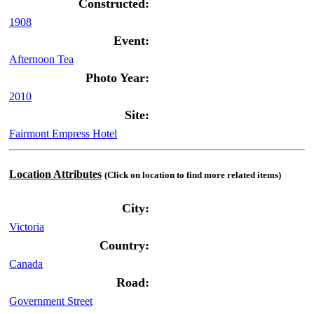
Constructed:
1908
Event:
Afternoon Tea
Photo Year:
2010
Site:
Fairmont Empress Hotel
Location Attributes
(Click on location to find more related items)
City:
Victoria
Country:
Canada
Road:
Government Street