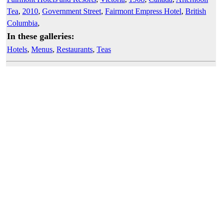
Tea
,
2010
,
Government Street
,
Fairmont Empress Hotel
,
British
Columbia
,
In these galleries:
Hotels
,
Menus
,
Restaurants
,
Teas