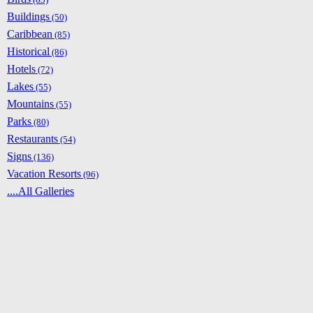
Buildings
(50)
Caribbean
(85)
Historical
(86)
Hotels
(72)
Lakes
(55)
Mountains
(55)
Parks
(80)
Restaurants
(54)
Signs
(136)
Vacation Resorts
(96)
....All Galleries