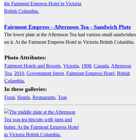
Fairmont Empress - Afternoon Tea - Sandwich Plate
The lower plate at the Afternoon Tea had various small sandwishes
on it. At the Fairmont Empress Hotel in Victoria British Columbia.
Photo Attributes:
Fairmont Hotels and Resorts
,
Victoria
,
1908
,
Canada
,
Afternoon
Tea
,
2010
,
Government Street
,
Fairmont Empress Hotel
,
British
Columbia
,
In these galleries:
Food
,
Hotels
,
Restaurants
,
Teas