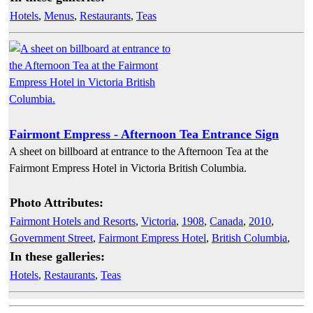
Hotels
,
Menus
,
Restaurants
,
Teas
Fairmont Empress - Afternoon Tea Entrance Sign
A sheet on billboard at entrance to the Afternoon Tea at the
Fairmont Empress Hotel in Victoria British Columbia.
Photo Attributes:
Fairmont Hotels and Resorts
,
Victoria
,
1908
,
Canada
,
2010
,
Government Street
,
Fairmont Empress Hotel
,
British Columbia
,
In these galleries:
Hotels
,
Restaurants
,
Teas