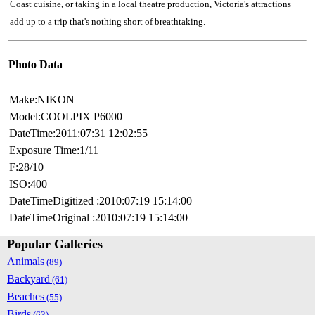
Coast cuisine, or taking in a local theatre production, Victoria's attractions
add up to a trip that's nothing short of breathtaking.
Photo Data
Make:NIKON
Model:COOLPIX P6000
DateTime:2011:07:31 12:02:55
Exposure Time:1/11
F:28/10
ISO:400
DateTimeDigitized :2010:07:19 15:14:00
DateTimeOriginal :2010:07:19 15:14:00
Popular Galleries
Animals
(89)
Backyard
(61)
Beaches
(55)
Birds
(63)