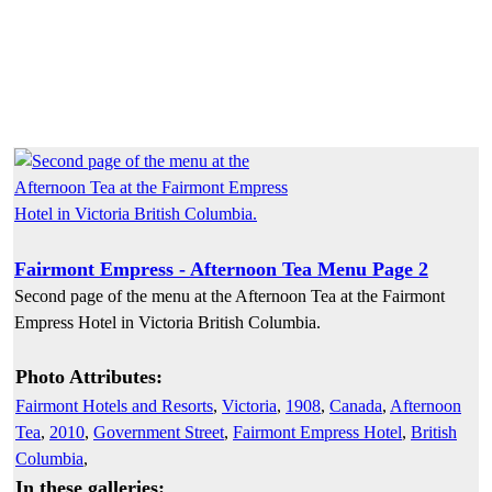
Fairmont Empress - Afternoon Tea Menu Page 2
Second page of the menu at the Afternoon Tea at the Fairmont
Empress Hotel in Victoria British Columbia.
Photo Attributes:
Fairmont Hotels and Resorts
,
Victoria
,
1908
,
Canada
,
Afternoon
Tea
,
2010
,
Government Street
,
Fairmont Empress Hotel
,
British
Columbia
,
In these galleries: