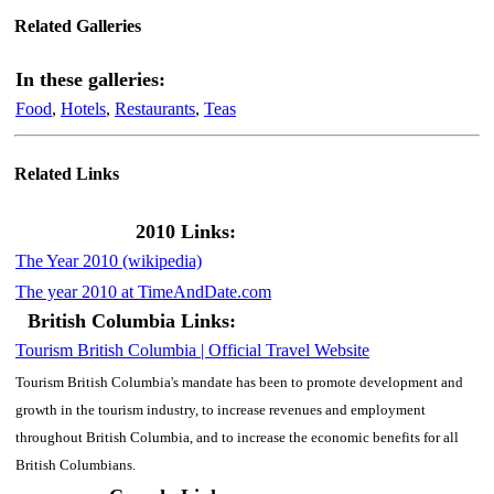
Related Galleries
In these galleries:
Food
,
Hotels
,
Restaurants
,
Teas
Related Links
2010 Links:
The Year 2010 (wikipedia)
The year 2010 at TimeAndDate.com
British Columbia Links:
Tourism British Columbia | Official Travel Website
Tourism British Columbia's mandate has been to promote development and
growth in the tourism industry, to increase revenues and employment
throughout British Columbia, and to increase the economic benefits for all
British Columbians.