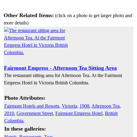
Other Related Items:
(click on a photo to get larger photo and
more details)
Fairmont Empress - Afternoon Tea Sitting Area
The restaurant sitting area for Afternoon Tea. At the Fairmont
Empress Hotel in Victoria British Columbia.
Photo Attributes:
Fairmont Hotels and Resorts
,
Victoria
,
1908
,
Afternoon Tea
,
2010
,
Government Street
,
Fairmont Empress Hotel
,
British
Columbia
,
In these galleries:
Hotels
,
Restaurants
,
Teas