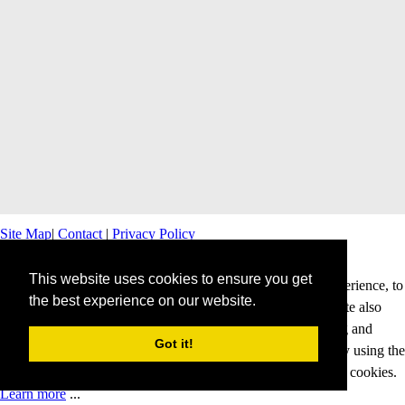
Site Map
|
Contact
|
Privacy Policy
This website uses cookies to ensure you get
This website uses cookies to offer you a better browsing experience, to
the best experience on our website.
personalise content and ads and to analyse our traffic. This site also
shares information about your use of our site with advertising and
Got it!
analytics partners. Cookies help us to deliver our services. By using the
services and products of this website, you agree to our use of cookies.
Learn more
...