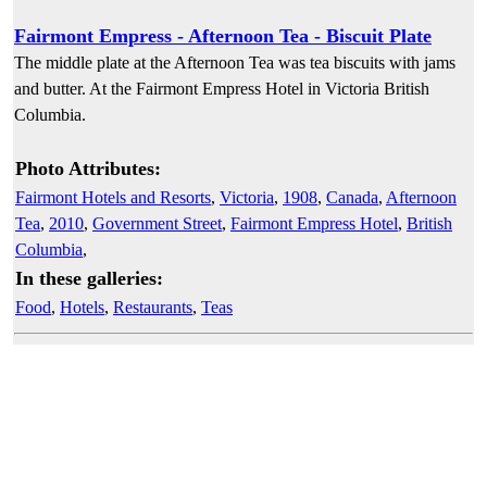
Fairmont Empress - Afternoon Tea - Biscuit Plate
The middle plate at the Afternoon Tea was tea biscuits with jams
and butter. At the Fairmont Empress Hotel in Victoria British
Columbia.
Photo Attributes:
Fairmont Hotels and Resorts
,
Victoria
,
1908
,
Canada
,
Afternoon
Tea
,
2010
,
Government Street
,
Fairmont Empress Hotel
,
British
Columbia
,
In these galleries:
Food
,
Hotels
,
Restaurants
,
Teas