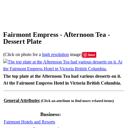
Fairmont Empress - Afternoon Tea -
Dessert Plate
(Click on photo for a
high resolution
image)
Save
The top plate at the Afternoon Tea had various desserts on it.
At the Fairmont Empress Hotel in Victoria British Columbia.
General Attributes
(Click an attribute to find more related items)
Business:
Fairmont Hotels and Resorts