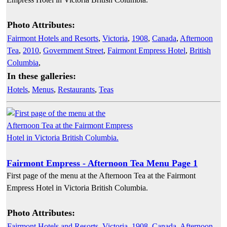
Photo Attributes:
Fairmont Hotels and Resorts
,
Victoria
,
1908
,
Canada
,
Afternoon
Tea
,
2010
,
Government Street
,
Fairmont Empress Hotel
,
British
Columbia
,
In these galleries:
Hotels
,
Menus
,
Restaurants
,
Teas
Fairmont Empress - Afternoon Tea Menu Page 1
First page of the menu at the Afternoon Tea at the Fairmont
Empress Hotel in Victoria British Columbia.
Photo Attributes:
Fairmont Hotels and Resorts
,
Victoria
,
1908
,
Canada
,
Afternoon