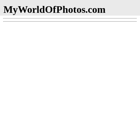
MyWorldOfPhotos.com