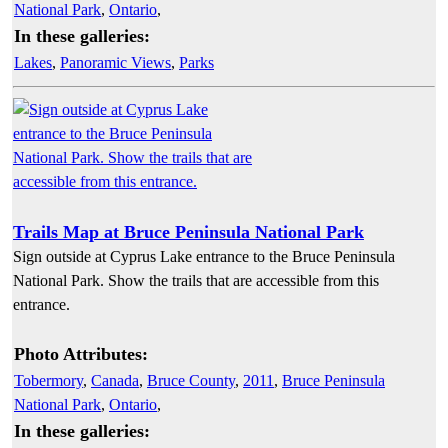
National Park
,
Ontario
,
In these galleries:
Lakes
,
Panoramic Views
,
Parks
Trails Map at Bruce Peninsula National Park
Sign outside at Cyprus Lake entrance to the Bruce Peninsula
National Park. Show the trails that are accessible from this
entrance.
Photo Attributes:
Tobermory
,
Canada
,
Bruce County
,
2011
,
Bruce Peninsula
National Park
,
Ontario
,
In these galleries: