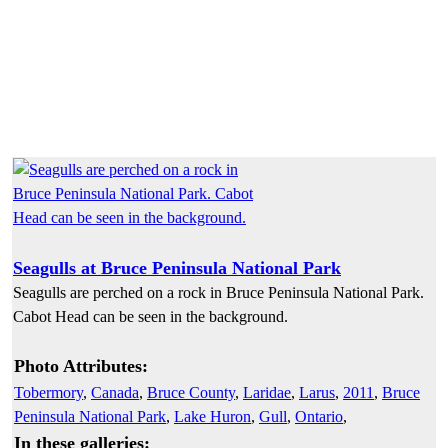
Seagulls at Bruce Peninsula National Park
Seagulls are perched on a rock in Bruce Peninsula National Park.
Cabot Head can be seen in the background.
Photo Attributes:
Tobermory
,
Canada
,
Bruce County
,
Laridae
,
Larus
,
2011
,
Bruce
Peninsula National Park
,
Lake Huron
,
Gull
,
Ontario
,
In these galleries: