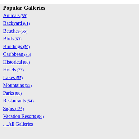
Popular Galleries
Animals
(89)
Backyard
(61)
Beaches
(55)
Birds
(63)
Buildings
(50)
Caribbean
(85)
Historical
(86)
Hotels
(72)
Lakes
(55)
Mountains
(55)
Parks
(80)
Restaurants
(54)
Signs
(136)
Vacation Resorts
(96)
....All Galleries