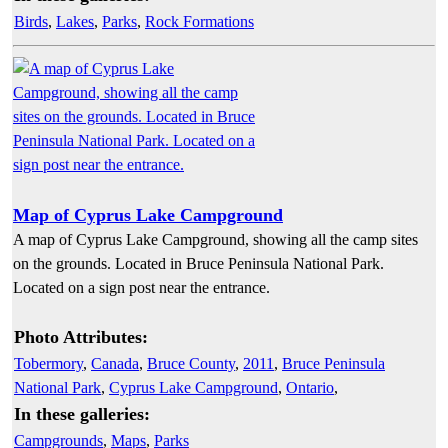
Birds
,
Lakes
,
Parks
,
Rock Formations
Map of Cyprus Lake Campground
A map of Cyprus Lake Campground, showing all the camp sites
on the grounds. Located in Bruce Peninsula National Park.
Located on a sign post near the entrance.
Photo Attributes:
Tobermory
,
Canada
,
Bruce County
,
2011
,
Bruce Peninsula
National Park
,
Cyprus Lake Campground
,
Ontario
,
In these galleries:
Campgrounds
,
Maps
,
Parks