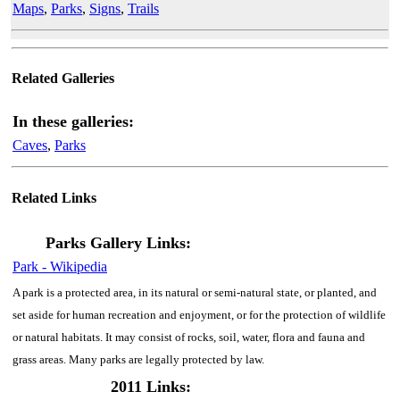
Maps
,
Parks
,
Signs
,
Trails
Related Galleries
In these galleries:
Caves
,
Parks
Related Links
Parks Gallery Links:
Park - Wikipedia
A park is a protected area, in its natural or semi-natural state, or planted, and
set aside for human recreation and enjoyment, or for the protection of wildlife
or natural habitats. It may consist of rocks, soil, water, flora and fauna and
grass areas. Many parks are legally protected by law.
2011 Links: