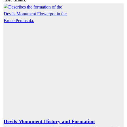
Devils Monument History and Formation