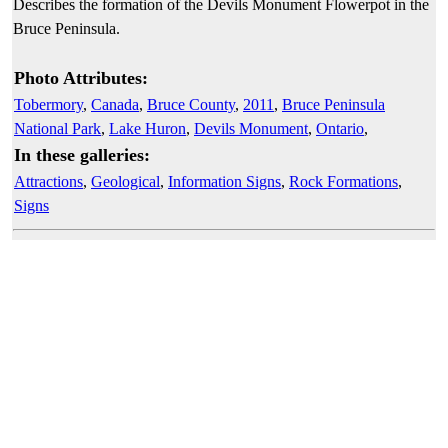
Describes the formation of the Devils Monument Flowerpot in the
Bruce Peninsula.
Photo Attributes:
Tobermory
,
Canada
,
Bruce County
,
2011
,
Bruce Peninsula
National Park
,
Lake Huron
,
Devils Monument
,
Ontario
,
In these galleries:
Attractions
,
Geological
,
Information Signs
,
Rock Formations
,
Signs