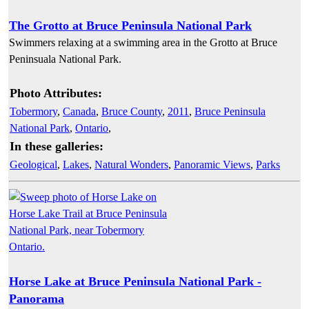
The Grotto at Bruce Peninsula National Park
Swimmers relaxing at a swimming area in the Grotto at Bruce
Peninsuala National Park.
Photo Attributes:
Tobermory
,
Canada
,
Bruce County
,
2011
,
Bruce Peninsula
National Park
,
Ontario
,
In these galleries:
Geological
,
Lakes
,
Natural Wonders
,
Panoramic Views
,
Parks
Horse Lake at Bruce Peninsula National Park -
Panorama