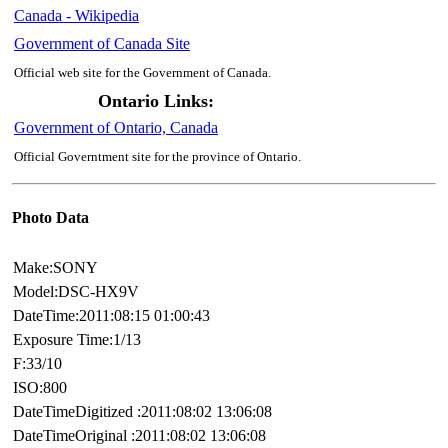
Canada - Wikipedia
Government of Canada Site
Official web site for the Government of Canada.
Ontario Links:
Government of Ontario, Canada
Official Governtment site for the province of Ontario.
Photo Data
Make:SONY
Model:DSC-HX9V
DateTime:2011:08:15 01:00:43
Exposure Time:1/13
F:33/10
ISO:800
DateTimeDigitized :2011:08:02 13:06:08
DateTimeOriginal :2011:08:02 13:06:08