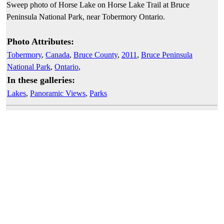
Sweep photo of Horse Lake on Horse Lake Trail at Bruce
Peninsula National Park, near Tobermory Ontario.
Photo Attributes:
Tobermory
,
Canada
,
Bruce County
,
2011
,
Bruce Peninsula
National Park
,
Ontario
,
In these galleries:
Lakes
,
Panoramic Views
,
Parks