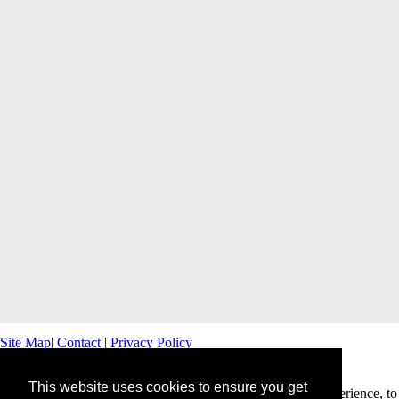
Site Map
|
Contact
|
Privacy Policy
This website uses cookies to ensure you get
This website uses cookies to offer you a better browsing experience, to