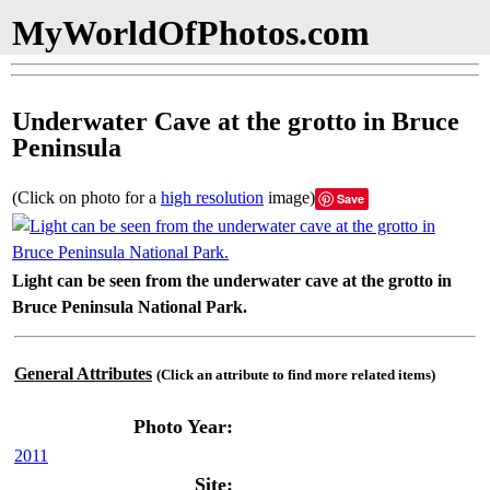
MyWorldOfPhotos.com
Underwater Cave at the grotto in Bruce
Peninsula
(Click on photo for a
high resolution
image)
Save
Light can be seen from the underwater cave at the grotto in
Bruce Peninsula National Park.
General Attributes
(Click an attribute to find more related items)
Photo Year:
2011
Site: