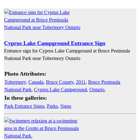
Cyprus Lake Campground Entrance Sign
Entrance sign for Cyprus Lake Campground at Bruce Peninsula
National Park near Tobermory Ontario
Photo Attributes:
Tobermory
,
Canada
,
Bruce County
,
2011
,
Bruce Peninsula
National Park
,
Cyprus Lake Campground
,
Ontario
,
In these galleries:
Park Entrance Signs
,
Parks
,
Signs