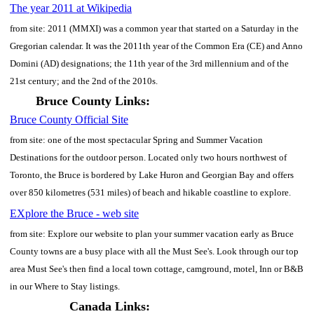
The year 2011 at Wikipedia
from site: 2011 (MMXI) was a common year that started on a Saturday in the
Gregorian calendar. It was the 2011th year of the Common Era (CE) and Anno
Domini (AD) designations; the 11th year of the 3rd millennium and of the
21st century; and the 2nd of the 2010s.
Bruce County Links:
Bruce County Official Site
from site: one of the most spectacular Spring and Summer Vacation
Destinations for the outdoor person. Located only two hours northwest of
Toronto, the Bruce is bordered by Lake Huron and Georgian Bay and offers
over 850 kilometres (531 miles) of beach and hikable coastline to explore.
EXplore the Bruce - web site
from site: Explore our website to plan your summer vacation early as Bruce
County towns are a busy place with all the Must See's. Look through our top
area Must See's then find a local town cottage, camground, motel, Inn or B&B
in our Where to Stay listings.
Canada Links: