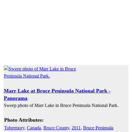
Marr Lake at Bruce Peninsula National Park -
Panorama
Sweep photo of Marr Lake in Bruce Peninsula National Park.
Photo Attributes:
Tobermory
,
Canada
,
Bruce County
,
2011
,
Bruce Peninsula