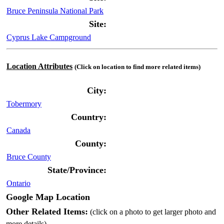
Bruce Peninsula National Park
Site:
Cyprus Lake Campground
Location Attributes
(Click on location to find more related items)
City:
Tobermory
Country:
Canada
County:
Bruce County
State/Province:
Ontario
Google Map Location
Other Related Items:
(click on a photo to get larger photo and
more details)