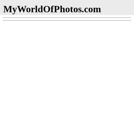
MyWorldOfPhotos.com