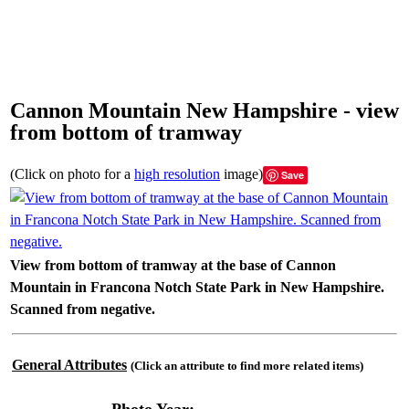
Cannon Mountain New Hampshire - view
from bottom of tramway
(Click on photo for a
high resolution
image)
Save
View from bottom of tramway at the base of Cannon
Mountain in Francona Notch State Park in New Hampshire.
Scanned from negative.
General Attributes
(Click an attribute to find more related items)