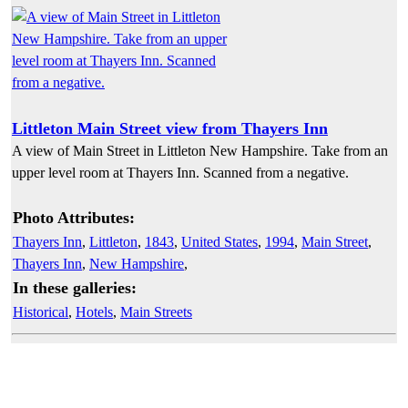
Littleton Main Street view from Thayers Inn
A view of Main Street in Littleton New Hampshire. Take from an
upper level room at Thayers Inn. Scanned from a negative.
Photo Attributes:
Thayers Inn
,
Littleton
,
1843
,
United States
,
1994
,
Main Street
,
Thayers Inn
,
New Hampshire
,
In these galleries:
Historical
,
Hotels
,
Main Streets