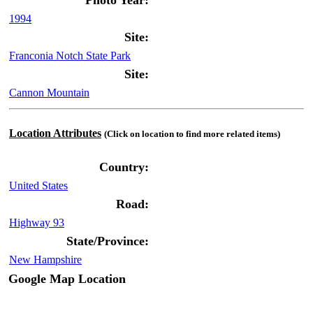
Photo Year:
1994
Site:
Franconia Notch State Park
Site:
Cannon Mountain
Location Attributes
(Click on location to find more related items)
Country:
United States
Road:
Highway 93
State/Province:
New Hampshire
Google Map Location