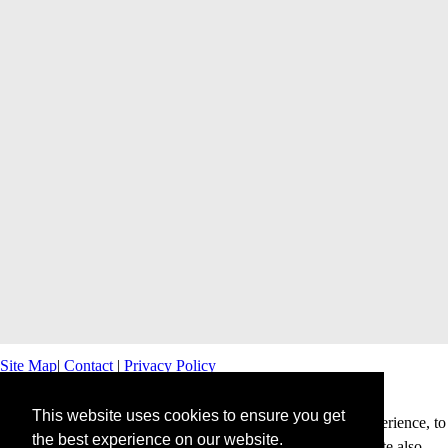
Site Map
|
Contact
|
Privacy Policy
This website uses cookies to ensure you get
This website uses cookies to offer you a better browsing experience, to
the best experience on our website.
personalise content and ads and to analyse our traffic. This site also