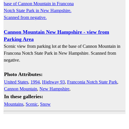
Cannon Mountain New Hampshire - view from
Parking Area
Scenic view from parking lot at the base of Cannon Mountain in
Francona Notch State Park in New Hampshire. Scanned from
negative.
Photo Attributes:
United States
,
1994
,
Highway 93
,
Franconia Notch State Park
,
Cannon Mountain
,
New Hampshire
,
In these galleries:
Mountains
,
Scenic
,
Snow