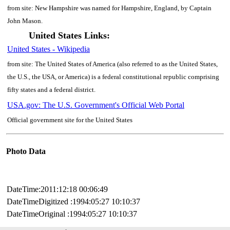
from site: New Hampshire was named for Hampshire, England, by Captain
John Mason.
United States Links:
United States - Wikipedia
from site: The United States of America (also referred to as the United States,
the U.S., the USA, or America) is a federal constitutional republic comprising
fifty states and a federal district.
USA.gov: The U.S. Government's Official Web Portal
Official government site for the United States
Photo Data
DateTime:2011:12:18 00:06:49
DateTimeDigitized :1994:05:27 10:10:37
DateTimeOriginal :1994:05:27 10:10:37