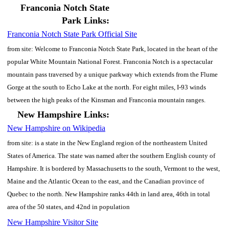
Franconia Notch State
Park Links:
Franconia Notch State Park Official Site
from site: Welcome to Franconia Notch State Park, located in the heart of the
popular White Mountain National Forest. Franconia Notch is a spectacular
mountain pass traversed by a unique parkway which extends from the Flume
Gorge at the south to Echo Lake at the north. For eight miles, I-93 winds
between the high peaks of the Kinsman and Franconia mountain ranges.
New Hampshire Links:
New Hampshire on Wikipedia
from site: is a state in the New England region of the northeastern United
States of America. The state was named after the southern English county of
Hampshire. It is bordered by Massachusetts to the south, Vermont to the west,
Maine and the Atlantic Ocean to the east, and the Canadian province of
Quebec to the north. New Hampshire ranks 44th in land area, 46th in total
area of the 50 states, and 42nd in population
New Hampshire Visitor Site