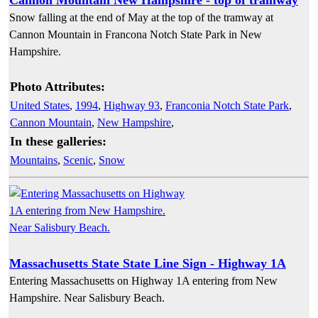
Snow falling at the end of May at the top of the tramway at
Cannon Mountain in Francona Notch State Park in New
Hampshire.
Photo Attributes:
United States
,
1994
,
Highway 93
,
Franconia Notch State Park
,
Cannon Mountain
,
New Hampshire
,
In these galleries:
Mountains
,
Scenic
,
Snow
Massachusetts State State Line Sign - Highway 1A
Entering Massachusetts on Highway 1A entering from New
Hampshire. Near Salisbury Beach.