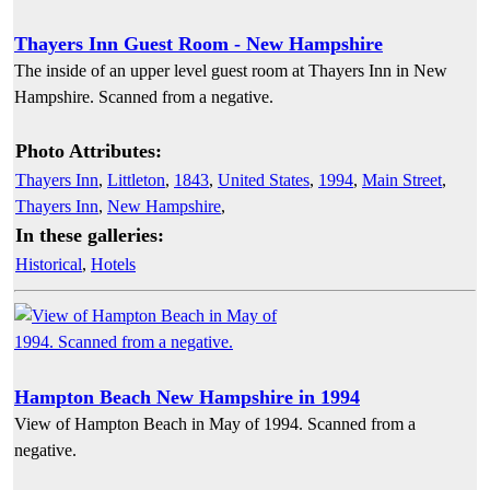
Thayers Inn Guest Room - New Hampshire
The inside of an upper level guest room at Thayers Inn in New
Hampshire. Scanned from a negative.
Photo Attributes:
Thayers Inn
,
Littleton
,
1843
,
United States
,
1994
,
Main Street
,
Thayers Inn
,
New Hampshire
,
In these galleries:
Historical
,
Hotels
Hampton Beach New Hampshire in 1994
View of Hampton Beach in May of 1994. Scanned from a
negative.