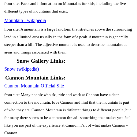
from site: Facts and information on Mountains for kids, including the five
different types of mountains that exist.
Mountain - wikipedia
from site: A mountain is a large landform that stretches above the surrounding
land in a limited area usually in the form of a peak. A mountain is generally
steeper than a hill. The adjective montane is used to describe mountainous
areas and things associated with them.
Snow Gallery Links:
Snow (wikipedia)
Cannon Mountain Links:
Cannon Mountain Official Site
from site: Many people who ski, ride and work at Cannon have a deep
connection to the mountain, love Cannon and find that the mountain is part
of who they are. Cannon Mountain is different things to different people, but
for many there seems to be a common thread...something that makes you feel
like you are part of the experience at Cannon. Part of what makes Cannon -
Cannon.