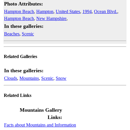
Photo Attributes:
Hampton Beach
,
Hampton
,
United States
,
1994
,
Ocean Blvd.
,
Hampton Beach
,
New Hampshire
,
In these galleries:
Beaches
,
Scenic
Related Galleries
In these galleries:
Clouds
,
Mountains
,
Scenic
,
Snow
Related Links
Mountains Gallery
Links:
Facts about Mountains and Information