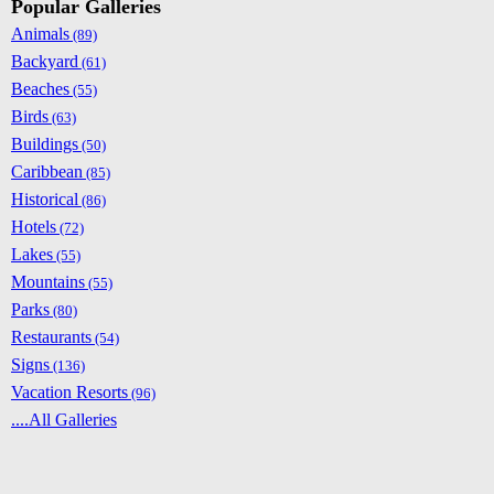
Popular Galleries
Animals
(89)
Backyard
(61)
Beaches
(55)
Birds
(63)
Buildings
(50)
Caribbean
(85)
Historical
(86)
Hotels
(72)
Lakes
(55)
Mountains
(55)
Parks
(80)
Restaurants
(54)
Signs
(136)
Vacation Resorts
(96)
....All Galleries