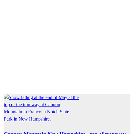
Cannon Mountain New Hampshire - top of tramway