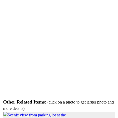
Other Related Items:
(click on a photo to get larger photo and
more details)