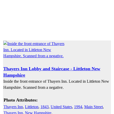
Thayers Inn Lobby and Staircase - Littleton New
Hampshire
Inside the front entrance of Thayers Inn. Located in Littleton New
Hampshire. Scanned from a negative.
Photo Attributes:
Thayers Inn
,
Littleton
,
1843
,
United States
,
1994
,
Main Street
,
Thayers Inn
,
New Hampshire
,