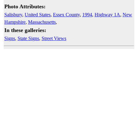
Photo Attributes:
Salisbury
,
United States
,
Essex County
,
1994
,
Highway 1A
,
New
Hampshire
,
Massachusetts
,
In these galleries:
Signs
,
State Signs
,
Street Views