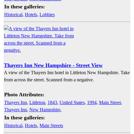
In these galleries:
Historical
,
Hotels
,
Lobbies
Thayers Inn New Hampshire - Street View
A view of the Thayers Inn hotel in Littleton New Hampshire. Take
from across the street. Scanned from a negative.
Photo Attributes:
Thayers Inn
,
Littleton
,
1843
,
United States
,
1994
,
Main Street
,
Thayers Inn
,
New Hampshire
,
In these galleries:
Historical
,
Hotels
,
Main Streets