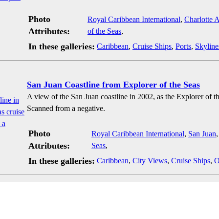
Photo
Royal Caribbean International
,
Charlotte 
Attributes:
of the Seas
,
In these galleries:
Caribbean
,
Cruise Ships
,
Ports
,
Skyline
San Juan Coastline from Explorer of the Seas
A view of the San Juan coastline in 2002, as the Explorer of th
Scanned from a negative.
Photo
Royal Caribbean International
,
San Juan
Attributes:
Seas
,
In these galleries:
Caribbean
,
City Views
,
Cruise Ships
,
O