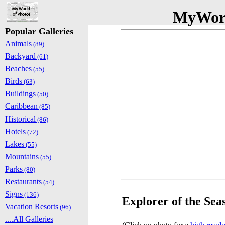
MyWorl
Popular Galleries
Animals
(89)
Backyard
(61)
Beaches
(55)
Birds
(63)
Buildings
(50)
Caribbean
(85)
Historical
(86)
Hotels
(72)
Lakes
(55)
Mountains
(55)
Parks
(80)
Restaurants
(54)
Signs
(136)
Explorer of the Sea
Vacation Resorts
(96)
....All Galleries