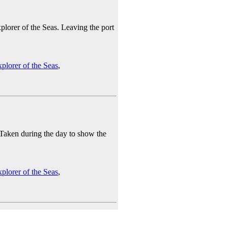
lorer of the Seas. Leaving the port
plorer of the Seas
,
 Taken during the day to show the
plorer of the Seas
,