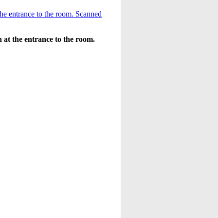
 at the entrance to the room.