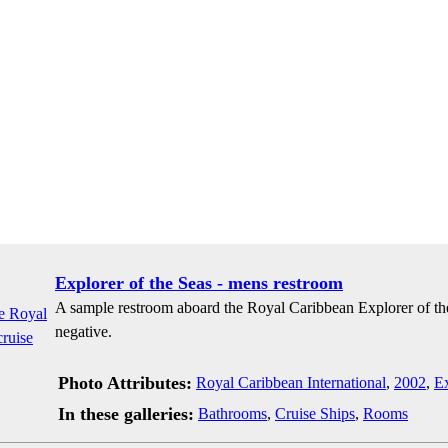
Explorer of the Seas - mens restroom
A sample restroom aboard the Royal Caribbean Explorer of th
negative.
Photo Attributes:
Royal Caribbean International
,
2002
,
Ex
In these galleries:
Bathrooms
,
Cruise Ships
,
Rooms