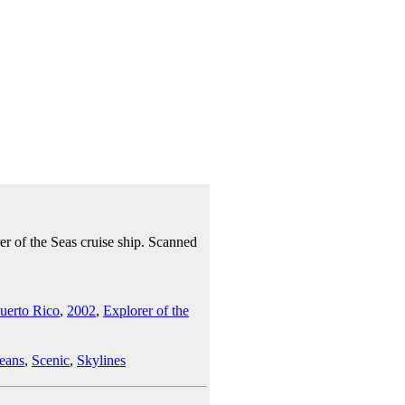
r of the Seas cruise ship. Scanned
uerto Rico
,
2002
,
Explorer of the
eans
,
Scenic
,
Skylines