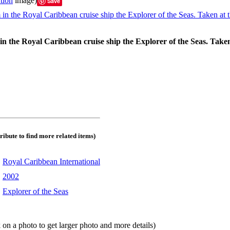
tion
image)
Save
in the Royal Caribbean cruise ship the Explorer of the Seas. Taken
tribute to find more related items)
:
Royal Caribbean International
:
2002
:
Explorer of the Seas
 on a photo to get larger photo and more details)