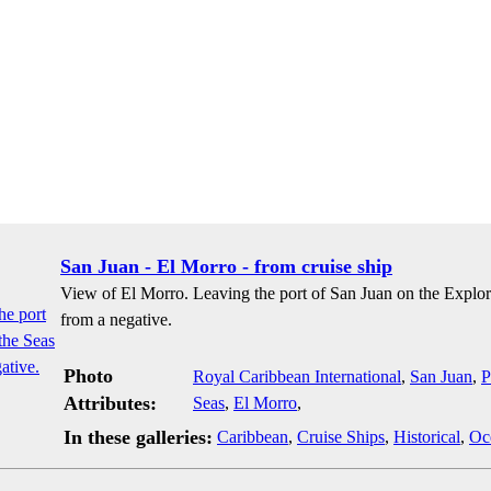
San Juan - El Morro - from cruise ship
View of El Morro. Leaving the port of San Juan on the Explore
from a negative.
Photo
Royal Caribbean International
,
San Juan
,
P
Attributes:
Seas
,
El Morro
,
In these galleries:
Caribbean
,
Cruise Ships
,
Historical
,
Oc