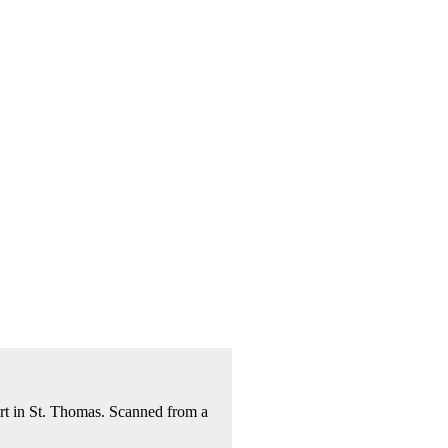
rt in St. Thomas. Scanned from a