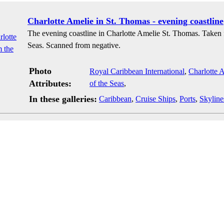
Charlotte Amelie in St. Thomas - evening coastline
The evening coastline in Charlotte Amelie St. Thomas. Taken 
Seas. Scanned from negative.
Photo
Royal Caribbean International
,
Charlotte 
Attributes:
of the Seas
,
In these galleries:
Caribbean
,
Cruise Ships
,
Ports
,
Skyline