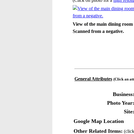
(Click on photo for a
high resolu
View of the main dining room 
Scanned from a negative.
General Attributes
(Click an at
Business
Photo Year
Site
Google Map Location
Other Related Items:
(click