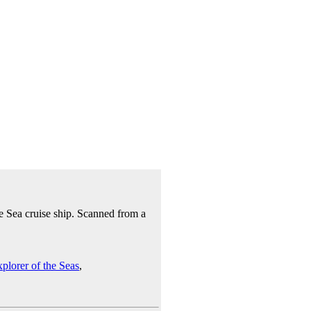
e Sea cruise ship. Scanned from a
plorer of the Seas
,