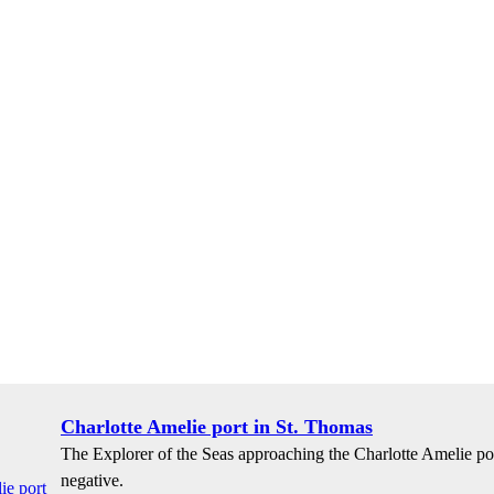
Charlotte Amelie port in St. Thomas
The Explorer of the Seas approaching the Charlotte Amelie po
negative.