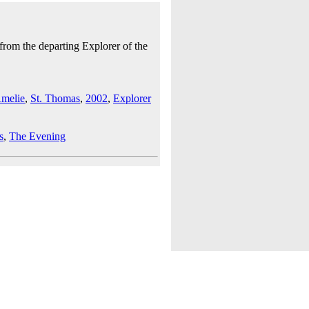
from the departing Explorer of the
Amelie
,
St. Thomas
,
2002
,
Explorer
s
,
The Evening