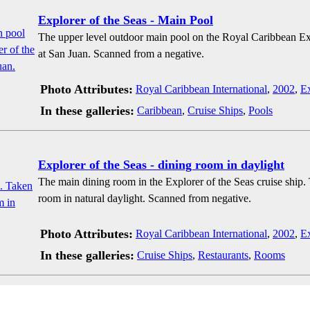
Explorer of the Seas - Main Pool
The upper level outdoor main pool on the Royal Caribbean Exp
at San Juan. Scanned from a negative.
Photo Attributes:
Royal Caribbean International
,
2002
,
Ex
In these galleries:
Caribbean
,
Cruise Ships
,
Pools
Explorer of the Seas - dining room in daylight
The main dining room in the Explorer of the Seas cruise ship.
room in natural daylight. Scanned from negative.
Photo Attributes:
Royal Caribbean International
,
2002
,
Ex
In these galleries:
Cruise Ships
,
Restaurants
,
Rooms