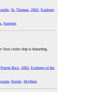
Amelie
,
St. Thomas
,
2002
,
Explorer
s
,
Sunrises
e Seas cruise ship is departing.
,
Puerto Rico
,
2002
,
Explorer of the
ceans
,
Scenic
,
Skylines