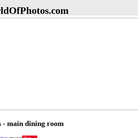
dOfPhotos.com
s - main dining room