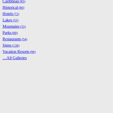
Caribbean
(85)
Historical
(86)
Hotels
(72)
Lakes
(55)
Mountains
(55)
Parks
(80)
Restaurants
(54)
Signs
(136)
Vacation Resorts
(96)
....All Galleries