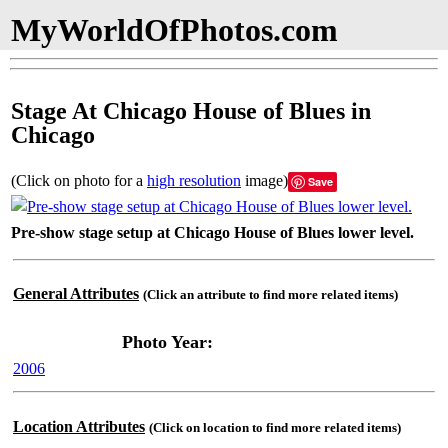
MyWorldOfPhotos.com
Stage At Chicago House of Blues in
Chicago
(Click on photo for a
high resolution
image)
Save
Pre-show stage setup at Chicago House of Blues lower level.
General Attributes
(Click an attribute to find more related items)
Photo Year:
2006
Location Attributes
(Click on location to find more related items)