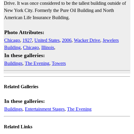
Drive. It was once considered to be the tallest building outside of
New York City. Formerly the Pure Oil Building and North
American Life Insurance Building.
Photo Attributes:
Chicago
,
1927
,
United States
,
2006
,
Wacker Drive
,
Jewelers
Building
,
Chicago
,
Illinois
,
In these galleries:
Buildings
,
The Evening
,
Towers
Related Galleries
In these galleries:
Buildings
,
Entertainment Stages
,
The Evening
Related Links