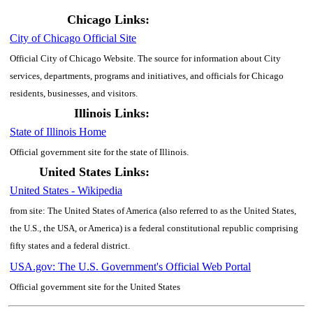
Chicago Links:
City of Chicago Official Site
Official City of Chicago Website. The source for information about City
services, departments, programs and initiatives, and officials for Chicago
residents, businesses, and visitors.
Illinois Links:
State of Illinois Home
Official government site for the state of Illinois.
United States Links:
United States - Wikipedia
from site: The United States of America (also referred to as the United States,
the U.S., the USA, or America) is a federal constitutional republic comprising
fifty states and a federal district.
USA.gov: The U.S. Government's Official Web Portal
Official government site for the United States