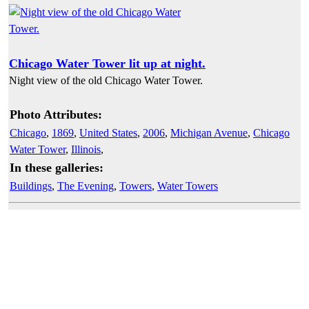
Chicago Water Tower lit up at night.
Night view of the old Chicago Water Tower.
Photo Attributes:
Chicago
,
1869
,
United States
,
2006
,
Michigan Avenue
,
Chicago
Water Tower
,
Illinois
,
In these galleries:
Buildings
,
The Evening
,
Towers
,
Water Towers