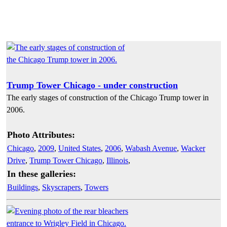
Trump Tower Chicago - under construction
The early stages of construction of the Chicago Trump tower in
2006.
Photo Attributes:
Chicago
,
2009
,
United States
,
2006
,
Wabash Avenue
,
Wacker
Drive
,
Trump Tower Chicago
,
Illinois
,
In these galleries:
Buildings
,
Skyscrapers
,
Towers