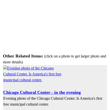
Other Related Items:
(click on a photo to get larger photo and
more details)
Chicago Cultural Center - in the evening
Evening photo of the Chicago Cultural Center. Is America's first
free municipal cultural center.