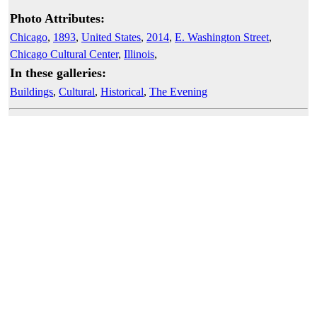
Photo Attributes:
Chicago
,
1893
,
United States
,
2014
,
E. Washington Street
,
Chicago Cultural Center
,
Illinois
,
In these galleries:
Buildings
,
Cultural
,
Historical
,
The Evening