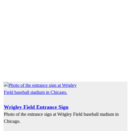
Wrigley Field Entrance Sign
Photo of the entrance sign at Wrigley Field baseball stadium in
Chicago.