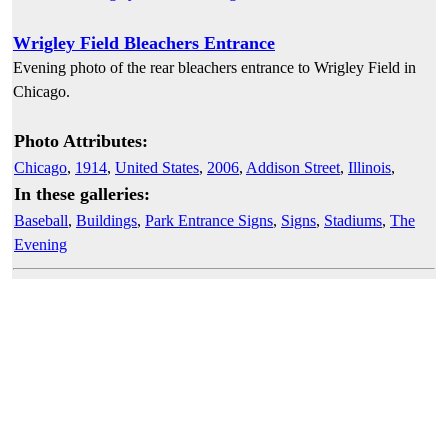
Wrigley Field Bleachers Entrance
Evening photo of the rear bleachers entrance to Wrigley Field in
Chicago.
Photo Attributes:
Chicago
,
1914
,
United States
,
2006
,
Addison Street
,
Illinois
,
In these galleries:
Baseball
,
Buildings
,
Park Entrance Signs
,
Signs
,
Stadiums
,
The
Evening