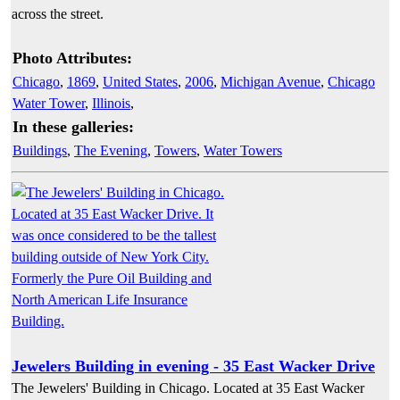
across the street.
Photo Attributes:
Chicago
,
1869
,
United States
,
2006
,
Michigan Avenue
,
Chicago
Water Tower
,
Illinois
,
In these galleries:
Buildings
,
The Evening
,
Towers
,
Water Towers
Jewelers Building in evening - 35 East Wacker Drive
The Jewelers' Building in Chicago. Located at 35 East Wacker