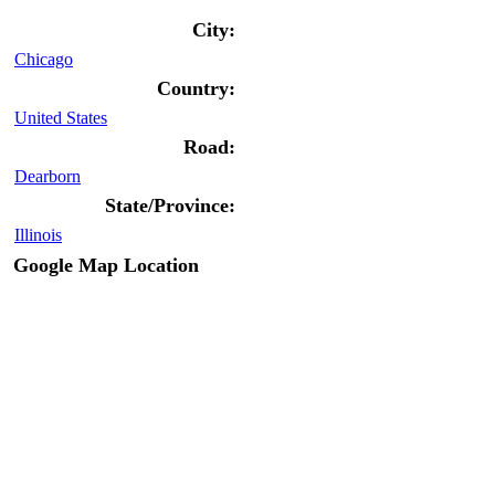
City:
Chicago
Country:
United States
Road:
Dearborn
State/Province:
Illinois
Google Map Location