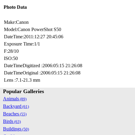
Photo Data
Make:Canon
Model:Canon PowerShot S50
DateTime:2011:12:27 20:45:06
Exposure Time:1/1
F:28/10
ISO:50
DateTimeDigitized :2006:05:15 21:26:08
DateTimeOriginal :2006:05:15 21:26:08
Lens :7.1-21.3 mm
Popular Galleries
Animals
(89)
Backyard
(61)
Beaches
(55)
Birds
(63)
Buildings
(50)