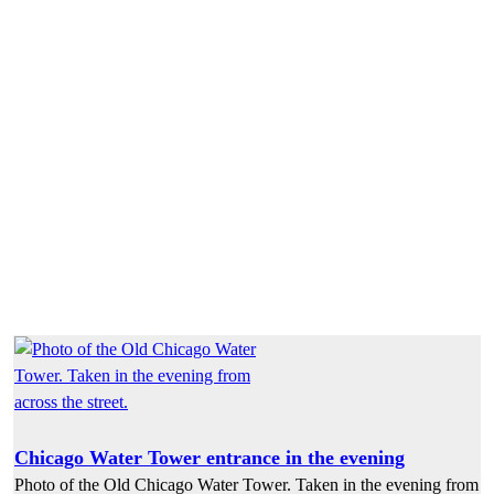
Chicago Water Tower entrance in the evening
Photo of the Old Chicago Water Tower. Taken in the evening from