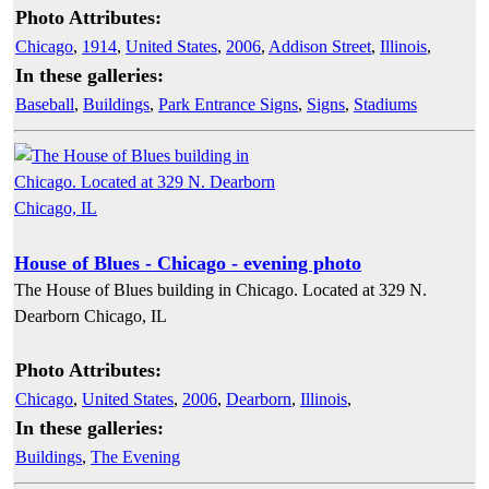
Photo Attributes:
Chicago
,
1914
,
United States
,
2006
,
Addison Street
,
Illinois
,
In these galleries:
Baseball
,
Buildings
,
Park Entrance Signs
,
Signs
,
Stadiums
House of Blues - Chicago - evening photo
The House of Blues building in Chicago. Located at 329 N.
Dearborn Chicago, IL
Photo Attributes:
Chicago
,
United States
,
2006
,
Dearborn
,
Illinois
,
In these galleries:
Buildings
,
The Evening