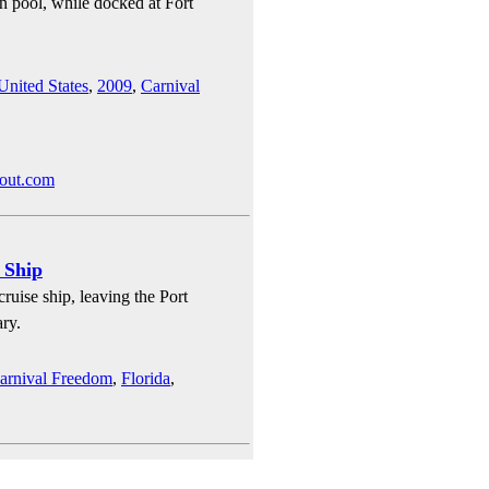
n pool, while docked at Fort
United States
,
2009
,
Carnival
bout.com
 Ship
ruise ship, leaving the Port
ry.
arnival Freedom
,
Florida
,