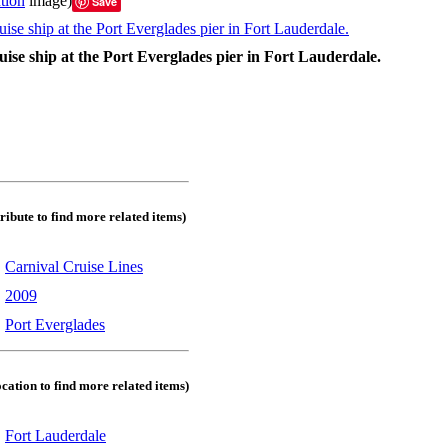
tion
image)
Save
ise ship at the Port Everglades pier in Fort Lauderdale.
tribute to find more related items)
:
Carnival Cruise Lines
:
2009
:
Port Everglades
ocation to find more related items)
:
Fort Lauderdale