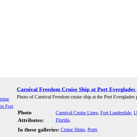
Carnival Freedom Cruise Ship at Port Everglades 
Photo of Carnival Freedom cruise ship at the Port Everglades p
Photo
Carnival Cruise Lines
,
Fort Lauderdale
,
U
Attributes:
Florida
,
In these galleries:
Cruise Ships
,
Ports