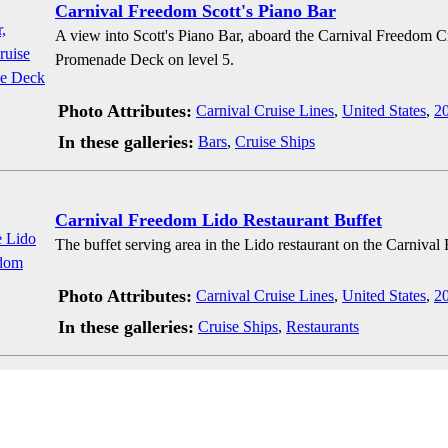
Carnival Freedom Scott's Piano Bar
A view into Scott's Piano Bar, aboard the Carnival Freedom C
Promenade Deck on level 5.
Photo Attributes:
Carnival Cruise Lines
,
United States
,
2
In these galleries:
Bars
,
Cruise Ships
Carnival Freedom Lido Restaurant Buffet
The buffet serving area in the Lido restaurant on the Carnival
Photo Attributes:
Carnival Cruise Lines
,
United States
,
2
In these galleries:
Cruise Ships
,
Restaurants