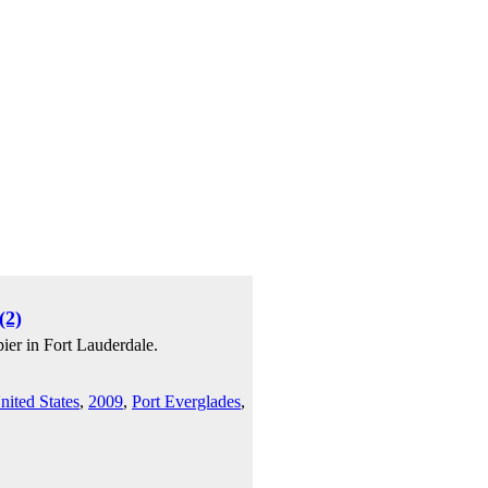
(2)
ier in Fort Lauderdale.
nited States
,
2009
,
Port Everglades
,