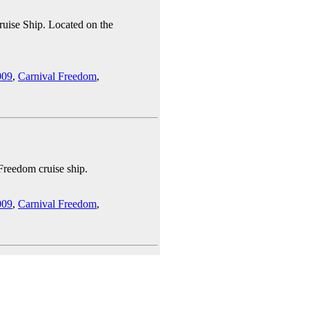
ruise Ship. Located on the
009
,
Carnival Freedom
,
 Freedom cruise ship.
009
,
Carnival Freedom
,