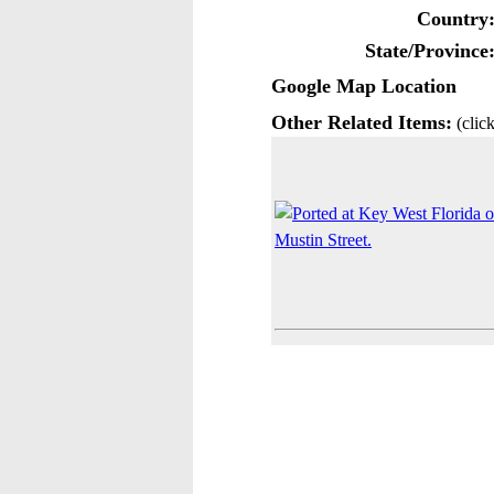
Country
State/Province
Google Map Location
Other Related Items:
(click