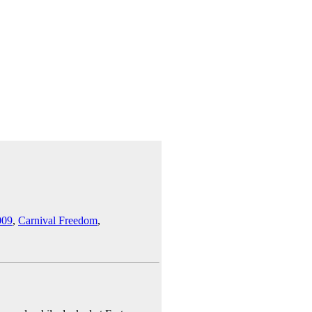
009
,
Carnival Freedom
,