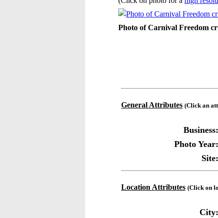
(Click on photo for a
high resolu
Photo of Carnival Freedom cru
General Attributes
(Click an at
Business
Photo Year
Site
Location Attributes
(Click on l
City