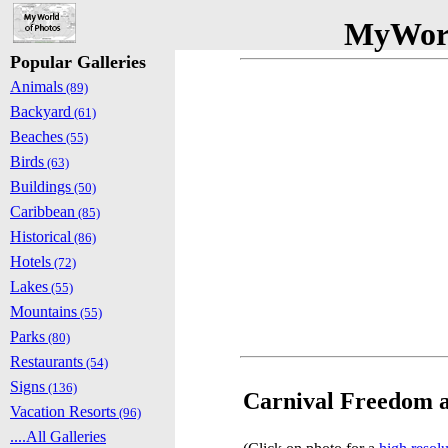
MyWorl
Popular Galleries
Animals
(89)
Backyard
(61)
Beaches
(55)
Birds
(63)
Buildings
(50)
Caribbean
(85)
Historical
(86)
Hotels
(72)
Lakes
(55)
Mountains
(55)
Parks
(80)
Restaurants
(54)
Signs
(136)
Carnival Freedom at
Vacation Resorts
(96)
....All Galleries