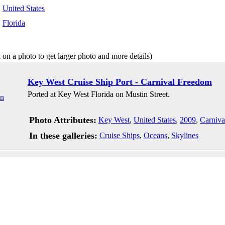
:
United States
:
Florida
 on a photo to get larger photo and more details)
Key West Cruise Ship Port - Carnival Freedom
Ported at Key West Florida on Mustin Street.
Photo Attributes:
Key West
,
United States
,
2009
,
Carniva
In these galleries:
Cruise Ships
,
Oceans
,
Skylines