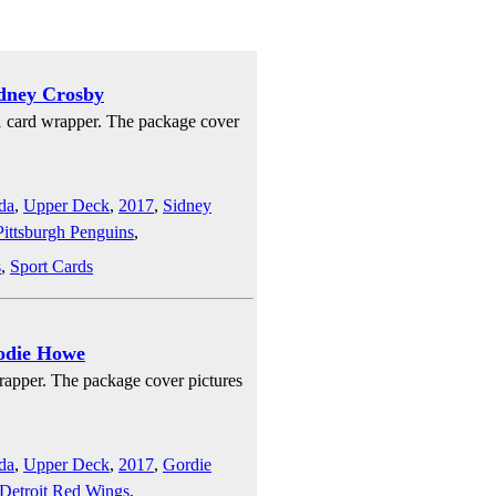
idney Crosby
1 card wrapper. The package cover
da
,
Upper Deck
,
2017
,
Sidney
Pittsburgh Penguins
,
s
,
Sport Cards
odie Howe
rapper. The package cover pictures
da
,
Upper Deck
,
2017
,
Gordie
Detroit Red Wings
,