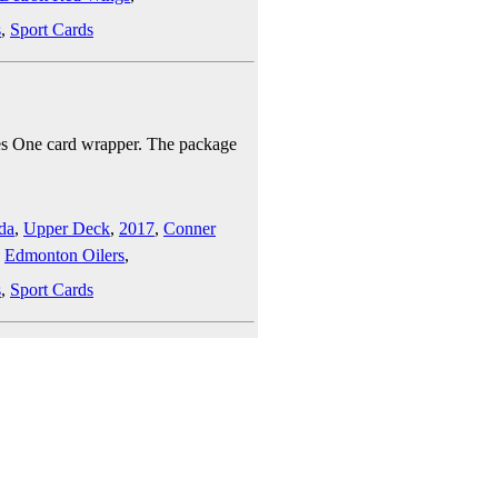
s
,
Sport Cards
es One card wrapper. The package
da
,
Upper Deck
,
2017
,
Conner
,
Edmonton Oilers
,
s
,
Sport Cards