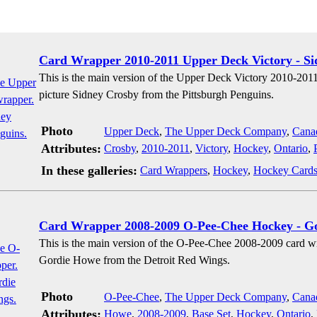
Card Wrapper 2010-2011 Upper Deck Victory - S
This is the main version of the Upper Deck Victory 2010-201
picture Sidney Crosby from the Pittsburgh Penguins.
Photo
Upper Deck
,
The Upper Deck Company
,
Cana
Attributes:
Crosby
,
2010-2011
,
Victory
,
Hockey
,
Ontario
,
In these galleries:
Card Wrappers
,
Hockey
,
Hockey Card
Card Wrapper 2008-2009 O-Pee-Chee Hockey - G
This is the main version of the O-Pee-Chee 2008-2009 card w
Gordie Howe from the Detroit Red Wings.
Photo
O-Pee-Chee
,
The Upper Deck Company
,
Cana
Attributes:
Howe
,
2008-2009
,
Base Set
,
Hockey
,
Ontario
,