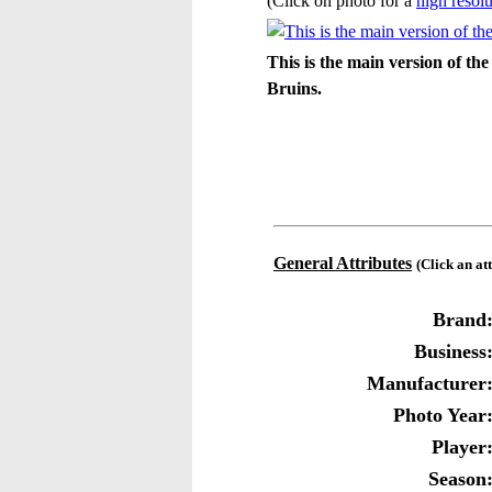
(Click on photo for a
high resolu
This is the main version of 
Bruins.
General Attributes
(Click an at
Brand
Business
Manufacturer
Photo Year
Player
Season