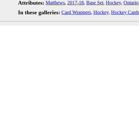
Attributes:
Matthews
,
2017-18
,
Base Set
,
Hockey
,
Ontario
In these galleries:
Card Wrappers
,
Hockey
,
Hockey Card