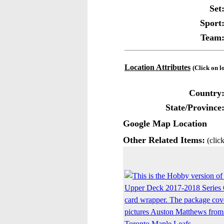
Set
Sport
Team
Location Attributes
(Click on l
Country
State/Province
Google Map Location
Other Related Items:
(click