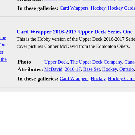
In these galleries:
Card Wrappers
,
Hockey
,
Hockey Card
Card Wrapper 2016-2017 Upper Deck Series One
This is the Hobby version of the Upper Deck 2016-2017 Seri
cover pictures Conner McDavid from the Edmonton Oilers.
Photo
Upper Deck
,
The Upper Deck Company
,
Cana
Attributes:
McDavid
,
2016-17
,
Base Set
,
Hockey
,
Ontario
In these galleries:
Card Wrappers
,
Hockey
,
Hockey Card