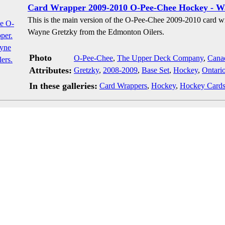
Card Wrapper 2009-2010 O-Pee-Chee Hockey - W
This is the main version of the O-Pee-Chee 2009-2010 card w
Wayne Gretzky from the Edmonton Oilers.
Photo
O-Pee-Chee
,
The Upper Deck Company
,
Cana
Attributes:
Gretzky
,
2008-2009
,
Base Set
,
Hockey
,
Ontari
In these galleries:
Card Wrappers
,
Hockey
,
Hockey Card