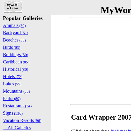
MyWorl
Popular Galleries
Animals
(89)
Backyard
(61)
Beaches
(55)
Birds
(63)
Buildings
(50)
Caribbean
(85)
Historical
(86)
Hotels
(72)
Lakes
(55)
Mountains
(55)
Parks
(80)
Restaurants
(54)
Signs
(136)
Card Wrapper 2007
Vacation Resorts
(96)
....All Galleries