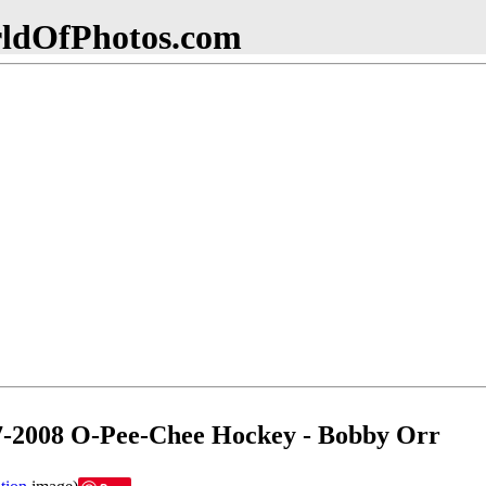
dOfPhotos.com
-2008 O-Pee-Chee Hockey - Bobby Orr