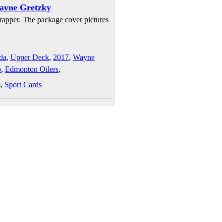
ayne Gretzky
rapper. The package cover pictures
da
,
Upper Deck
,
2017
,
Wayne
o
,
Edmonton Oilers
,
s
,
Sport Cards