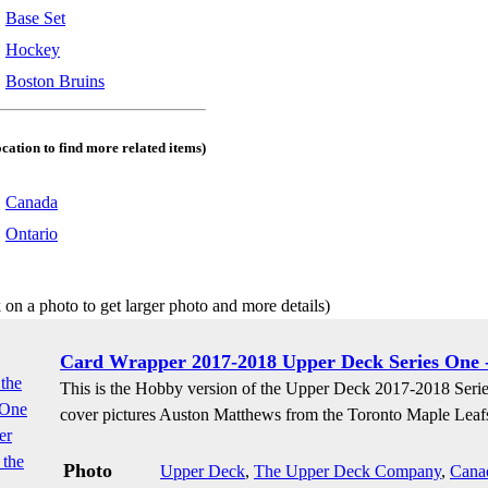
:
Base Set
:
Hockey
:
Boston Bruins
ocation to find more related items)
:
Canada
:
Ontario
 on a photo to get larger photo and more details)
Card Wrapper 2017-2018 Upper Deck Series One 
This is the Hobby version of the Upper Deck 2017-2018 Seri
cover pictures Auston Matthews from the Toronto Maple Leaf
Photo
Upper Deck
,
The Upper Deck Company
,
Cana