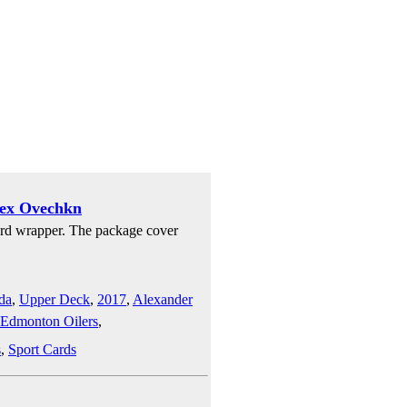
lex Ovechkn
rd wrapper. The package cover
da
,
Upper Deck
,
2017
,
Alexander
Edmonton Oilers
,
s
,
Sport Cards