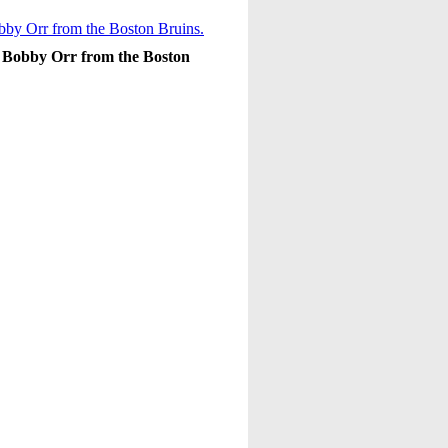
s Bobby Orr from the Boston