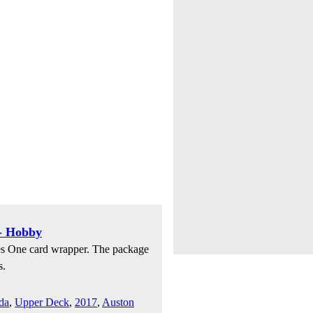
- Hobby
es One card wrapper. The package
s.
da
,
Upper Deck
,
2017
,
Auston