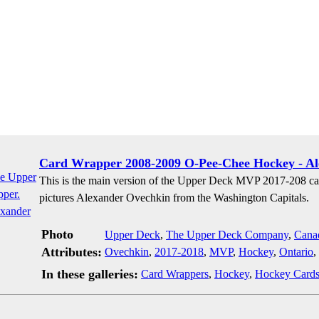
Card Wrapper 2008-2009 O-Pee-Chee Hockey - A
This is the main version of the Upper Deck MVP 2017-208 ca
pictures Alexander Ovechkin from the Washington Capitals.
Photo
Upper Deck
,
The Upper Deck Company
,
Cana
Attributes:
Ovechkin
,
2017-2018
,
MVP
,
Hockey
,
Ontario
,
In these galleries:
Card Wrappers
,
Hockey
,
Hockey Card