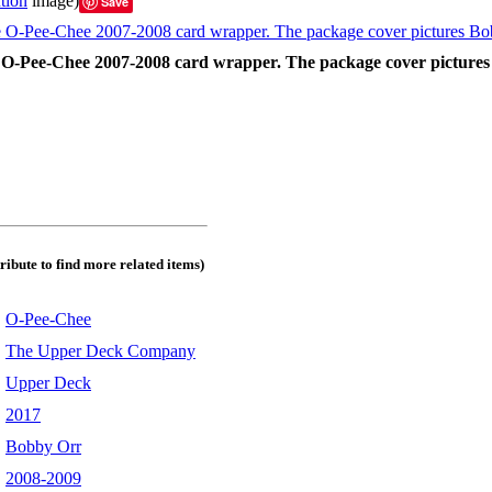
tion
image)
Save
the O-Pee-Chee 2007-2008 card wrapper. The package cover picture
tribute to find more related items)
:
O-Pee-Chee
:
The Upper Deck Company
:
Upper Deck
:
2017
:
Bobby Orr
:
2008-2009