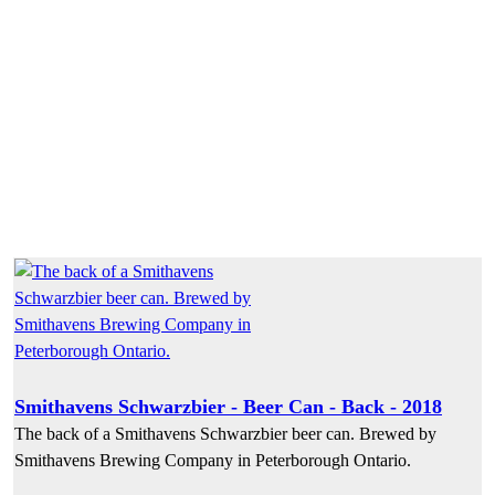
Smithavens Schwarzbier - Beer Can - Back - 2018
The back of a Smithavens Schwarzbier beer can. Brewed by
Smithavens Brewing Company in Peterborough Ontario.