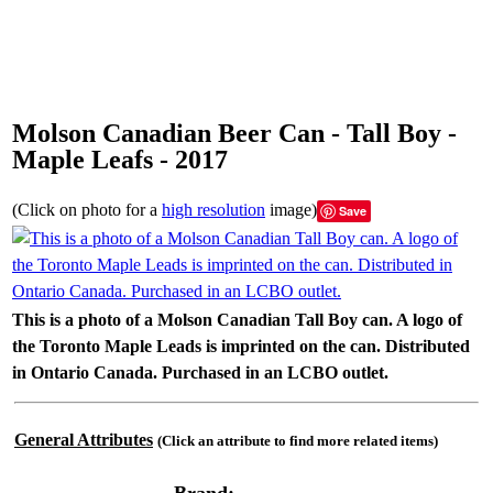
Molson Canadian Beer Can - Tall Boy -
Maple Leafs - 2017
(Click on photo for a
high resolution
image)
Save
This is a photo of a Molson Canadian Tall Boy can. A logo of
the Toronto Maple Leads is imprinted on the can. Distributed
in Ontario Canada. Purchased in an LCBO outlet.
General Attributes
(Click an attribute to find more related items)