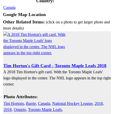
Country:
Canada
Google Map Location
Other Related Items:
(click on a photo to get larger photo and
more details)
Tim Horton's Gift Card - Toronto Maple Leafs 2018
A 2018 Tim Horton's gift card. With the Toronto Maple Leafs'
logo displayed in the center. The NHL logo appears in the top right
corner.
Photo Attributes:
Tim Hortons
,
Barrie
,
Canada
,
National Hockey League
,
2018
,
2018
,
Ontario
,
Toronto Maple Leafs
,