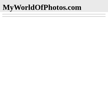
MyWorldOfPhotos.com