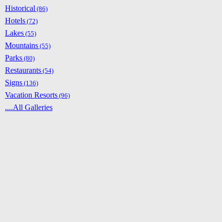
Historical
(86)
Hotels
(72)
Lakes
(55)
Mountains
(55)
Parks
(80)
Restaurants
(54)
Signs
(136)
Vacation Resorts
(96)
....All Galleries