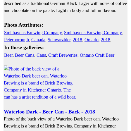
described as a traditional German Black Lager with notes of coffee
and chocolate on the palate. Light in body and full in flavour.
Photo Attributes:
Smithavens Brewing Company
,
Smithavens Brewing Company
,
Peterborough
,
Canada
,
Schwarzbier
,
2018
,
Ontario
,
2018
,
In these galleries:
Beer
,
Beer Cans
,
Cans
,
Craft Breweries
,
Ontario Craft Beer
Waterloo Dark - Beer Can - Back - 2018
Photo of the back view of a Waterloo Dark beer can. Waterloo
Brewing is a brand of Brick Brewing Company in Kitchener