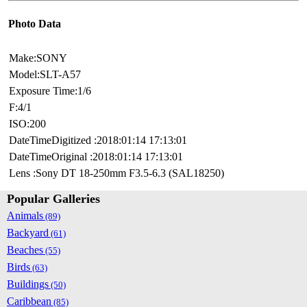
Photo Data
Make:SONY
Model:SLT-A57
Exposure Time:1/6
F:4/1
ISO:200
DateTimeDigitized :2018:01:14 17:13:01
DateTimeOriginal :2018:01:14 17:13:01
Lens :Sony DT 18-250mm F3.5-6.3 (SAL18250)
Popular Galleries
Animals
(89)
Backyard
(61)
Beaches
(55)
Birds
(63)
Buildings
(50)
Caribbean
(85)