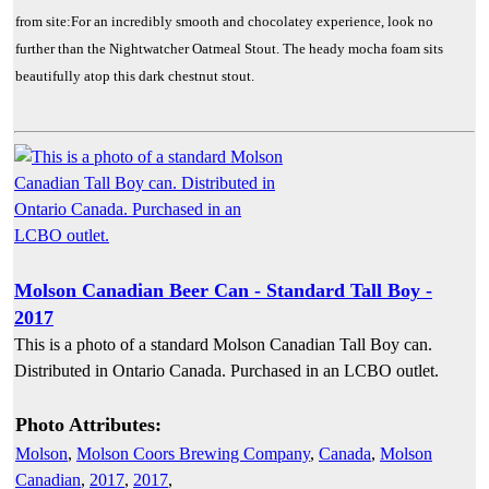
from site:For an incredibly smooth and chocolatey experience, look no
further than the Nightwatcher Oatmeal Stout. The heady mocha foam sits
beautifully atop this dark chestnut stout.
Molson Canadian Beer Can - Standard Tall Boy -
2017
This is a photo of a standard Molson Canadian Tall Boy can.
Distributed in Ontario Canada. Purchased in an LCBO outlet.
Photo Attributes:
Molson
,
Molson Coors Brewing Company
,
Canada
,
Molson
Canadian
,
2017
,
2017
,