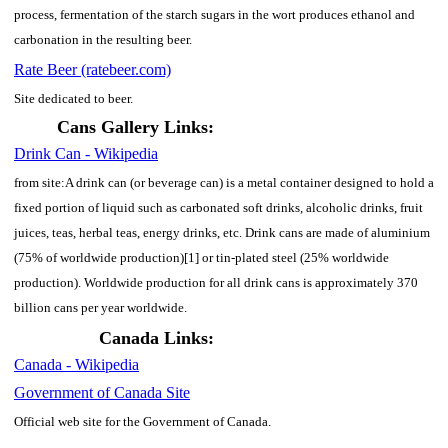
process, fermentation of the starch sugars in the wort produces ethanol and
carbonation in the resulting beer.
Rate Beer (ratebeer.com)
Site dedicated to beer.
Cans Gallery Links:
Drink Can - Wikipedia
from site:A drink can (or beverage can) is a metal container designed to hold a
fixed portion of liquid such as carbonated soft drinks, alcoholic drinks, fruit
juices, teas, herbal teas, energy drinks, etc. Drink cans are made of aluminium
(75% of worldwide production)[1] or tin-plated steel (25% worldwide
production). Worldwide production for all drink cans is approximately 370
billion cans per year worldwide.
Canada Links:
Canada - Wikipedia
Government of Canada Site
Official web site for the Government of Canada.