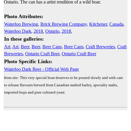
Ontario. The can has a artist rendition of a wild boar.
Photo Attributes:
Waterloo Brewing
,
Brick Brewing Company
,
Kitchener
,
Canada
,
Waterloo Dark
,
2018
,
Ontario
,
2018
,
In these galleries:
Art
,
Art
,
Beer
,
Beer
,
Beer Cans
,
Beer Cans
,
Craft Breweries
,
Craft
Breweries
,
Ontario Craft Beer
,
Ontario Craft Beer
Photo Specific Links:
Waterloo Dark Beer - Official Web Page
from site: This very special boar deserves to be poured slowly and with care
to release flavours brewed from Canadian malted barley, specialty malts,
imported hops and pure cultured yeast.