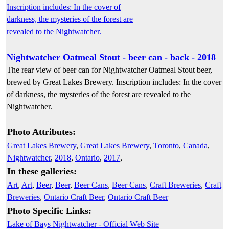
Nightwatcher Oatmeal Stout - beer can - back - 2018
The rear view of beer can for Nightwatcher Oatmeal Stout beer,
brewed by Great Lakes Brewery. Inscription includes: In the cover
of darkness, the mysteries of the forest are revealed to the
Nightwatcher.
Photo Attributes:
Great Lakes Brewery
,
Great Lakes Brewery
,
Toronto
,
Canada
,
Nightwatcher
,
2018
,
Ontario
,
2017
,
In these galleries:
Art
,
Art
,
Beer
,
Beer
,
Beer Cans
,
Beer Cans
,
Craft Breweries
,
Craft
Breweries
,
Ontario Craft Beer
,
Ontario Craft Beer
Photo Specific Links:
Lake of Bays Nightwatcher - Official Web Site