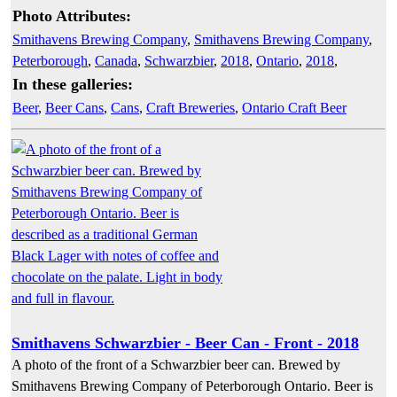
Photo Attributes:
Smithavens Brewing Company
,
Smithavens Brewing Company
,
Peterborough
,
Canada
,
Schwarzbier
,
2018
,
Ontario
,
2018
,
In these galleries:
Beer
,
Beer Cans
,
Cans
,
Craft Breweries
,
Ontario Craft Beer
Smithavens Schwarzbier - Beer Can - Front - 2018
A photo of the front of a Schwarzbier beer can. Brewed by
Smithavens Brewing Company of Peterborough Ontario. Beer is