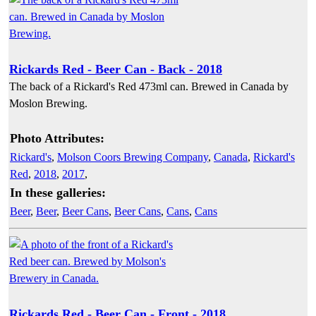
Rickards Red - Beer Can - Back - 2018
The back of a Rickard's Red 473ml can. Brewed in Canada by
Moslon Brewing.
Photo Attributes:
Rickard's
,
Molson Coors Brewing Company
,
Canada
,
Rickard's
Red
,
2018
,
2017
,
In these galleries:
Beer
,
Beer
,
Beer Cans
,
Beer Cans
,
Cans
,
Cans
Rickards Red - Beer Can - Front - 2018