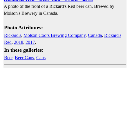
A photo of the front of a Rickard's Red beer can. Brewed by
Molson's Brewery in Canada.
Photo Attributes:
Rickard's
,
Molson Coors Brewing Company
,
Canada
,
Rickard's
Red
,
2018
,
2017
,
In these galleries:
Beer
,
Beer Cans
,
Cans