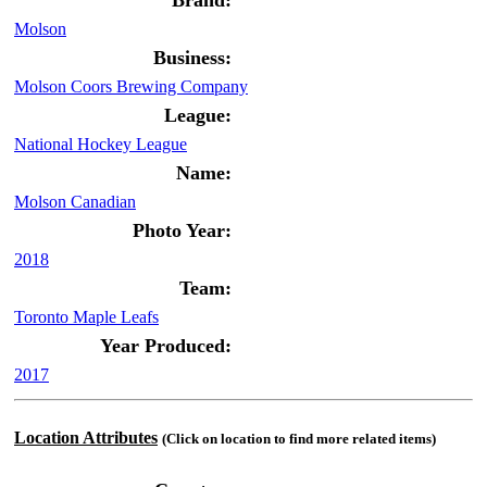
Brand:
Molson
Business:
Molson Coors Brewing Company
League:
National Hockey League
Name:
Molson Canadian
Photo Year:
2018
Team:
Toronto Maple Leafs
Year Produced:
2017
Location Attributes
(Click on location to find more related items)