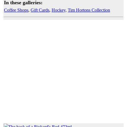
In these galleries:
Coffee Shops
,
Gift Cards
,
Hockey
,
Tim Hortons Collection