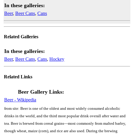
In these galleries:
Beer
,
Beer Cans
,
Cans
Related Galleries
In these galleries:
Beer
,
Beer Cans
,
Cans
,
Hockey
Related Links
Beer Gallery Links:
Beer - Wikipedia
from site: Beer is one of the oldest and most widely consumed alcoholic
drinks in the world, and the third most popular drink overall after water and
tea. Beer is brewed from cereal grains—most commonly from malted barley,
though wheat, maize (corn), and rice are also used. During the brewing