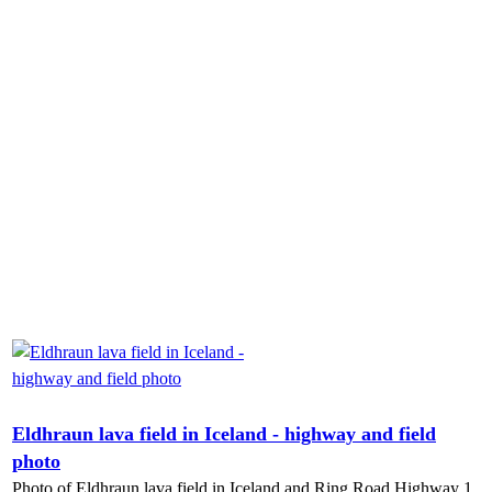
Eldhraun lava field in Iceland - highway and field
photo
Photo of Eldhraun lava field in Iceland and Ring Road Highway 1.