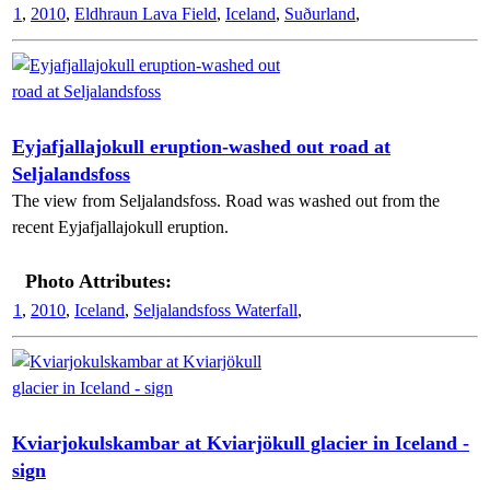
1
,
2010
,
Eldhraun Lava Field
,
Iceland
,
Suðurland
,
Eyjafjallajokull eruption-washed out road at
Seljalandsfoss
The view from Seljalandsfoss. Road was washed out from the
recent Eyjafjallajokull eruption.
Photo Attributes:
1
,
2010
,
Iceland
,
Seljalandsfoss Waterfall
,
Kviarjokulskambar at Kviarjökull glacier in Iceland -
sign