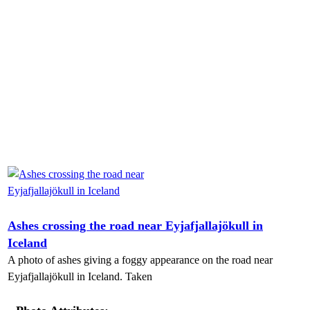
Ashes crossing the road near Eyjafjallajökull in
Iceland
A photo of ashes giving a foggy appearance on the road near
Eyjafjallajökull in Iceland. Taken