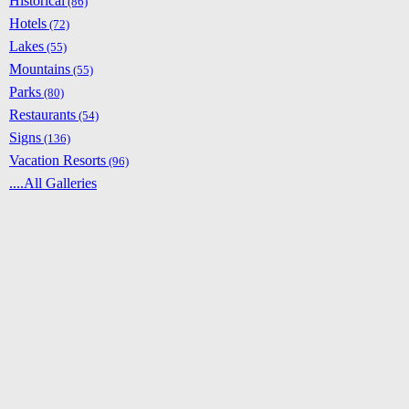
Historical
(86)
Hotels
(72)
Lakes
(55)
Mountains
(55)
Parks
(80)
Restaurants
(54)
Signs
(136)
Vacation Resorts
(96)
....All Galleries