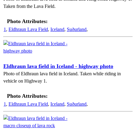
Taken from the Lava Field.
Photo Attributes:
1
,
Eldhraun Lava Field
,
Iceland
,
Suðurland
,
Eldhraun lava field in Iceland - highway photo
Photo of Eldhraun lava field in Iceland. Taken while riding in
vehicle on Highway 1.
Photo Attributes:
1
,
Eldhraun Lava Field
,
Iceland
,
Suðurland
,