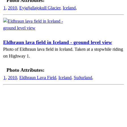
Photo Attributes:
1
,
2010
,
Eyjafjallajokull Glacier
,
Iceland
,
Eldhraun lava field in Iceland - ground level view
Photo of Eldhraun lava field in Iceland. Taken at a stopwhile riding
on Highway 1.
Photo Attributes:
1
,
2010
,
Eldhraun Lava Field
,
Iceland
,
Suðurland
,