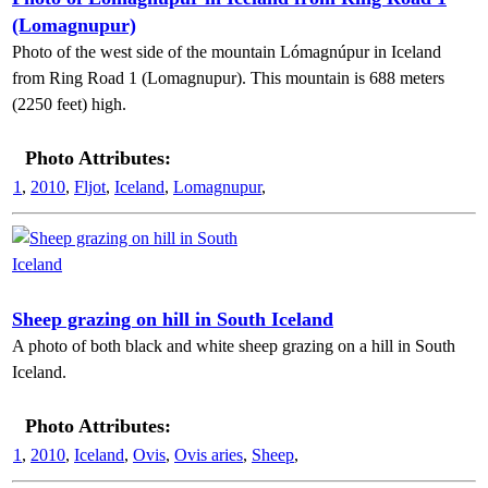
(Lomagnupur)
Photo of the west side of the mountain Lómagnúpur in Iceland
from Ring Road 1 (Lomagnupur). This mountain is 688 meters
(2250 feet) high.
Photo Attributes:
1
,
2010
,
Fljot
,
Iceland
,
Lomagnupur
,
Sheep grazing on hill in South Iceland
A photo of both black and white sheep grazing on a hill in South
Iceland.
Photo Attributes:
1
,
2010
,
Iceland
,
Ovis
,
Ovis aries
,
Sheep
,