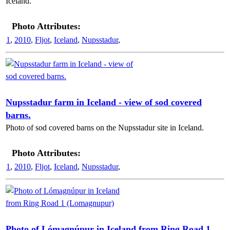
Iceland.
Photo Attributes:
1
,
2010
,
Fljot
,
Iceland
,
Nupsstadur
,
Nupsstadur farm in Iceland - view of sod covered
barns.
Photo of sod covered barns on the Nupsstadur site in Iceland.
Photo Attributes:
1
,
2010
,
Fljot
,
Iceland
,
Nupsstadur
,
Photo of Lómagnúpur in Iceland from Ring Road 1