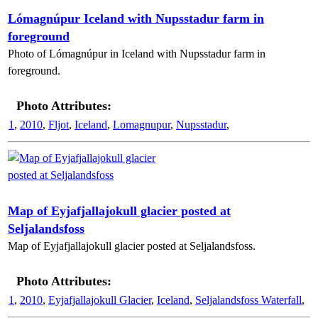
Lómagnúpur Iceland with Nupsstadur farm in
foreground
Photo of Lómagnúpur in Iceland with Nupsstadur farm in
foreground.
Photo Attributes:
1
,
2010
,
Fljot
,
Iceland
,
Lomagnupur
,
Nupsstadur
,
Map of Eyjafjallajokull glacier posted at
Seljalandsfoss
Map of Eyjafjallajokull glacier posted at Seljalandsfoss.
Photo Attributes:
1
,
2010
,
Eyjafjallajokull Glacier
,
Iceland
,
Seljalandsfoss Waterfall
,