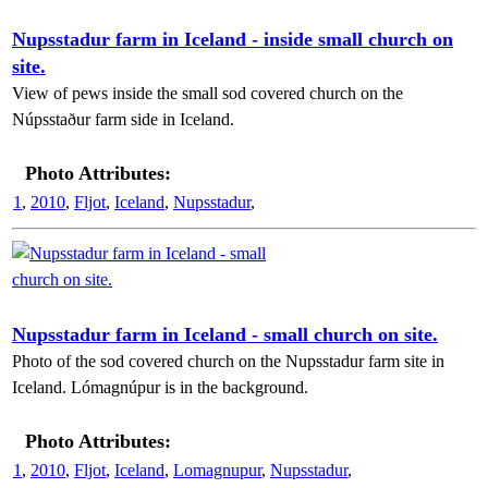
Nupsstadur farm in Iceland - inside small church on
site.
View of pews inside the small sod covered church on the
Núpsstaður farm side in Iceland.
Photo Attributes:
1
,
2010
,
Fljot
,
Iceland
,
Nupsstadur
,
Nupsstadur farm in Iceland - small church on site.
Photo of the sod covered church on the Nupsstadur farm site in
Iceland. Lómagnúpur is in the background.
Photo Attributes:
1
,
2010
,
Fljot
,
Iceland
,
Lomagnupur
,
Nupsstadur
,