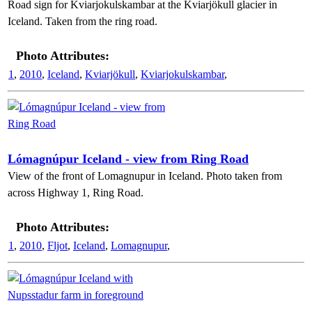
Road sign for Kviarjokulskambar at the Kviarjökull glacier in
Iceland. Taken from the ring road.
Photo Attributes:
1
,
2010
,
Iceland
,
Kviarjökull
,
Kviarjokulskambar
,
Lómagnúpur Iceland - view from Ring Road
View of the front of Lomagnupur in Iceland. Photo taken from
across Highway 1, Ring Road.
Photo Attributes:
1
,
2010
,
Fljot
,
Iceland
,
Lomagnupur
,