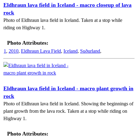
Eldhraun lava field in Iceland - macro closeup of lava
rock
Photo of Eldhraun lava field in Iceland. Taken at a stop while
riding on Highway 1.
Photo Attributes:
1
,
2010
,
Eldhraun Lava Field
,
Iceland
,
Suðurland
,
Eldhraun lava field in Iceland - macro plant growth in
rock
Photo of Eldhraun lava field in Iceland. Showing the beginnings of
plant growth from the lava rock. Taken at a stop while riding on
Highway 1.
Photo Attributes: