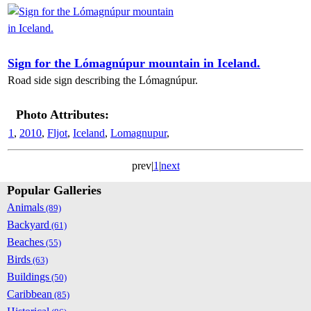
Sign for the Lómagnúpur mountain in Iceland.
Road side sign describing the Lómagnúpur.
Photo Attributes:
1
,
2010
,
Fljot
,
Iceland
,
Lomagnupur
,
prev|
1
|
next
Popular Galleries
Animals
(89)
Backyard
(61)
Beaches
(55)
Birds
(63)
Buildings
(50)
Caribbean
(85)