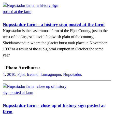
Nupsstadur farm - a history sign posted at the farm
Nupsstadur is the easternmost farm of the Fljot County, just to the
west of the largest alluvial / outwash plain of the country,
Skeidararsandur, where the glacier burst took place in November
1997 as a result of the sub glacial eruption in October the same
year.
Photo Attributes:
1
,
2010
,
Fljot
,
Iceland
,
Lomagnupur
,
Nupsstadur
,
Nupsstadur farm - close up of history sign posted at
farm