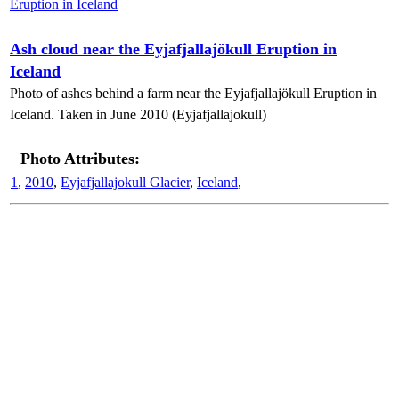
Ash cloud near the Eyjafjallajökull Eruption in
Iceland
Photo of ashes behind a farm near the Eyjafjallajökull Eruption in
Iceland. Taken in June 2010 (Eyjafjallajokull)
Photo Attributes:
1
,
2010
,
Eyjafjallajokull Glacier
,
Iceland
,