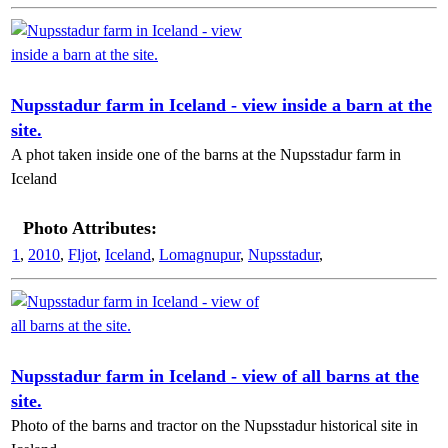
Nupsstadur farm in Iceland - view inside a barn at the
site.
A phot taken inside one of the barns at the Nupsstadur farm in
Iceland
Photo Attributes:
1
,
2010
,
Fljot
,
Iceland
,
Lomagnupur
,
Nupsstadur
,
Nupsstadur farm in Iceland - view of all barns at the
site.
Photo of the barns and tractor on the Nupsstadur historical site in