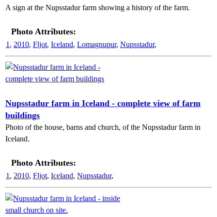
A sign at the Nupsstadur farm showing a history of the farm.
Photo Attributes:
1
,
2010
,
Fljot
,
Iceland
,
Lomagnupur
,
Nupsstadur
,
Nupsstadur farm in Iceland - complete view of farm
buildings
Photo of the house, barns and church, of the Nupsstadur farm in
Iceland.
Photo Attributes:
1
,
2010
,
Fljot
,
Iceland
,
Nupsstadur
,