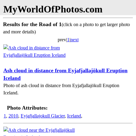
MyWorldOfPhotos.com
Results for the Road of 1
(click on a photo to get larger photo
and more details)
prev|
1
|
next
Ash cloud in distance from Eyjafjallajökull Eruption
Iceland
Photo of ash cloud in distance from Eyjafjallajökull Eruption
Iceland.
Photo Attributes:
1
,
2010
,
Eyjafjallajokull Glacier
,
Iceland
,