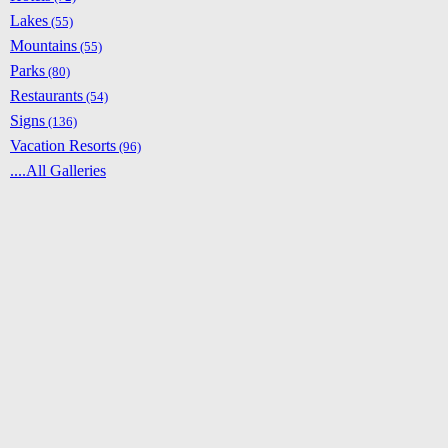
Lakes
(55)
Mountains
(55)
Parks
(80)
Restaurants
(54)
Signs
(136)
Vacation Resorts
(96)
....All Galleries