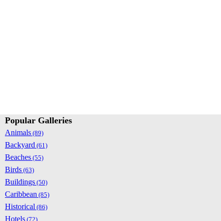
Popular Galleries
Animals
(89)
Backyard
(61)
Beaches
(55)
Birds
(63)
Buildings
(50)
Caribbean
(85)
Historical
(86)
Hotels
(72)