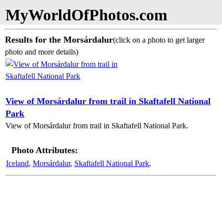
MyWorldOfPhotos.com
Results for the Morsárdalur
(click on a photo to get larger
photo and more details)
View of Morsárdalur from trail in Skaftafell National
Park
View of Morsárdalur from trail in Skaftafell National Park.
Photo Attributes:
Iceland
,
Morsárdalur
,
Skaftafell National Park
,