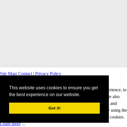
Site Map
|
Contact
|
Privacy Policy
This website uses cookies to ensure you get
This website uses cookies to offer you a better browsing experience, to
the best experience on our website.
personalise content and ads and to analyse our traffic. This site also
shares information about your use of our site with advertising and
Got it!
analytics partners. Cookies help us to deliver our services. By using the
services and products of this website, you agree to our use of cookies.
Learn more
...