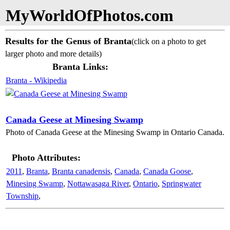
MyWorldOfPhotos.com
Results for the Genus of Branta
(click on a photo to get
larger photo and more details)
Branta Links:
Branta - Wikipedia
Canada Geese at Minesing Swamp
Photo of Canada Geese at the Minesing Swamp in Ontario Canada.
Photo Attributes:
2011
,
Branta
,
Branta canadensis
,
Canada
,
Canada Goose
,
Minesing Swamp
,
Nottawasaga River
,
Ontario
,
Springwater
Township
,