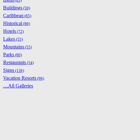
(63)
Buildings
(50)
Caribbean
(85)
Historical
(86)
Hotels
(72)
Lakes
(55)
Mountains
(55)
Parks
(80)
Restaurants
(54)
Signs
(136)
Vacation Resorts
(96)
....All Galleries