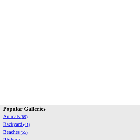
Popular Galleries
Animals
(89)
Backyard
(61)
Beaches
(55)
Birds