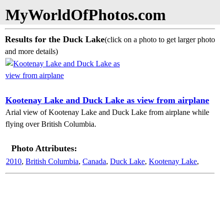
MyWorldOfPhotos.com
Results for the Duck Lake
(click on a photo to get larger photo
and more details)
Kootenay Lake and Duck Lake as view from airplane
Arial view of Kootenay Lake and Duck Lake from airplane while
flying over British Columbia.
Photo Attributes:
2010
,
British Columbia
,
Canada
,
Duck Lake
,
Kootenay Lake
,