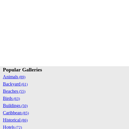
Popular Galleries
Animals
(89)
Backyard
(61)
Beaches
(55)
Birds
(63)
Buildings
(50)
Caribbean
(85)
Historical
(86)
Hotels
(72)