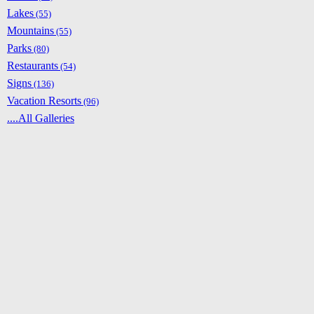
Lakes
(55)
Mountains
(55)
Parks
(80)
Restaurants
(54)
Signs
(136)
Vacation Resorts
(96)
....All Galleries