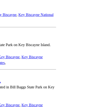
y Biscayne
,
Key Biscayne National
tate Park on Key Biscayne Island.
Key Biscayne
,
Key Biscayne
ates
,
.
ated in Bill Baggs State Park on Key
Key Biscayne
,
Key Biscayne