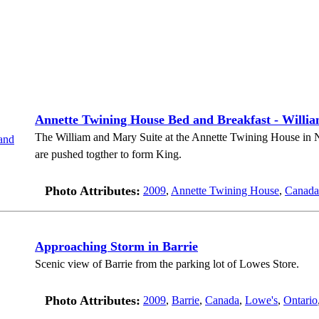
Annette Twining House Bed and Breakfast - Willi
The William and Mary Suite at the Annette Twining House in 
are pushed togther to form King.
Photo Attributes:
2009
,
Annette Twining House
,
Canada
Approaching Storm in Barrie
Scenic view of Barrie from the parking lot of Lowes Store.
Photo Attributes:
2009
,
Barrie
,
Canada
,
Lowe's
,
Ontario