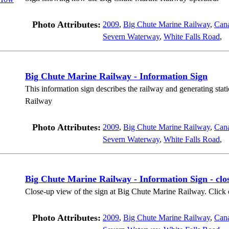
Photo Attributes:
2009
,
Big Chute Marine Railway
,
Can
Severn Waterway
,
White Falls Road
,
Big Chute Marine Railway - Information Sign
This information sign describes the railway and generating stat
Railway
Photo Attributes:
2009
,
Big Chute Marine Railway
,
Can
Severn Waterway
,
White Falls Road
,
Big Chute Marine Railway - Information Sign - clo
Close-up view of the sign at Big Chute Marine Railway. Click o
Photo Attributes:
2009
,
Big Chute Marine Railway
,
Can