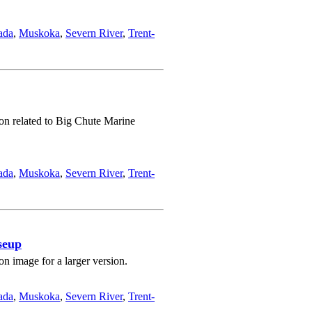
ada
,
Muskoka
,
Severn River
,
Trent-
ion related to Big Chute Marine
ada
,
Muskoka
,
Severn River
,
Trent-
seup
n image for a larger version.
ada
,
Muskoka
,
Severn River
,
Trent-