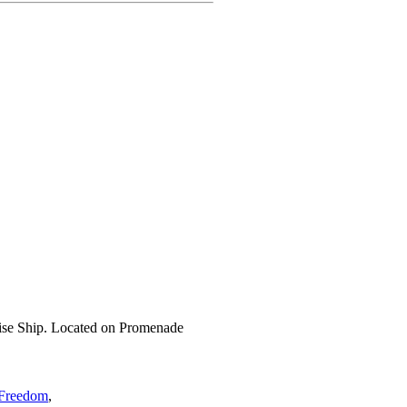
ise Ship. Located on Promenade
 Freedom
,