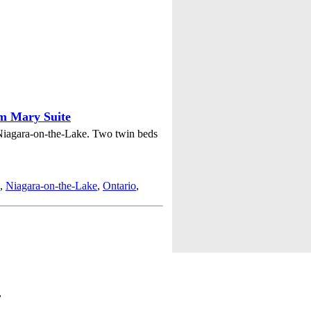
am Mary Suite
Niagara-on-the-Lake. Two twin beds
,
Niagara-on-the-Lake
,
Ontario
,
,