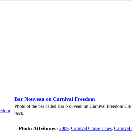
Bar Nouveau on Carnival Freedom
Photo of the bar called Bar Nouveau on Carnival Freedom Cru
deck.
Photo Attributes:
2009
,
Carnival Cruise Lines
,
Carnival