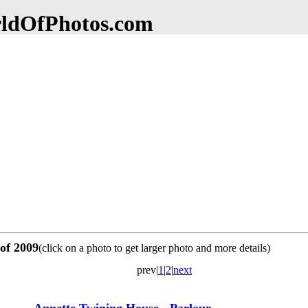
dOfPhotos.com
 of 2009
(click on a photo to get larger photo and more details)
prev|
1
|
2
|
next