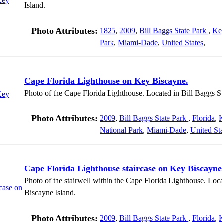
Island.
Photo Attributes:
1825
,
2009
,
Bill Baggs State Park
,
Ke
Park
,
Miami-Dade
,
United States
,
Cape Florida Lighthouse on Key Biscayne.
Photo of the Cape Florida Lighthouse. Located in Bill Baggs S
Photo Attributes:
2009
,
Bill Baggs State Park
,
Florida
,
National Park
,
Miami-Dade
,
United St
Cape Florida Lighthouse staircase on Key Biscayne
Photo of the stairwell within the Cape Florida Lighthouse. Loc
Biscayne Island.
Photo Attributes:
2009
,
Bill Baggs State Park
,
Florida
,