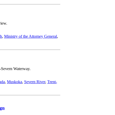
view.
ch
,
Ministry of the Attorney General
,
nt-Severn Waterway.
ada
,
Muskoka
,
Severn River
,
Trent-
ign