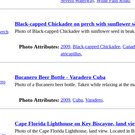
Severn Waterway
,
White Falls Road
,
Black-capped Chickadee on perch with sunflower s
Photo of Black-capped Chickadee with sunflower seed in beak
Photo Attributes:
2009
,
Black-capped Chickadee
,
Canad
atricapillus
,
Bucanero Beer Bottle - Varadero Cuba
Photo of a Bucanero beer bottle. Taken while relaxing at the m
Photo Attributes:
2009
,
Cuba
,
Varadero
,
Cape Florida Lighthouse on Key Biscayne, land vie
Photo of the Cape Florida Lighthouse, land view. Located in B