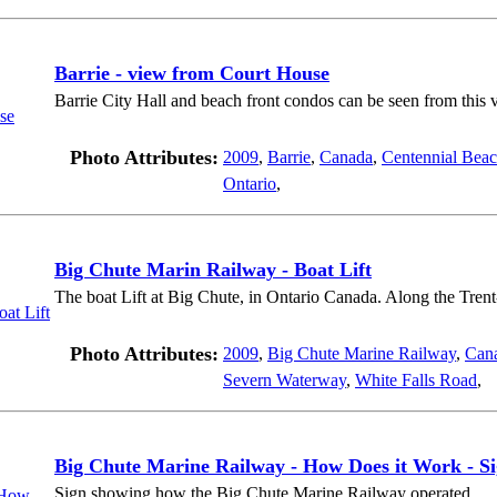
Barrie - view from Court House
Barrie City Hall and beach front condos can be seen from this 
Photo Attributes:
2009
,
Barrie
,
Canada
,
Centennial Bea
Ontario
,
Big Chute Marin Railway - Boat Lift
The boat Lift at Big Chute, in Ontario Canada. Along the Tre
Photo Attributes:
2009
,
Big Chute Marine Railway
,
Can
Severn Waterway
,
White Falls Road
,
Big Chute Marine Railway - How Does it Work - S
Sign showing how the Big Chute Marine Railway operated.