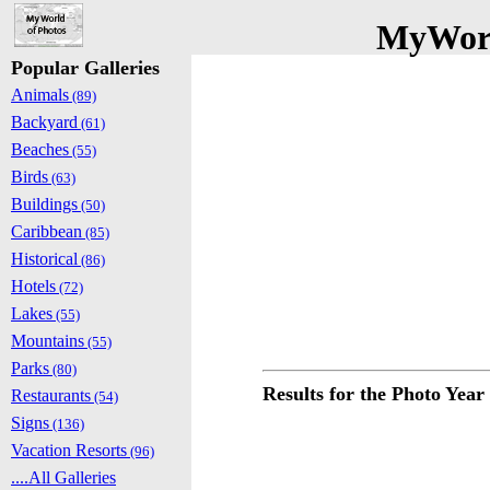
MyWorl
Popular Galleries
Animals
(89)
Backyard
(61)
Beaches
(55)
Birds
(63)
Buildings
(50)
Caribbean
(85)
Historical
(86)
Hotels
(72)
Lakes
(55)
Mountains
(55)
Parks
(80)
Results for the Photo Year
Restaurants
(54)
Signs
(136)
Vacation Resorts
(96)
....All Galleries