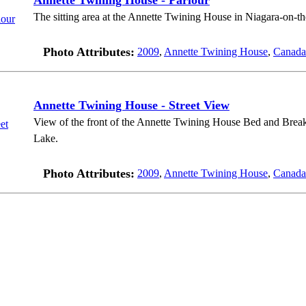
Annette Twining House - Parlour
The sitting area at the Annette Twining House in Niagara-on-t
Photo Attributes:
2009
,
Annette Twining House
,
Canada
Annette Twining House - Street View
View of the front of the Annette Twining House Bed and Breakf
Lake.
Photo Attributes:
2009
,
Annette Twining House
,
Canada