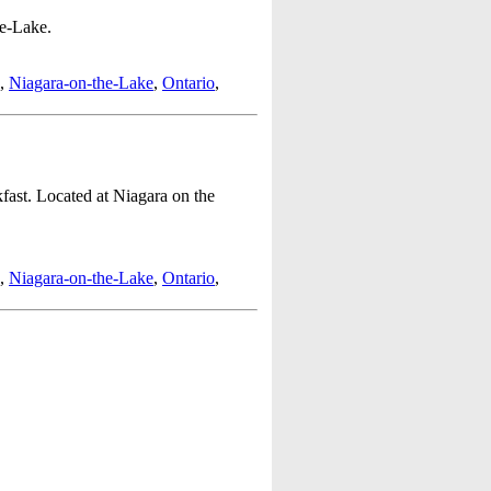
he-Lake.
,
Niagara-on-the-Lake
,
Ontario
,
ast. Located at Niagara on the
,
Niagara-on-the-Lake
,
Ontario
,