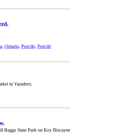
eed.
.
a
,
Ontario
,
Poecile
,
Poecile
arket in Varadero.
w.
ill Baggs State Park on Key Biscayne