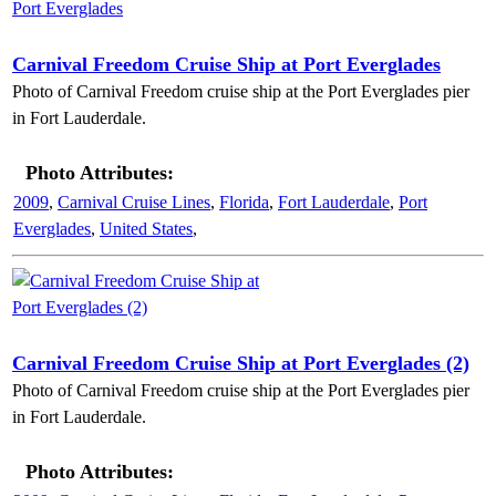
Carnival Freedom Cruise Ship at Port Everglades
Photo of Carnival Freedom cruise ship at the Port Everglades pier
in Fort Lauderdale.
Photo Attributes:
2009
,
Carnival Cruise Lines
,
Florida
,
Fort Lauderdale
,
Port
Everglades
,
United States
,
Carnival Freedom Cruise Ship at Port Everglades (2)
Photo of Carnival Freedom cruise ship at the Port Everglades pier
in Fort Lauderdale.
Photo Attributes: