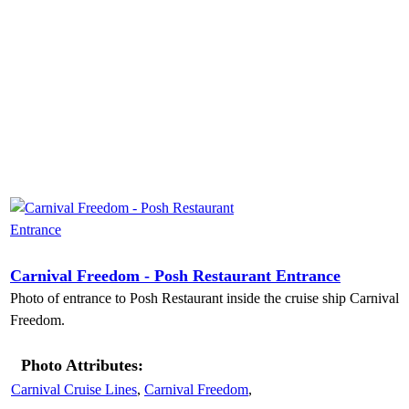
Carnival Freedom - Posh Restaurant Entrance
Photo of entrance to Posh Restaurant inside the cruise ship Carnival
Freedom.
Photo Attributes:
Carnival Cruise Lines
,
Carnival Freedom
,