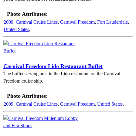
Photo Attributes:
2009
,
Carnival Cruise Lines
,
Carnival Freedom
,
Fort Lauderdale
,
United States
,
Carnival Freedom Lido Restaurant Buffet
The buffet serving area in the Lido restaurant on the Carnival
Freedom cruise ship.
Photo Attributes:
2009
,
Carnival Cruise Lines
,
Carnival Freedom
,
United States
,