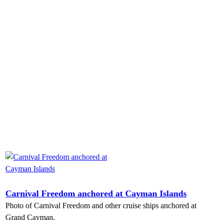
Carnival Freedom anchored at Cayman Islands
Photo of Carnival Freedom and other cruise ships anchored at
Grand Cayman.