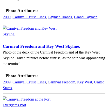
Photo Attributes:
2009
,
Carnival Cruise Lines
,
Cayman Islands
,
Grand Cayman
,
Carnival Freedom and Key West Skyline.
Photo of the deck of the Carnival Freedom and of the Key West
Skyline. Taken minutes before sunrise, as the ship was approaching
the terminal.
Photo Attributes:
2009
,
Carnival Cruise Lines
,
Carnival Freedom
,
Key West
,
United
States
,