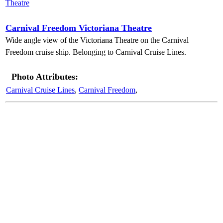
Carnival Freedom Victoriana Theatre
Wide angle view of the Victoriana Theatre on the Carnival
Freedom cruise ship. Belonging to Carnival Cruise Lines.
Photo Attributes:
Carnival Cruise Lines
,
Carnival Freedom
,