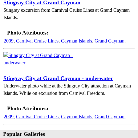
Stingray City at Grand Cayman
Stingray excursion from Carnival Cruise Lines at Grand Cayman
Islands.
Photo Attributes:
2009
,
Carnival Cruise Lines
,
Cayman Islands
,
Grand Cayman
,
Stingray City at Grand Cayman - underwater
Underwater photo while at the Stingray City attraction at Cayman
Islands. While on excursion from Carnival Freedom.
Photo Attributes:
2009
,
Carnival Cruise Lines
,
Cayman Islands
,
Grand Cayman
,
Popular Galleries