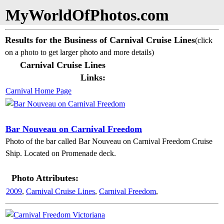
MyWorldOfPhotos.com
Results for the Business of Carnival Cruise Lines
(click
on a photo to get larger photo and more details)
Carnival Cruise Lines
Links:
Carnival Home Page
Bar Nouveau on Carnival Freedom
Photo of the bar called Bar Nouveau on Carnival Freedom Cruise
Ship. Located on Promenade deck.
Photo Attributes:
2009
,
Carnival Cruise Lines
,
Carnival Freedom
,