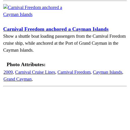
Carnival Freedom anchored a Cayman Islands
Show a shuttle boat loading passengers from the Carnival Freedom
cruise ship, while anchored at the Port of Grand Cayman in the
Cayman Islands.
Photo Attributes:
2009
,
Carnival Cruise Lines
,
Carnival Freedom
,
Cayman Islands
,
Grand Cayman
,