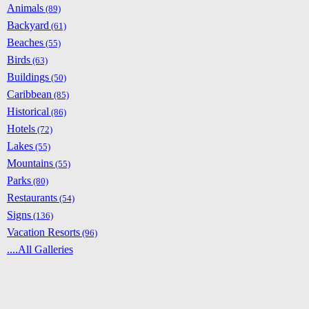
Animals
(89)
Backyard
(61)
Beaches
(55)
Birds
(63)
Buildings
(50)
Caribbean
(85)
Historical
(86)
Hotels
(72)
Lakes
(55)
Mountains
(55)
Parks
(80)
Restaurants
(54)
Signs
(136)
Vacation Resorts
(96)
....All Galleries