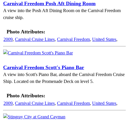
Carnival Freedom Posh Aft Dining Room
A view into the Posh Aft Dining Room on the Carnival Freedom
cruise ship.
Photo Attributes:
2009
,
Carnival Cruise Lines
,
Carnival Freedom
,
United States
,
Carnival Freedom Scott's Piano Bar
A view into Scott's Piano Bar, aboard the Carnival Freedom Cruise
Ship. Located on the Promenade Deck on level 5.
Photo Attributes:
2009
,
Carnival Cruise Lines
,
Carnival Freedom
,
United States
,