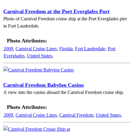
Carnival Freedom at the Port Everglafes Port
Photo of Carnival Freedom cruise ship at the Port Everglades pier
in Fort Lauderdale.
Photo Attributes:
2009
,
Carnival Cruise Lines
,
Florida
,
Fort Lauderdale
,
Port
Everglades
,
United States
,
Carnival Freedom Babylon Casino
A view into the casino aboard the Carnival Freedom cruise ship.
Photo Attributes:
2009
,
Carnival Cruise Lines
,
Carnival Freedom
,
United States
,