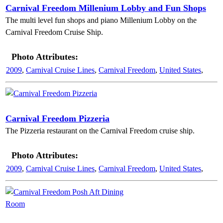
Carnival Freedom Millenium Lobby and Fun Shops
The multi level fun shops and piano Millenium Lobby on the
Carnival Freedom Cruise Ship.
Photo Attributes:
2009
,
Carnival Cruise Lines
,
Carnival Freedom
,
United States
,
Carnival Freedom Pizzeria
The Pizzeria restaurant on the Carnival Freedom cruise ship.
Photo Attributes:
2009
,
Carnival Cruise Lines
,
Carnival Freedom
,
United States
,