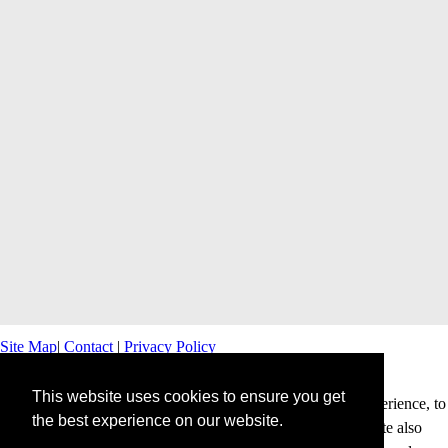
Site Map
|
Contact
|
Privacy Policy
This website uses cookies to ensure you get
This website uses cookies to offer you a better browsing experience, to
the best experience on our website.
personalise content and ads and to analyse our traffic. This site also