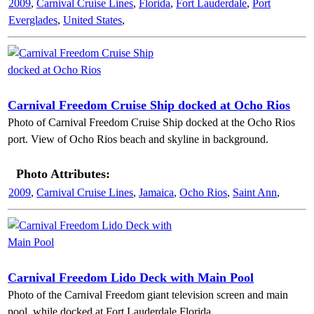
2009
,
Carnival Cruise Lines
,
Florida
,
Fort Lauderdale
,
Port
Everglades
,
United States
,
Carnival Freedom Cruise Ship docked at Ocho Rios
Photo of Carnival Freedom Cruise Ship docked at the Ocho Rios
port. View of Ocho Rios beach and skyline in background.
Photo Attributes:
2009
,
Carnival Cruise Lines
,
Jamaica
,
Ocho Rios
,
Saint Ann
,
Carnival Freedom Lido Deck with Main Pool
Photo of the Carnival Freedom giant television screen and main
pool, while docked at Fort Lauderdale Florida.