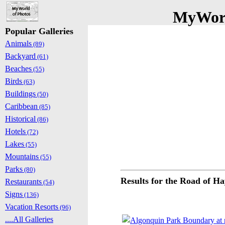
MyWorl
Popular Galleries
Animals
(89)
Backyard
(61)
Beaches
(55)
Birds
(63)
Buildings
(50)
Caribbean
(85)
Historical
(86)
Hotels
(72)
Lakes
(55)
Mountains
(55)
Parks
(80)
Results for the Road of H
Restaurants
(54)
Signs
(136)
Vacation Resorts
(96)
....All Galleries