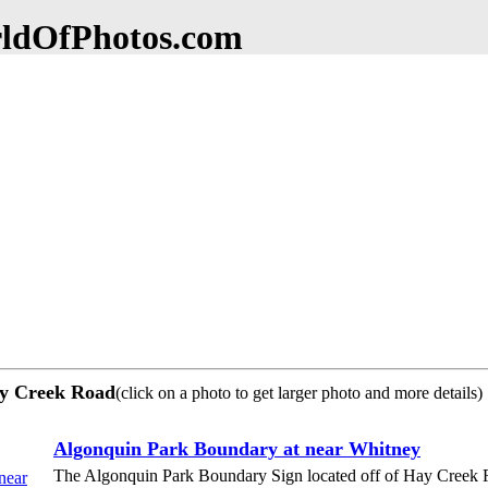
dOfPhotos.com
ay Creek Road
(click on a photo to get larger photo and more details)
Algonquin Park Boundary at near Whitney
The Algonquin Park Boundary Sign located off of Hay Creek 