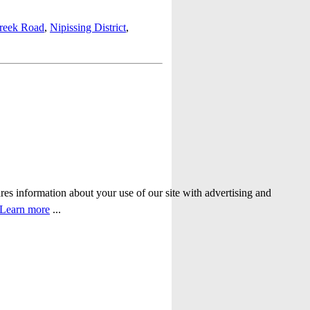
reek Road
,
Nipissing District
,
ares information about your use of our site with advertising and
Learn more
...