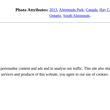
Photo Attributes:
2013
,
Algonquin Park
,
Canada
,
Hay C
Ontario
,
South Algonquin
,
personalise content and ads and to analyse our traffic. This site also sh
e services and products of this website, you agree to our use of cookies.