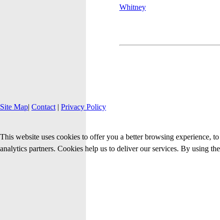
Site Map
|
Contact
|
Privacy Policy
This website uses cookies to offer you a better browsing experience, to 
analytics partners. Cookies help us to deliver our services. By using th