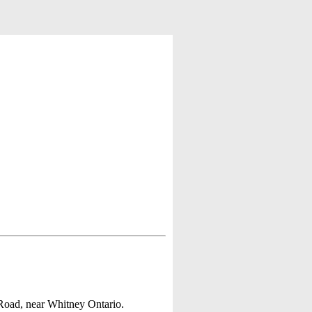
Road, near Whitney Ontario.