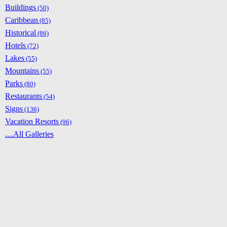
Buildings
(50)
Caribbean
(85)
Historical
(86)
Hotels
(72)
Lakes
(55)
Mountains
(55)
Parks
(80)
Restaurants
(54)
Signs
(136)
Vacation Resorts
(96)
....All Galleries