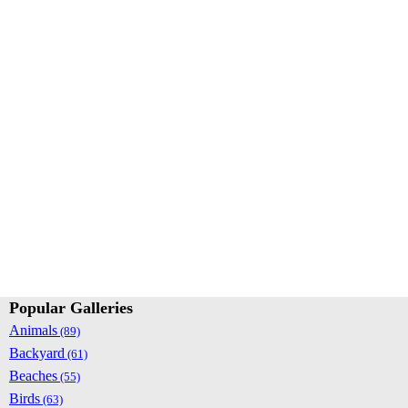
Popular Galleries
Animals
(89)
Backyard
(61)
Beaches
(55)
Birds
(63)