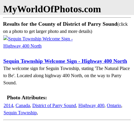
MyWorldOfPhotos.com
Results for the County of District of Parry Sound
(click
on a photo to get larger photo and more details)
Sequin Township Welcome Sign - Highway 400 North
The welcome sign for Seguin Township, stating 'The Natural Place
to Be'. Located along highway 400 North, on the way to Parry
Sound.
Photo Attributes:
2014
,
Canada
,
District of Parry Sound
,
Highway 400
,
Ontario
,
Sequin Township
,