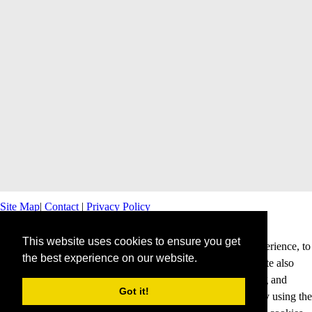
Site Map
|
Contact
|
Privacy Policy
This website uses cookies to ensure you get
This website uses cookies to offer you a better browsing experience, to
the best experience on our website.
personalise content and ads and to analyse our traffic. This site also
shares information about your use of our site with advertising and
Got it!
analytics partners. Cookies help us to deliver our services. By using the