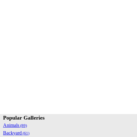
Popular Galleries
Animals
(89)
Backyard
(61)