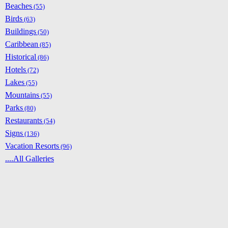
Beaches
(55)
Birds
(63)
Buildings
(50)
Caribbean
(85)
Historical
(86)
Hotels
(72)
Lakes
(55)
Mountains
(55)
Parks
(80)
Restaurants
(54)
Signs
(136)
Vacation Resorts
(96)
....All Galleries