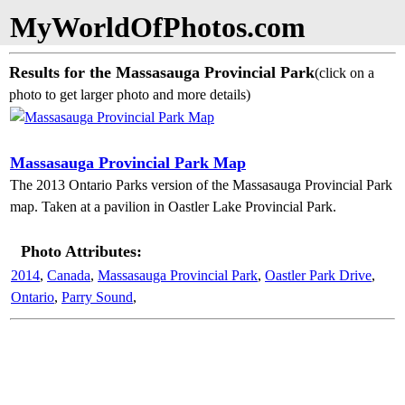
MyWorldOfPhotos.com
Results for the Massasauga Provincial Park
(click on a
photo to get larger photo and more details)
Massasauga Provincial Park Map
The 2013 Ontario Parks version of the Massasauga Provincial Park
map. Taken at a pavilion in Oastler Lake Provincial Park.
Photo Attributes:
2014
,
Canada
,
Massasauga Provincial Park
,
Oastler Park Drive
,
Ontario
,
Parry Sound
,