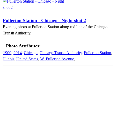
Fullerton Station - Chicago - Night shot 2
Evening photo at Fullerton Station along red line of the Chicago
Transit Authority.
Photo Attributes:
1900
,
2014
,
Chicago
,
Chicago Transit Authority
,
Fullerton Station
,
Illinois
,
United States
,
W. Fullerton Avenue
,