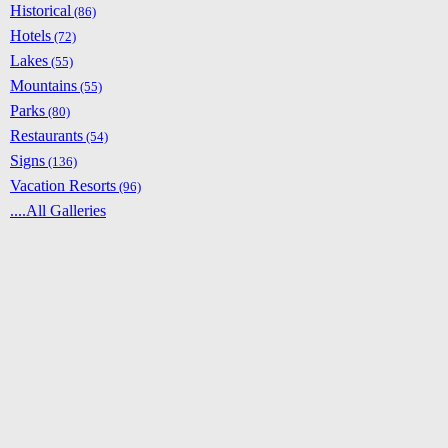
Historical
(86)
Hotels
(72)
Lakes
(55)
Mountains
(55)
Parks
(80)
Restaurants
(54)
Signs
(136)
Vacation Resorts
(96)
....All Galleries