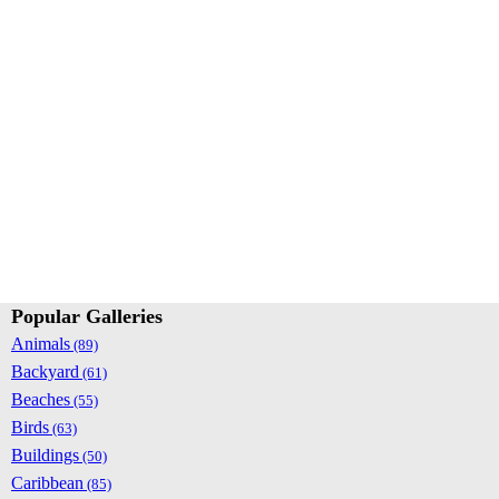
Popular Galleries
Animals
(89)
Backyard
(61)
Beaches
(55)
Birds
(63)
Buildings
(50)
Caribbean
(85)