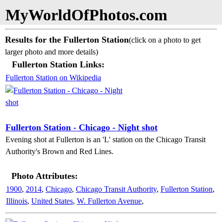
MyWorldOfPhotos.com
Results for the Fullerton Station
(click on a photo to get
larger photo and more details)
Fullerton Station Links:
Fullerton Station on Wikipedia
Fullerton Station - Chicago - Night shot
Evening shot at Fullerton is an 'L' station on the Chicago Transit
Authority's Brown and Red Lines.
Photo Attributes:
1900
,
2014
,
Chicago
,
Chicago Transit Authority
,
Fullerton Station
,
Illinois
,
United States
,
W. Fullerton Avenue
,