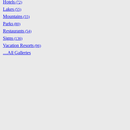
Hotels
(72)
Lakes
(55)
Mountains
(55)
Parks
(80)
Restaurants
(54)
Signs
(136)
Vacation Resorts
(96)
....All Galleries