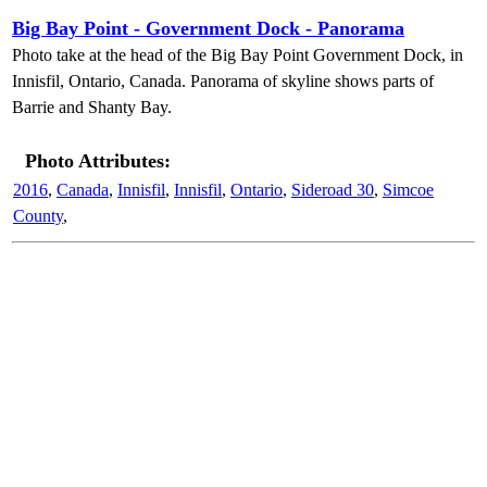
Big Bay Point - Government Dock - Panorama
Photo take at the head of the Big Bay Point Government Dock, in
Innisfil, Ontario, Canada. Panorama of skyline shows parts of
Barrie and Shanty Bay.
Photo Attributes:
2016
,
Canada
,
Innisfil
,
Innisfil
,
Ontario
,
Sideroad 30
,
Simcoe
County
,