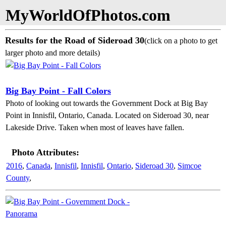
MyWorldOfPhotos.com
Results for the Road of Sideroad 30
(click on a photo to get
larger photo and more details)
Big Bay Point - Fall Colors
Photo of looking out towards the Government Dock at Big Bay
Point in Innisfil, Ontario, Canada. Located on Sideroad 30, near
Lakeside Drive. Taken when most of leaves have fallen.
Photo Attributes:
2016
,
Canada
,
Innisfil
,
Innisfil
,
Ontario
,
Sideroad 30
,
Simcoe
County
,