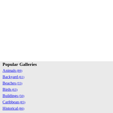
Popular Galleries
Animals
(89)
Backyard
(61)
Beaches
(55)
Birds
(63)
Buildings
(50)
Caribbean
(85)
Historical
(86)