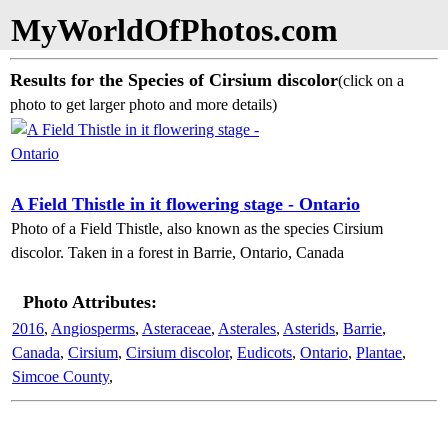
MyWorldOfPhotos.com
Results for the Species of Cirsium discolor
(click on a
photo to get larger photo and more details)
A Field Thistle in it flowering stage - Ontario
Photo of a Field Thistle, also known as the species Cirsium
discolor. Taken in a forest in Barrie, Ontario, Canada
Photo Attributes:
2016
,
Angiosperms
,
Asteraceae
,
Asterales
,
Asterids
,
Barrie
,
Canada
,
Cirsium
,
Cirsium discolor
,
Eudicots
,
Ontario
,
Plantae
,
Simcoe County
,