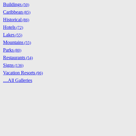
Buildings
(50)
Caribbean
(85)
Historical
(86)
Hotels
(72)
Lakes
(55)
Mountains
(55)
Parks
(80)
Restaurants
(54)
Signs
(136)
Vacation Resorts
(96)
....All Galleries