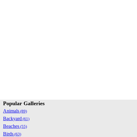
Popular Galleries
Animals
(89)
Backyard
(61)
Beaches
(55)
Birds
(63)