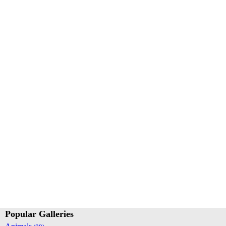
Popular Galleries