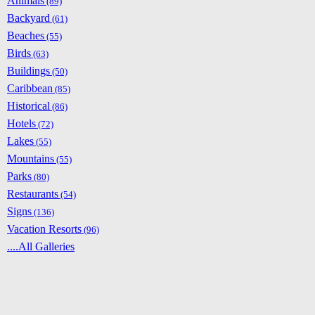
Animals
(89)
Backyard
(61)
Beaches
(55)
Birds
(63)
Buildings
(50)
Caribbean
(85)
Historical
(86)
Hotels
(72)
Lakes
(55)
Mountains
(55)
Parks
(80)
Restaurants
(54)
Signs
(136)
Vacation Resorts
(96)
....All Galleries