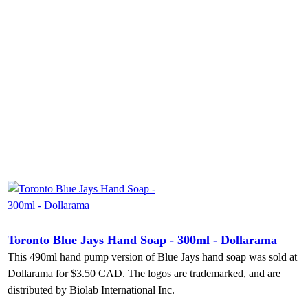
Toronto Blue Jays Hand Soap - 300ml - Dollarama
This 490ml hand pump version of Blue Jays hand soap was sold at
Dollarama for $3.50 CAD. The logos are trademarked, and are
distributed by Biolab International Inc.