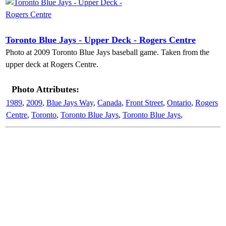
Toronto Blue Jays - Upper Deck - Rogers Centre
Photo at 2009 Toronto Blue Jays baseball game. Taken from the
upper deck at Rogers Centre.
Photo Attributes:
1989
,
2009
,
Blue Jays Way
,
Canada
,
Front Street
,
Ontario
,
Rogers
Centre
,
Toronto
,
Toronto Blue Jays
,
Toronto Blue Jays
,