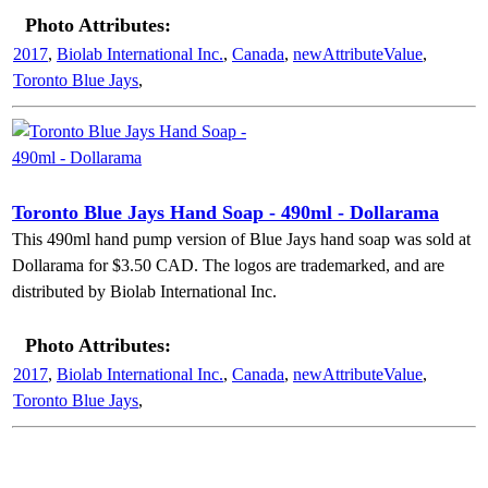
Photo Attributes:
2017
,
Biolab International Inc.
,
Canada
,
newAttributeValue
,
Toronto Blue Jays
,
Toronto Blue Jays Hand Soap - 490ml - Dollarama
This 490ml hand pump version of Blue Jays hand soap was sold at
Dollarama for $3.50 CAD. The logos are trademarked, and are
distributed by Biolab International Inc.
Photo Attributes:
2017
,
Biolab International Inc.
,
Canada
,
newAttributeValue
,
Toronto Blue Jays
,