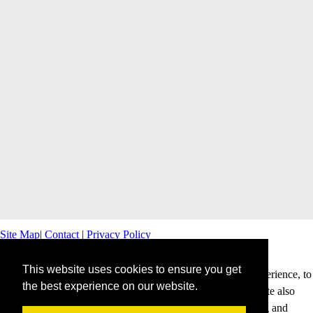
Site Map
|
Contact
|
Privacy Policy
This website uses cookies to ensure you get
This website uses cookies to offer you a better browsing experience, to
the best experience on our website.
personalise content and ads and to analyse our traffic. This site also
shares information about your use of our site with advertising and