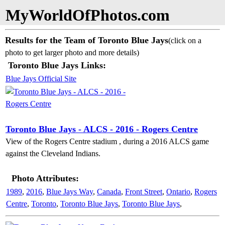
MyWorldOfPhotos.com
Results for the Team of Toronto Blue Jays
(click on a
photo to get larger photo and more details)
Toronto Blue Jays Links:
Blue Jays Official Site
Toronto Blue Jays - ALCS - 2016 - Rogers Centre
View of the Rogers Centre stadium , during a 2016 ALCS game
against the Cleveland Indians.
Photo Attributes:
1989
,
2016
,
Blue Jays Way
,
Canada
,
Front Street
,
Ontario
,
Rogers
Centre
,
Toronto
,
Toronto Blue Jays
,
Toronto Blue Jays
,