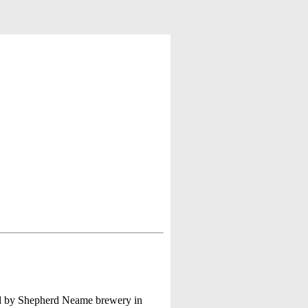
wed by Shepherd Neame brewery in