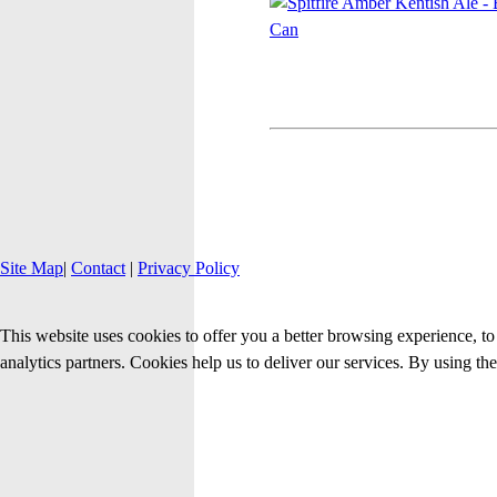
Site Map
|
Contact
|
Privacy Policy
This website uses cookies to offer you a better browsing experience, to 
analytics partners. Cookies help us to deliver our services. By using th