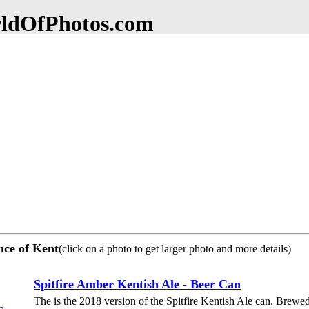
dOfPhotos.com
ince of Kent
(click on a photo to get larger photo and more details)
Spitfire Amber Kentish Ale - Beer Can
The is the 2018 version of the Spitfire Kentish Ale can. Bre