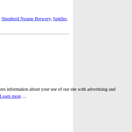
,
Shepherd Neame Brewery
,
Spitfire
,
ares information about your use of our site with advertising and
Learn more
...