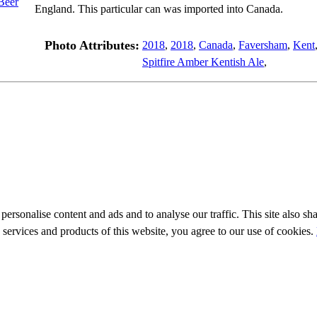
England. This particular can was imported into Canada.
Photo Attributes:
2018
,
2018
,
Canada
,
Faversham
,
Kent
Spitfire Amber Kentish Ale
,
personalise content and ads and to analyse our traffic. This site also sh
e services and products of this website, you agree to our use of cookies.