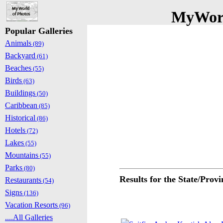
MyWorl
Popular Galleries
Animals
(89)
Backyard
(61)
Beaches
(55)
Birds
(63)
Buildings
(50)
Caribbean
(85)
Historical
(86)
Hotels
(72)
Lakes
(55)
Mountains
(55)
Parks
(80)
Results for the State/Prov
Restaurants
(54)
Signs
(136)
Vacation Resorts
(96)
....All Galleries