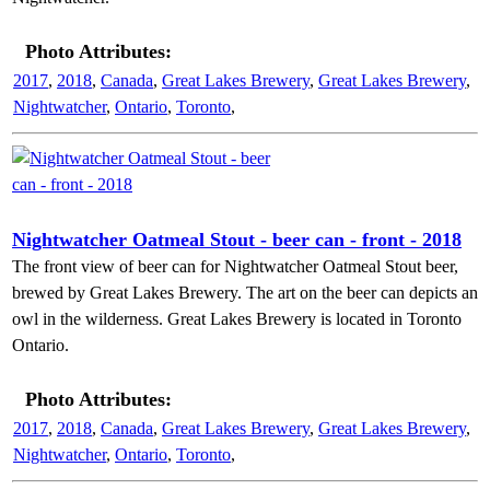
Photo Attributes:
2017
,
2018
,
Canada
,
Great Lakes Brewery
,
Great Lakes Brewery
,
Nightwatcher
,
Ontario
,
Toronto
,
Nightwatcher Oatmeal Stout - beer can - front - 2018
The front view of beer can for Nightwatcher Oatmeal Stout beer,
brewed by Great Lakes Brewery. The art on the beer can depicts an
owl in the wilderness. Great Lakes Brewery is located in Toronto
Ontario.
Photo Attributes:
2017
,
2018
,
Canada
,
Great Lakes Brewery
,
Great Lakes Brewery
,
Nightwatcher
,
Ontario
,
Toronto
,