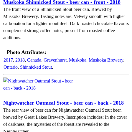
Muskoka Shinnicked Stout - beer can - front - 2018
The front view of a Shinnicked Stout beer can. Brewed by
Muskoka Brewery. Tasting notes are: Velvety smooth with higher
carbonation for a lighter mouthfeel. Dark roasted chocolate flavours
complement strong coffee notes, present from roasted coffee
additions.
Photo Attributes:
2017
,
2018
,
Canada
,
Gravenhurst
,
Muskoka
,
Muskoka Brewery
,
Ontario
,
Shinnicked Stout
,
Nightwatcher Oatmeal Stout - beer can - back - 2018
The rear view of beer can for Nightwatcher Oatmeal Stout beer,
brewed by Great Lakes Brewery. Inscription includes: In the cover
of darkness, the mysteries of the forest are revealed to the
Nightwatcher.