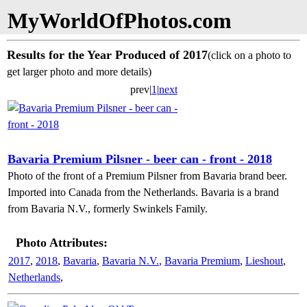
MyWorldOfPhotos.com
Results for the Year Produced of 2017
(click on a photo to
get larger photo and more details)
prev|
1
|
next
Bavaria Premium Pilsner - beer can - front - 2018
Photo of the front of a Premium Pilsner from Bavaria brand beer.
Imported into Canada from the Netherlands. Bavaria is a brand
from Bavaria N.V., formerly Swinkels Family.
Photo Attributes:
2017
,
2018
,
Bavaria
,
Bavaria N.V.
,
Bavaria Premium
,
Lieshout
,
Netherlands
,