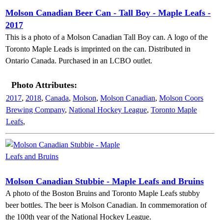
Molson Canadian Beer Can - Tall Boy - Maple Leafs -
2017
This is a photo of a Molson Canadian Tall Boy can. A logo of the
Toronto Maple Leads is imprinted on the can. Distributed in
Ontario Canada. Purchased in an LCBO outlet.
Photo Attributes:
2017
,
2018
,
Canada
,
Molson
,
Molson Canadian
,
Molson Coors
Brewing Company
,
National Hockey League
,
Toronto Maple
Leafs
,
Molson Canadian Stubbie - Maple Leafs and Bruins
A photo of the Boston Bruins and Toronto Maple Leafs stubby
beer bottles. The beer is Molson Canadian. In commemoration of
the 100th year of the National Hockey League.