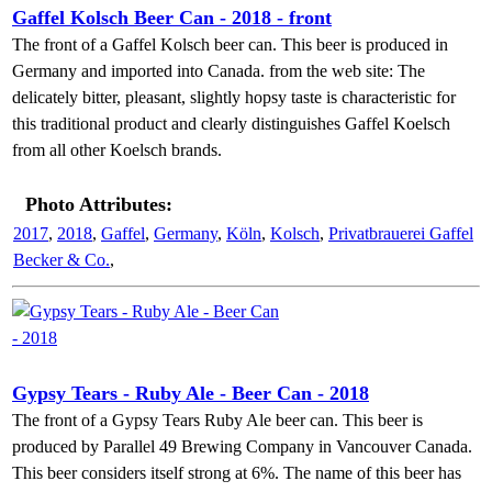
Gaffel Kolsch Beer Can - 2018 - front
The front of a Gaffel Kolsch beer can. This beer is produced in
Germany and imported into Canada. from the web site: The
delicately bitter, pleasant, slightly hopsy taste is characteristic for
this traditional product and clearly distinguishes Gaffel Koelsch
from all other Koelsch brands.
Photo Attributes:
2017
,
2018
,
Gaffel
,
Germany
,
Köln
,
Kolsch
,
Privatbrauerei Gaffel
Becker & Co.
,
Gypsy Tears - Ruby Ale - Beer Can - 2018
The front of a Gypsy Tears Ruby Ale beer can. This beer is
produced by Parallel 49 Brewing Company in Vancouver Canada.
This beer considers itself strong at 6%. The name of this beer has