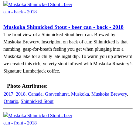
Muskoka Shinnicked Stout - beer can - back - 2018
The front view of a Shinnicked Stout beer can. Brewed by
Muskoka Brewery. Inscription on back of can: Shinnicked is that
numbing, gasp-for-breath feeling you get when plunging into a
Muskoka lake for a chilly late-night dip. To warm you up afterward
we created this rich, velvety stout infused with Muskoka Roastery’s
Signature Lumberjack coffee.
Photo Attributes:
2017
,
2018
,
Canada
,
Gravenhurst
,
Muskoka
,
Muskoka Brewery
,
Ontario
,
Shinnicked Stout
,