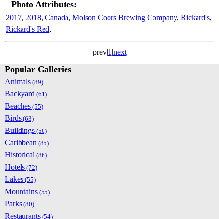
Photo Attributes:
2017
,
2018
,
Canada
,
Molson Coors Brewing Company
,
Rickard's
,
Rickard's Red
,
prev|
1
|
next
Popular Galleries
Animals
(89)
Backyard
(61)
Beaches
(55)
Birds
(63)
Buildings
(50)
Caribbean
(85)
Historical
(86)
Hotels
(72)
Lakes
(55)
Mountains
(55)
Parks
(80)
Restaurants
(54)