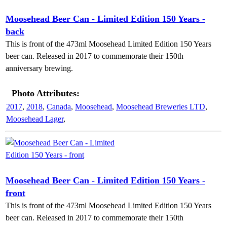
Moosehead Beer Can - Limited Edition 150 Years -
back
This is front of the 473ml Moosehead Limited Edition 150 Years
beer can. Released in 2017 to commemorate their 150th
anniversary brewing.
Photo Attributes:
2017
,
2018
,
Canada
,
Moosehead
,
Moosehead Breweries LTD
,
Moosehead Lager
,
Moosehead Beer Can - Limited Edition 150 Years -
front
This is front of the 473ml Moosehead Limited Edition 150 Years
beer can. Released in 2017 to commemorate their 150th