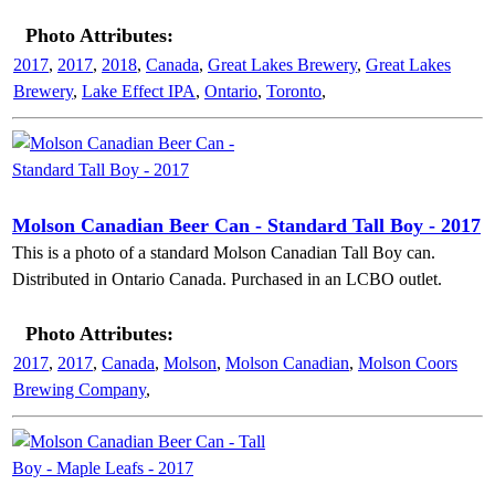
Photo Attributes:
2017
,
2017
,
2018
,
Canada
,
Great Lakes Brewery
,
Great Lakes
Brewery
,
Lake Effect IPA
,
Ontario
,
Toronto
,
Molson Canadian Beer Can - Standard Tall Boy - 2017
This is a photo of a standard Molson Canadian Tall Boy can.
Distributed in Ontario Canada. Purchased in an LCBO outlet.
Photo Attributes:
2017
,
2017
,
Canada
,
Molson
,
Molson Canadian
,
Molson Coors
Brewing Company
,