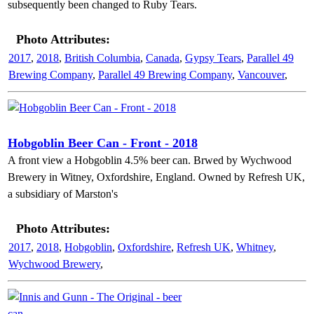
subsequently been changed to Ruby Tears.
Photo Attributes:
2017
,
2018
,
British Columbia
,
Canada
,
Gypsy Tears
,
Parallel 49
Brewing Company
,
Parallel 49 Brewing Company
,
Vancouver
,
Hobgoblin Beer Can - Front - 2018
A front view a Hobgoblin 4.5% beer can. Brwed by Wychwood
Brewery in Witney, Oxfordshire, England. Owned by Refresh UK,
a subsidiary of Marston's
Photo Attributes:
2017
,
2018
,
Hobgoblin
,
Oxfordshire
,
Refresh UK
,
Whitney
,
Wychwood Brewery
,