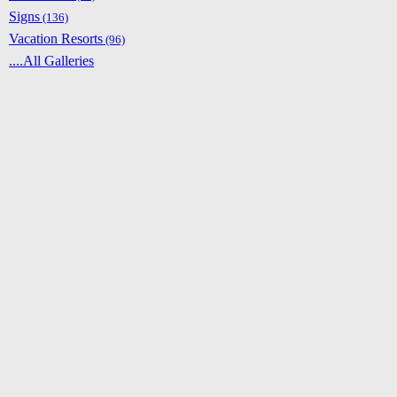
Signs
(136)
Vacation Resorts
(96)
....All Galleries