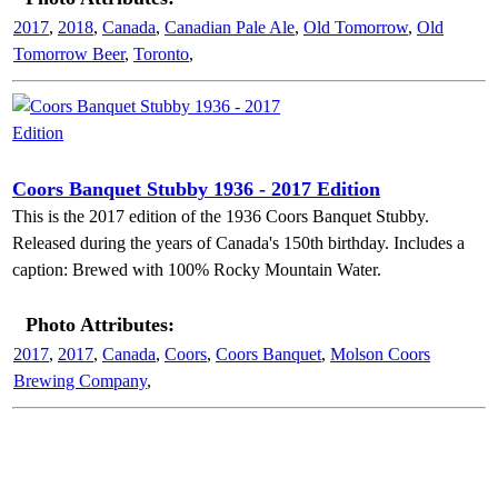
2017
,
2018
,
Canada
,
Canadian Pale Ale
,
Old Tomorrow
,
Old
Tomorrow Beer
,
Toronto
,
Coors Banquet Stubby 1936 - 2017 Edition
This is the 2017 edition of the 1936 Coors Banquet Stubby.
Released during the years of Canada's 150th birthday. Includes a
caption: Brewed with 100% Rocky Mountain Water.
Photo Attributes:
2017
,
2017
,
Canada
,
Coors
,
Coors Banquet
,
Molson Coors
Brewing Company
,