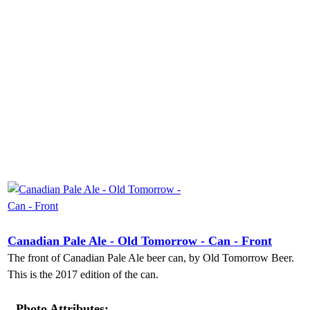
Canadian Pale Ale - Old Tomorrow - Can - Front
The front of Canadian Pale Ale beer can, by Old Tomorrow Beer.
This is the 2017 edition of the can.
Photo Attributes: