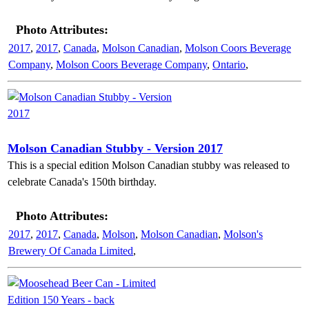
Photo Attributes:
2017
,
2017
,
Canada
,
Molson Canadian
,
Molson Coors Beverage
Company
,
Molson Coors Beverage Company
,
Ontario
,
Molson Canadian Stubby - Version 2017
This is a special edition Molson Canadian stubby was released to
celebrate Canada's 150th birthday.
Photo Attributes:
2017
,
2017
,
Canada
,
Molson
,
Molson Canadian
,
Molson's
Brewery Of Canada Limited
,