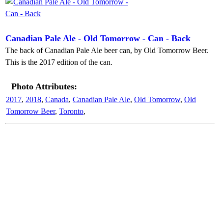
Canadian Pale Ale - Old Tomorrow - Can - Back
The back of Canadian Pale Ale beer can, by Old Tomorrow Beer.
This is the 2017 edition of the can.
Photo Attributes:
2017
,
2018
,
Canada
,
Canadian Pale Ale
,
Old Tomorrow
,
Old
Tomorrow Beer
,
Toronto
,