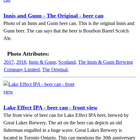
Innis and Gunn - The Original - beer can
Photo of an Innis and Gunn beer can. This is the original Innis and
Gunn beer. The can says that the beer is Bourbon Barrel Scotch
Ale.
Photo Attributes:
2017
,
2018
,
Innis & Gunn
,
Scotland
,
The Innis & Gunn Brewing
Company Limited
,
The Original
,
Lake Effect IPA - beer can - front view
The front view of beer can for Lake Effect IPA beer, brewed by
Great Lakes Brewery. The art on the beer can depicts an old
fisherman engulfed in a huge wave. Great Lakes Brewery is
located in Toronto Ontario. This can mentions the 30th anniversary