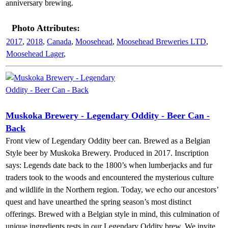
anniversary brewing.
Photo Attributes:
2017
,
2018
,
Canada
,
Moosehead
,
Moosehead Breweries LTD
,
Moosehead Lager
,
Muskoka Brewery - Legendary Oddity - Beer Can -
Back
Front view of Legendary Oddity beer can. Brewed as a Belgian
Style beer by Muskoka Brewery. Produced in 2017. Inscription
says: Legends date back to the 1800’s when lumberjacks and fur
traders took to the woods and encountered the mysterious culture
and wildlife in the Northern region. Today, we echo our ancestors’
quest and have unearthed the spring season’s most distinct
offerings. Brewed with a Belgian style in mind, this culmination of
unique ingredients rests in our Legendary Oddity brew. We invite