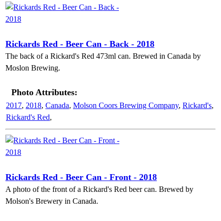
Rickards Red - Beer Can - Back - 2018
The back of a Rickard's Red 473ml can. Brewed in Canada by
Moslon Brewing.
Photo Attributes:
2017
,
2018
,
Canada
,
Molson Coors Brewing Company
,
Rickard's
,
Rickard's Red
,
Rickards Red - Beer Can - Front - 2018
A photo of the front of a Rickard's Red beer can. Brewed by
Molson's Brewery in Canada.