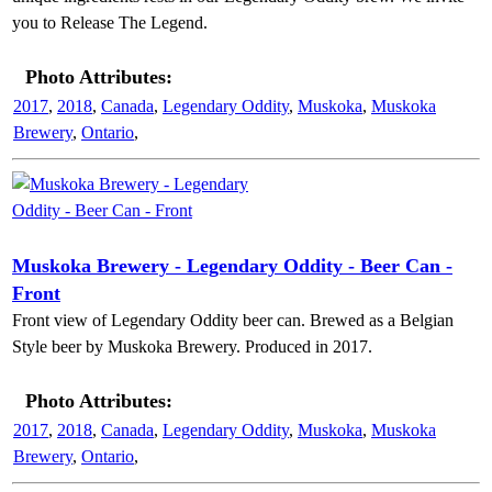
you to Release The Legend.
Photo Attributes:
2017
,
2018
,
Canada
,
Legendary Oddity
,
Muskoka
,
Muskoka
Brewery
,
Ontario
,
Muskoka Brewery - Legendary Oddity - Beer Can -
Front
Front view of Legendary Oddity beer can. Brewed as a Belgian
Style beer by Muskoka Brewery. Produced in 2017.
Photo Attributes:
2017
,
2018
,
Canada
,
Legendary Oddity
,
Muskoka
,
Muskoka
Brewery
,
Ontario
,