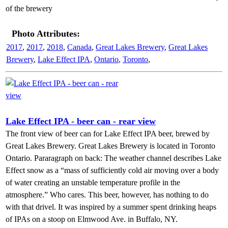
of the brewery
Photo Attributes:
2017
,
2017
,
2018
,
Canada
,
Great Lakes Brewery
,
Great Lakes
Brewery
,
Lake Effect IPA
,
Ontario
,
Toronto
,
Lake Effect IPA - beer can - rear view
The front view of beer can for Lake Effect IPA beer, brewed by
Great Lakes Brewery. Great Lakes Brewery is located in Toronto
Ontario. Pararagraph on back: The weather channel describes Lake
Effect snow as a “mass of sufficiently cold air moving over a body
of water creating an unstable temperature profile in the
atmosphere.” Who cares. This beer, however, has nothing to do
with that drivel. It was inspired by a summer spent drinking heaps
of IPAs on a stoop on Elmwood Ave. in Buffalo, NY.