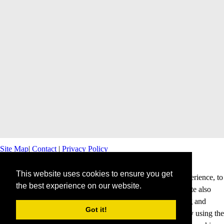
Site Map
|
Contact
|
Privacy Policy
This website uses cookies to ensure you get
This website uses cookies to offer you a better browsing experience, to
the best experience on our website.
personalise content and ads and to analyse our traffic. This site also
shares information about your use of our site with advertising and
Got it!
analytics partners. Cookies help us to deliver our services. By using the