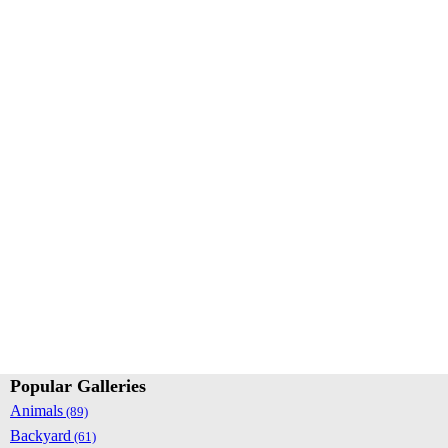
Popular Galleries
Animals
(89)
Backyard
(61)