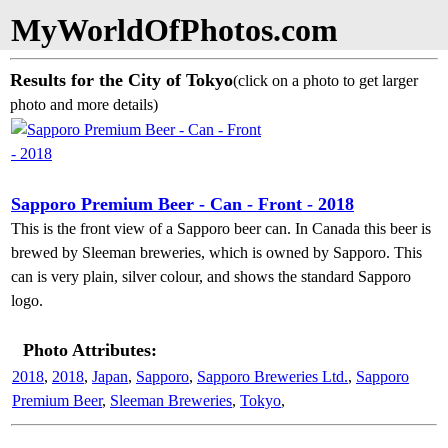
MyWorldOfPhotos.com
Results for the City of Tokyo
(click on a photo to get larger
photo and more details)
Sapporo Premium Beer - Can - Front - 2018
This is the front view of a Sapporo beer can. In Canada this beer is
brewed by Sleeman breweries, which is owned by Sapporo. This
can is very plain, silver colour, and shows the standard Sapporo
logo.
Photo Attributes:
2018
,
2018
,
Japan
,
Sapporo
,
Sapporo Breweries Ltd.
,
Sapporo
Premium Beer
,
Sleeman Breweries
,
Tokyo
,