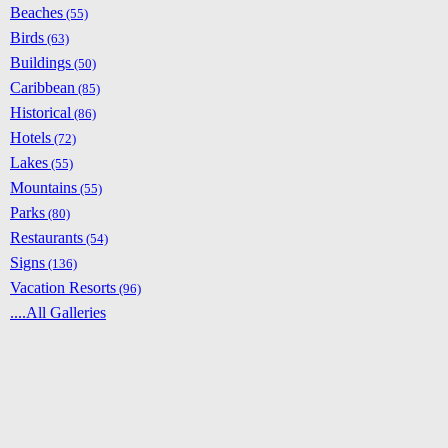
Beaches
(55)
Birds
(63)
Buildings
(50)
Caribbean
(85)
Historical
(86)
Hotels
(72)
Lakes
(55)
Mountains
(55)
Parks
(80)
Restaurants
(54)
Signs
(136)
Vacation Resorts
(96)
....All Galleries