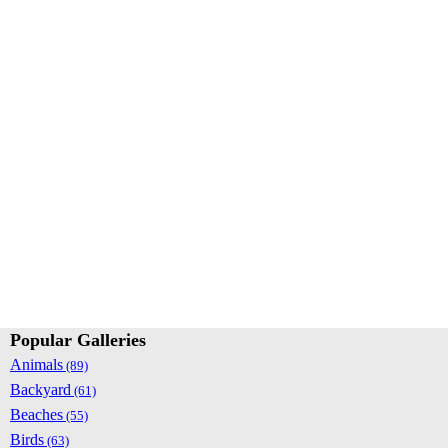
Popular Galleries
Animals
(89)
Backyard
(61)
Beaches
(55)
Birds
(63)