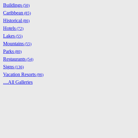
Buildings
(50)
Caribbean
(85)
Historical
(86)
Hotels
(72)
Lakes
(55)
Mountains
(55)
Parks
(80)
Restaurants
(54)
Signs
(136)
Vacation Resorts
(96)
....All Galleries