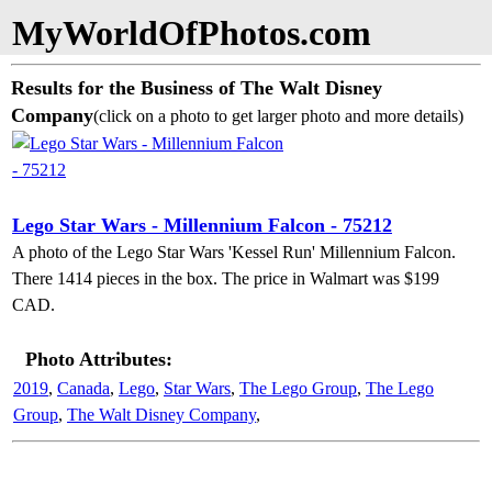
MyWorldOfPhotos.com
Results for the Business of The Walt Disney
Company
(click on a photo to get larger photo and more details)
Lego Star Wars - Millennium Falcon - 75212
A photo of the Lego Star Wars 'Kessel Run' Millennium Falcon.
There 1414 pieces in the box. The price in Walmart was $199
CAD.
Photo Attributes:
2019
,
Canada
,
Lego
,
Star Wars
,
The Lego Group
,
The Lego
Group
,
The Walt Disney Company
,