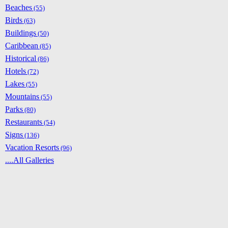
Beaches
(55)
Birds
(63)
Buildings
(50)
Caribbean
(85)
Historical
(86)
Hotels
(72)
Lakes
(55)
Mountains
(55)
Parks
(80)
Restaurants
(54)
Signs
(136)
Vacation Resorts
(96)
....All Galleries