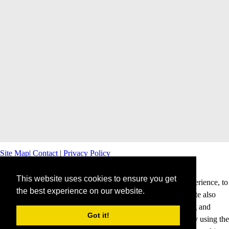
Site Map
|
Contact
|
Privacy Policy
This website uses cookies to ensure you get
This website uses cookies to offer you a better browsing experience, to
the best experience on our website.
personalise content and ads and to analyse our traffic. This site also
shares information about your use of our site with advertising and
Got it!
analytics partners. Cookies help us to deliver our services. By using the