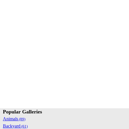
Popular Galleries
Animals
(89)
Backyard
(61)