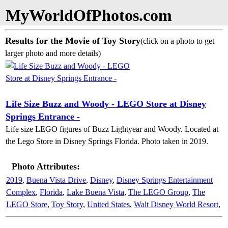
MyWorldOfPhotos.com
Results for the Movie of Toy Story
(click on a photo to get
larger photo and more details)
Life Size Buzz and Woody - LEGO Store at Disney
Springs Entrance -
Life size LEGO figures of Buzz Lightyear and Woody. Located at
the Lego Store in Disney Springs Florida. Photo taken in 2019.
Photo Attributes:
2019
,
Buena Vista Drive
,
Disney
,
Disney Springs Entertainment
Complex
,
Florida
,
Lake Buena Vista
,
The LEGO Group
,
The
LEGO Store
,
Toy Story
,
United States
,
Walt Disney World Resort
,