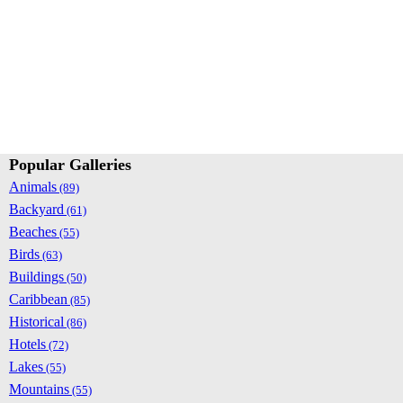
Popular Galleries
Animals
(89)
Backyard
(61)
Beaches
(55)
Birds
(63)
Buildings
(50)
Caribbean
(85)
Historical
(86)
Hotels
(72)
Lakes
(55)
Mountains
(55)