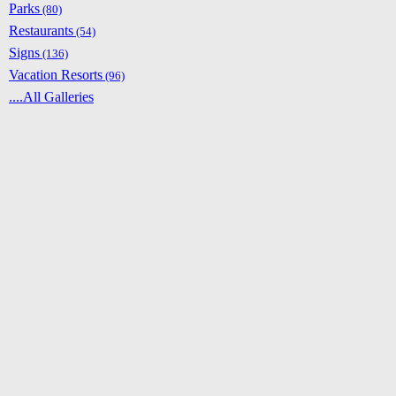
Parks
(80)
Restaurants
(54)
Signs
(136)
Vacation Resorts
(96)
....All Galleries