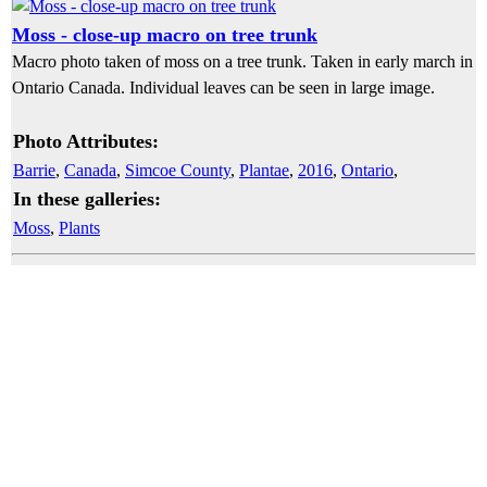
Moss - close-up macro on tree trunk
Macro photo taken of moss on a tree trunk. Taken in early march in
Ontario Canada. Individual leaves can be seen in large image.
Photo Attributes:
Barrie
,
Canada
,
Simcoe County
,
Plantae
,
2016
,
Ontario
,
In these galleries:
Moss
,
Plants