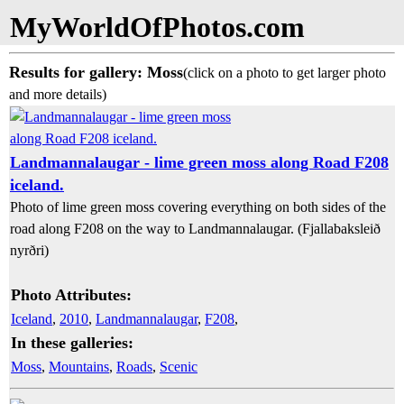
MyWorldOfPhotos.com
Results for gallery: Moss
(click on a photo to get larger photo
and more details)
Landmannalaugar - lime green moss along Road F208
iceland.
Photo of lime green moss covering everything on both sides of the
road along F208 on the way to Landmannalaugar. (Fjallabaksleið
nyrðri)
Photo Attributes:
Iceland
,
2010
,
Landmannalaugar
,
F208
,
In these galleries:
Moss
,
Mountains
,
Roads
,
Scenic