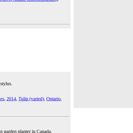
stylus.
les
,
2014
,
Tulip (varied)
,
Ontario
,
n garden planter in Canada.