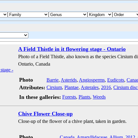
A Field Thistle in it flowering stage - Ontario
Photo of a Field Thistle, also known as the species Cirsium dis
Ontario, Canada
Photo
Barrie
,
Asterids
,
Angiosperms
,
Eudicots
,
Cana
Attributes:
Cirsium
,
Plantae
,
Asterales
,
2016
,
Cirsium disc
In these galleries:
Forests
,
Plants
,
Weeds
Chive Flower Close-up
Close-up of the flower of a chive plant, taken in garden.
Photo
Canada
,
Amaryllidaceae
,
Allium
,
2012
,