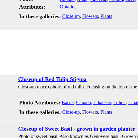
Attributes:
Ontario
,
In these galleries:
Close-up
,
Flowers
,
Plants
Closeup of Red Tulip Stigma
Close-up macro photo of red tulip. Focusing on the top of the 
Photo Attributes:
Barrie
,
Canada
,
Liliaceae
,
Tulipa
,
Lilia
In these galleries:
Close-up
,
Flowers
,
Plants
Closeup of Sweet Basil - grown in garden planter
Photo of sweet basil. Also known as Genovese basil. Grown i