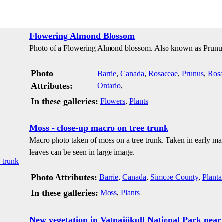
Flowering Almond Blossom
Photo of a Flowering Almond blossom. Also known as Prunu
Photo
Barrie
,
Canada
,
Rosaceae
,
Prunus
,
Rosa
Attributes:
Ontario
,
In these galleries:
Flowers
,
Plants
Moss - close-up macro on tree trunk
Macro photo taken of moss on a tree trunk. Taken in early ma
leaves can be seen in large image.
Photo Attributes:
Barrie
,
Canada
,
Simcoe County
,
Planta
In these galleries:
Moss
,
Plants
New vegetation in Vatnajökull National Park near 