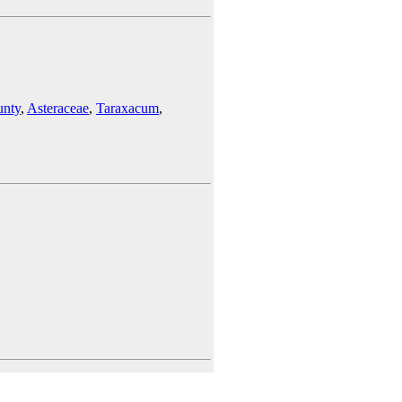
unty
,
Asteraceae
,
Taraxacum
,