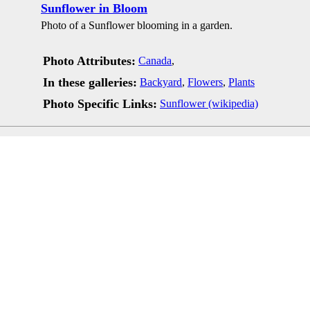
Sunflower in Bloom
Photo of a Sunflower blooming in a garden.
Photo Attributes:
Canada
,
In these galleries:
Backyard
,
Flowers
,
Plants
Photo Specific Links:
Sunflower (wikipedia)