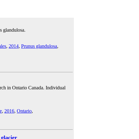
s glandulosa.
les
,
2014
,
Prunus glandulosa
,
rch in Ontario Canada. Individual
e
,
2016
,
Ontario
,
glacier