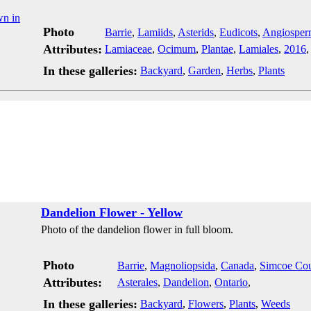
Photo
Barrie
,
Lamiids
,
Asterids
,
Eudicots
,
Angiosper
Attributes:
Lamiaceae
,
Ocimum
,
Plantae
,
Lamiales
,
2016
In these galleries:
Backyard
,
Garden
,
Herbs
,
Plants
Dandelion Flower - Yellow
Photo of the dandelion flower in full bloom.
Photo
Barrie
,
Magnoliopsida
,
Canada
,
Simcoe Co
Attributes:
Asterales
,
Dandelion
,
Ontario
,
In these galleries:
Backyard
,
Flowers
,
Plants
,
Weeds