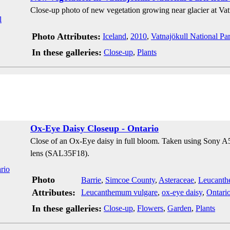
Close-up photo of new vegetation growing near glacier at Vat
Photo Attributes:
Iceland
,
2010
,
Vatnajökull National Pa
In these galleries:
Close-up
,
Plants
Ox-Eye Daisy Closeup - Ontario
Close of an Ox-Eye daisy in full bloom. Taken using Sony
lens (SAL35F18).
Photo
Barrie
,
Simcoe County
,
Asteraceae
,
Leucant
Attributes:
Leucanthemum vulgare
,
ox-eye daisy
,
Ontari
In these galleries:
Close-up
,
Flowers
,
Garden
,
Plants