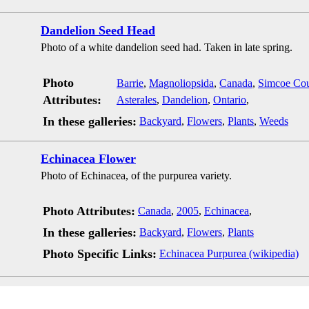
Dandelion Seed Head
Photo of a white dandelion seed had. Taken in late spring.
Photo
Barrie
,
Magnoliopsida
,
Canada
,
Simcoe Co
Attributes:
Asterales
,
Dandelion
,
Ontario
,
In these galleries:
Backyard
,
Flowers
,
Plants
,
Weeds
Echinacea Flower
Photo of Echinacea, of the purpurea variety.
Photo Attributes:
Canada
,
2005
,
Echinacea
,
In these galleries:
Backyard
,
Flowers
,
Plants
Photo Specific Links:
Echinacea Purpurea (wikipedia)