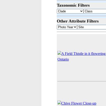
Taxonomic Filters
Other Attribute Filters