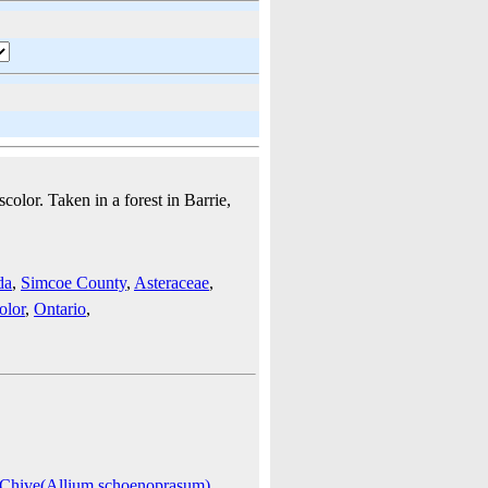
color. Taken in a forest in Barrie,
da
,
Simcoe County
,
Asteraceae
,
olor
,
Ontario
,
Chive(Allium schoenoprasum)
,