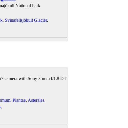
najökull National Park.
rk
,
Svinafellsjökull Glacier
,
 A57 camera with Sony 35mm f/1.8 DT
hemum
,
Plantae
,
Asterales
,
o
,