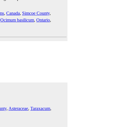
ms
,
Canada
,
Simcoe County
,
,
Ocimum basilicum
,
Ontario
,
unty
,
Asteraceae
,
Taraxacum
,