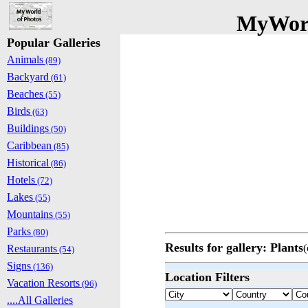
MyWorl
Popular Galleries
Animals
(89)
Backyard
(61)
Beaches
(55)
Birds
(63)
Buildings
(50)
Caribbean
(85)
Historical
(86)
Hotels
(72)
Lakes
(55)
Mountains
(55)
Parks
(80)
Results for gallery: Plants
(
Restaurants
(54)
Signs
(136)
Location Filters
Vacation Resorts
(96)
....All Galleries