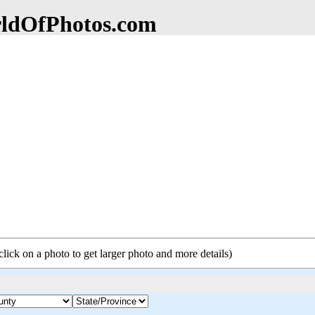
dOfPhotos.com
click on a photo to get larger photo and more details)