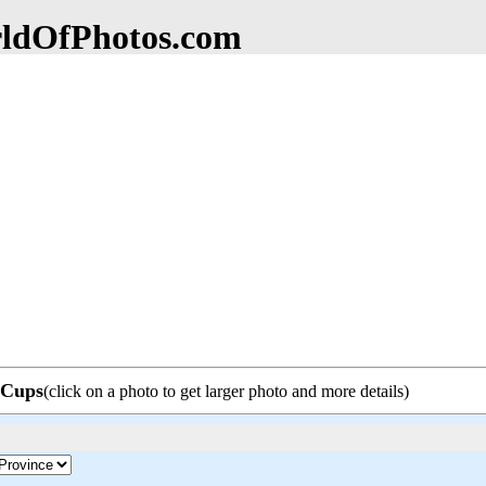
dOfPhotos.com
e Cups
(click on a photo to get larger photo and more details)