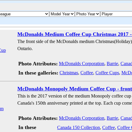
McDonalds Medium Coffee Cup Christmas 2017 -
The front side of the McDonalds medium Christmas(Holiday) 
Ontario.
Photo Attributes:
McDonalds Corporation
,
Barrie
,
Cana
In these galleries:
Christmas
,
Coffee
,
Coffee Cups
,
McDon
McDonalds Monopoly Medium Coffee Cup - front
This is the 2017 version of the medium Monopoly coffee cup
Canada's 150th anniversary printed at the top. Each cup co
Photo Attributes:
McDonalds Corporation
,
Barrie
,
Cana
In these
Canada 150 Collection
,
Coffee
,
Coffee