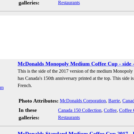
galleries:
Restaurants
McDonalds Monopoly Medium Coffee Cup - side -
This is the side of the 2017 version of the medium Monopoly
has Canada's 150th anniversary printed at the top. This side is 
French.
Photo Attributes:
McDonalds Corporation
,
Barrie
,
Cana
In these
Canada 150 Collection
,
Coffee
,
Coffee
galleries:
Restaurants
McDonalds Standard Medium Coffee Cup 2017 - 