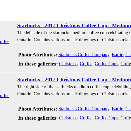
Starbucks - 2017 Christmas Coffee Cup - Medium 
The left side of the starbucks medium coffee cup celebrating
Ontario. Contains various artistic drawings of Christmas relate
Photo Attributes:
Starbucks Coffee Company
,
Barrie
,
Ca
In these galleries:
Christmas
,
Coffee
,
Coffee Cups
,
Coffe
Starbucks - 2017 Christmas Coffee Cup - Medium 
The right side of the starbucks medium coffee cup celebratin
Ontario. Contains various artistic drawings of Christmas relate
Photo Attributes:
Starbucks Coffee Company
,
Barrie
,
Ca
In these galleries:
Christmas
,
Coffee
,
Coffee Cups
,
Coffe