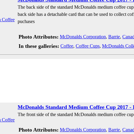
The back side of the standard McDonalds medium coffee cup 
back side has a detachable card that can be used to collect cof
puchases
Photo Attributes:
McDonalds Corporation
,
Barrie
,
Cana
In these galleries:
Coffee
,
Coffee Cups
,
McDonalds Coll
McDonalds Standard Medium Coffee Cup 2017 - 
The front side of the standard McDonalds medium coffee cup 
Photo Attributes:
McDonalds Corporation
,
Barrie
,
Cana