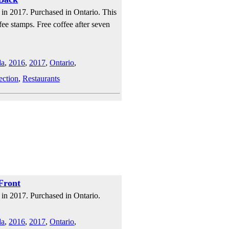
in 2017. Purchased in Ontario. This
fee stamps. Free coffee after seven
da
,
2016
,
2017
,
Ontario
,
ection
,
Restaurants
Front
in 2017. Purchased in Ontario.
da
,
2016
,
2017
,
Ontario
,