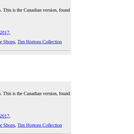
. This is the Canadian version, found
2017
,
e Shops
,
Tim Hortons Collection
. This is the Canadian version, found
2017
,
e Shops
,
Tim Hortons Collection