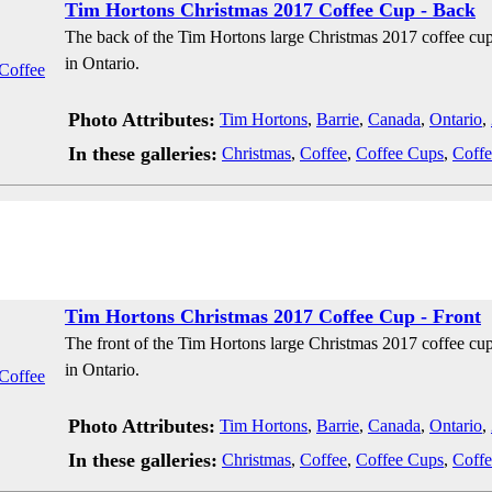
Tim Hortons Christmas 2017 Coffee Cup - Back
The back of the Tim Hortons large Christmas 2017 coffee cup
in Ontario.
Photo Attributes:
Tim Hortons
,
Barrie
,
Canada
,
Ontario
,
In these galleries:
Christmas
,
Coffee
,
Coffee Cups
,
Coffe
Tim Hortons Christmas 2017 Coffee Cup - Front
The front of the Tim Hortons large Christmas 2017 coffee cup
in Ontario.
Photo Attributes:
Tim Hortons
,
Barrie
,
Canada
,
Ontario
,
In these galleries:
Christmas
,
Coffee
,
Coffee Cups
,
Coffe