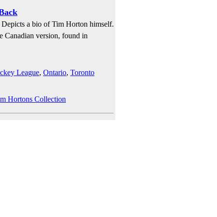
 Back
 Depicts a bio of Tim Horton himself.
the Canadian version, found in
ockey League
,
Ontario
,
Toronto
im Hortons Collection