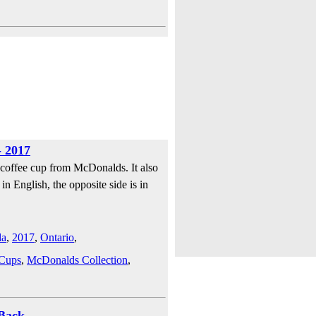
 2017
 coffee cup from McDonalds. It also
in English, the opposite side is in
da
,
2017
,
Ontario
,
 Cups
,
McDonalds Collection
,
Back