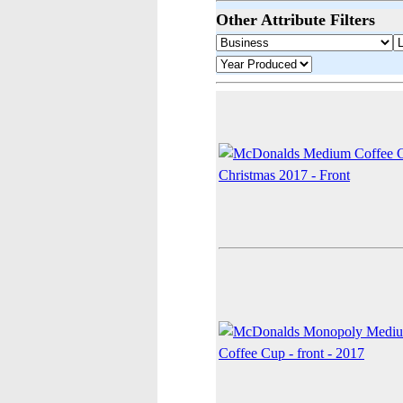
Other Attribute Filters