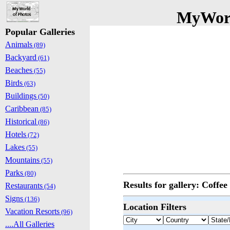
MyWorl
Popular Galleries
Animals
(89)
Backyard
(61)
Beaches
(55)
Birds
(63)
Buildings
(50)
Caribbean
(85)
Historical
(86)
Hotels
(72)
Lakes
(55)
Mountains
(55)
Parks
(80)
Results for gallery: Coffe
Restaurants
(54)
Signs
(136)
Location Filters
Vacation Resorts
(96)
....All Galleries