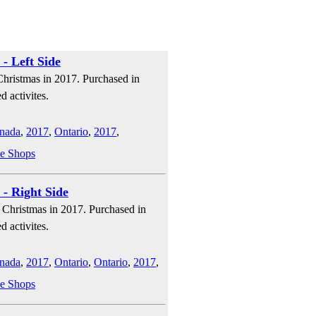
- Left Side
 Christmas in 2017. Purchased in
d activites.
nada
,
2017
,
Ontario
,
2017
,
e Shops
- Right Side
g Christmas in 2017. Purchased in
d activites.
nada
,
2017
,
Ontario
,
Ontario
,
2017
,
e Shops