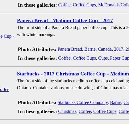
In these galleries:
Coffee
,
Coffee Cups
,
McDonalds Coll
Panera Bread - Medium Coffee Cup - 2017
The front side of a Panera Bread paper coffee cup. This is a 2
with white markings.
Photo Attributes:
Panera Bread
,
Barrie
,
Canada
,
2017
,
2
In these galleries:
Coffee
,
Coffee Cups
,
Cups
,
Paper Cup
Starbucks - 2017 Christmas Coffee Cup - Medium
The front side of the starbucks medium coffee cup celebratin
Ontario. Contains various artistic drawings of Christmas relate
Photo Attributes:
Starbucks Coffee Company
,
Barrie
,
Ca
In these galleries:
Christmas
,
Coffee
,
Coffee Cups
,
Coffe