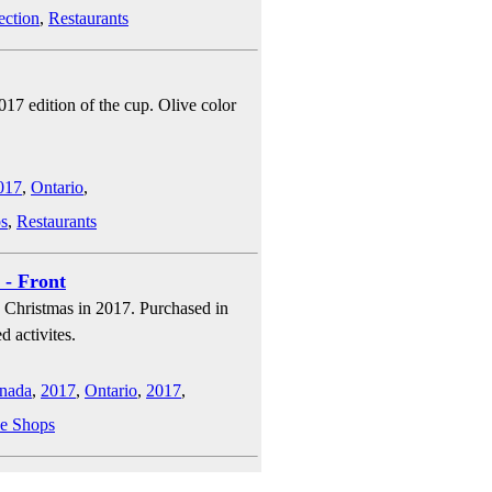
ection
,
Restaurants
017 edition of the cup. Olive color
017
,
Ontario
,
s
,
Restaurants
 - Front
g Christmas in 2017. Purchased in
d activites.
nada
,
2017
,
Ontario
,
2017
,
e Shops