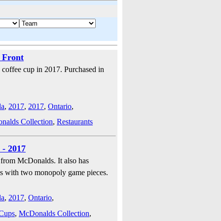
 Front
coffee cup in 2017. Purchased in
da
,
2017
,
2017
,
Ontario
,
alds Collection
,
Restaurants
 - 2017
 from McDonalds. It also has
mes with two monopoly game pieces.
da
,
2017
,
Ontario
,
 Cups
,
McDonalds Collection
,