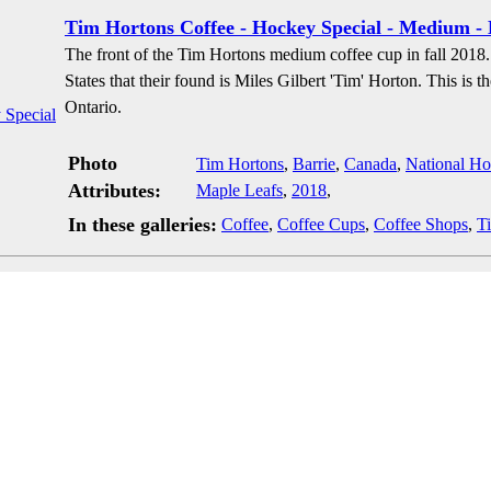
Tim Hortons Coffee - Hockey Special - Medium -
The front of the Tim Hortons medium coffee cup in fall 2018.
States that their found is Miles Gilbert 'Tim' Horton. This is 
Ontario.
Photo
Tim Hortons
,
Barrie
,
Canada
,
National H
Attributes:
Maple Leafs
,
2018
,
In these galleries:
Coffee
,
Coffee Cups
,
Coffee Shops
,
T