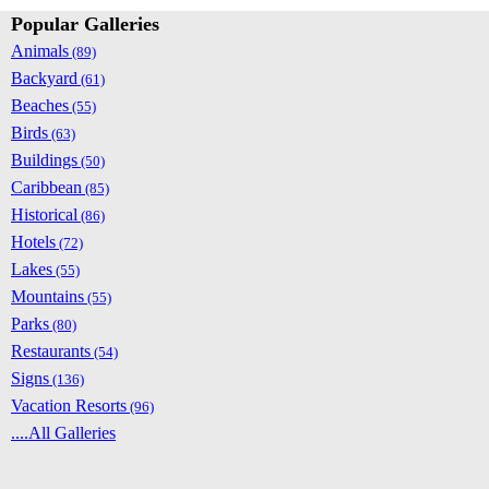
Popular Galleries
Animals
(89)
Backyard
(61)
Beaches
(55)
Birds
(63)
Buildings
(50)
Caribbean
(85)
Historical
(86)
Hotels
(72)
Lakes
(55)
Mountains
(55)
Parks
(80)
Restaurants
(54)
Signs
(136)
Vacation Resorts
(96)
....All Galleries