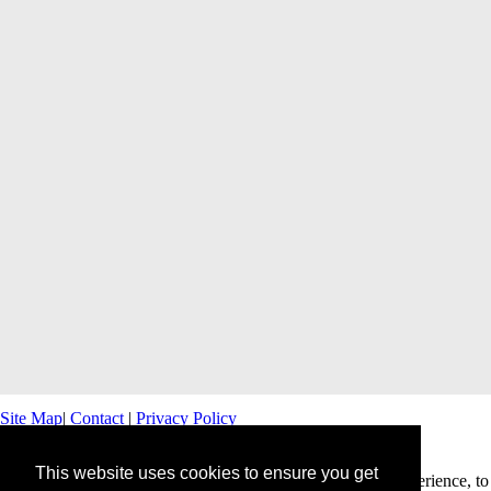
Site Map
|
Contact
|
Privacy Policy
This website uses cookies to ensure you get
This website uses cookies to offer you a better browsing experience, to