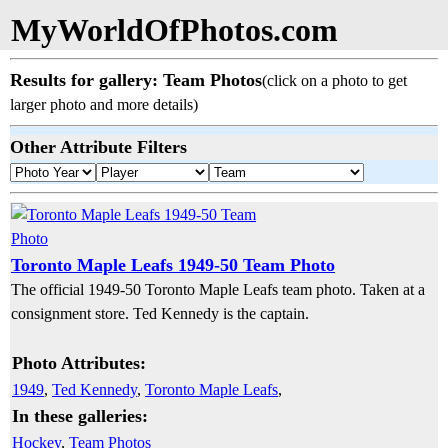
MyWorldOfPhotos.com
Results for gallery: Team Photos
(click on a photo to get
larger photo and more details)
Other Attribute Filters
Toronto Maple Leafs 1949-50 Team Photo
The official 1949-50 Toronto Maple Leafs team photo. Taken at a
consignment store. Ted Kennedy is the captain.
Photo Attributes:
1949
,
Ted Kennedy
,
Toronto Maple Leafs
,
In these galleries:
Hockey
,
Team Photos