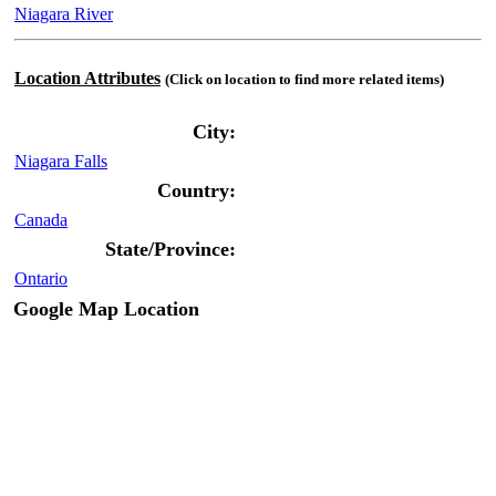
Niagara River
Location Attributes
(Click on location to find more related items)
City:
Niagara Falls
Country:
Canada
State/Province:
Ontario
Google Map Location