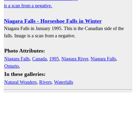
Niagara Falls - Horseshoe Falls in Winter
Niagara Falls in January 1995. This is the Canadian side of the
falls. Image is a scan from a negative.
Photo Attributes:
Niagara Falls
,
Canada
,
1995
,
Niagara River
,
Niagara Falls
,
Ontario
,
In these galleries:
Natural Wonders
,
Rivers
,
Waterfalls