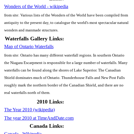
Wonders of the World - wikipedia
from site: Various lists of the Wonders of the World have been compiled from
antiquity to the present day, to catalogue the world's most spectacular natural
wonders and manmade structures.
Waterfalls Gallery Links:
Map of Ontario Waterfalls
from site: Ontario has many different waterfall regions. In southern Ontario
the Niagara Escarpment is responsible for a large number of waterfalls. Many
waterfalls can be found along the shores of Lake Superior. The Canadian
Shield dominates much of Ontario. Thunderhouse Falls and New Post Falls
roughly mark the northern border of the Canadian Shield, and there are no
real waterfalls north of them.
2010 Links:
The Year 2010 (wikipedia)
The year 2010 at TimeAndDate.com
Canada Links:
Canada - Wikipedia