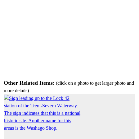
Other Related Items:
(click on a photo to get larger photo and
more details)