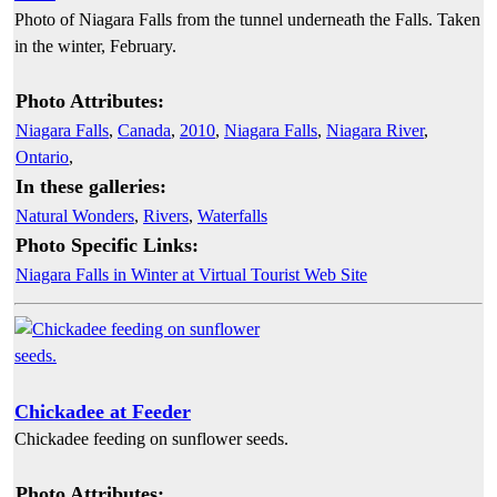
Photo of Niagara Falls from the tunnel underneath the Falls. Taken
in the winter, February.
Photo Attributes:
Niagara Falls
,
Canada
,
2010
,
Niagara Falls
,
Niagara River
,
Ontario
,
In these galleries:
Natural Wonders
,
Rivers
,
Waterfalls
Photo Specific Links:
Niagara Falls in Winter at Virtual Tourist Web Site
Chickadee at Feeder
Chickadee feeding on sunflower seeds.
Photo Attributes: