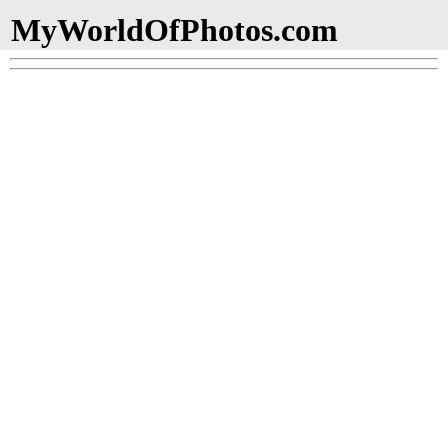
MyWorldOfPhotos.com