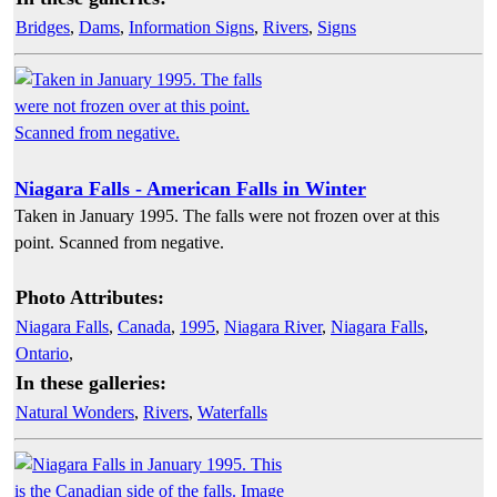
Bridges
,
Dams
,
Information Signs
,
Rivers
,
Signs
Niagara Falls - American Falls in Winter
Taken in January 1995. The falls were not frozen over at this
point. Scanned from negative.
Photo Attributes:
Niagara Falls
,
Canada
,
1995
,
Niagara River
,
Niagara Falls
,
Ontario
,
In these galleries:
Natural Wonders
,
Rivers
,
Waterfalls