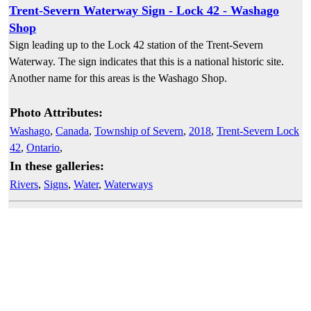
Trent-Severn Waterway Sign - Lock 42 - Washago
Shop
Sign leading up to the Lock 42 station of the Trent-Severn
Waterway. The sign indicates that this is a national historic site.
Another name for this areas is the Washago Shop.
Photo Attributes:
Washago
,
Canada
,
Township of Severn
,
2018
,
Trent-Severn Lock
42
,
Ontario
,
In these galleries:
Rivers
,
Signs
,
Water
,
Waterways