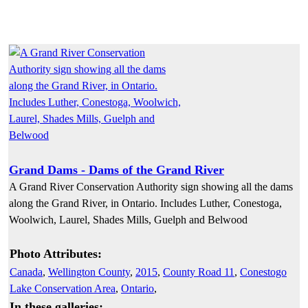
Grand Dams - Dams of the Grand River
A Grand River Conservation Authority sign showing all the dams
along the Grand River, in Ontario. Includes Luther, Conestoga,
Woolwich, Laurel, Shades Mills, Guelph and Belwood
Photo Attributes:
Canada
,
Wellington County
,
2015
,
County Road 11
,
Conestogo
Lake Conservation Area
,
Ontario
,
In these galleries: