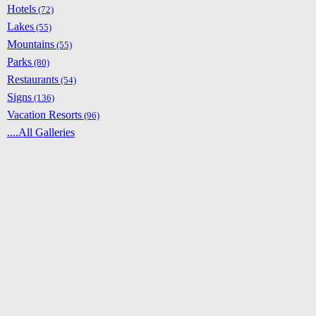
Hotels
(72)
Lakes
(55)
Mountains
(55)
Parks
(80)
Restaurants
(54)
Signs
(136)
Vacation Resorts
(96)
....All Galleries