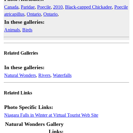
Canada
,
Paridae
,
Poecile
,
2010
,
Black-capped Chickadee
,
Poecile
atricapillus
,
Ontario
,
Ontario
,
In these galleries:
Animals
,
Birds
Related Galleries
In these galleries:
Natural Wonders
,
Rivers
,
Waterfalls
Related Links
Photo Specific Links:
Niagara Falls in Winter at Virtual Tourist Web Site
Natural Wonders Gallery
Links: