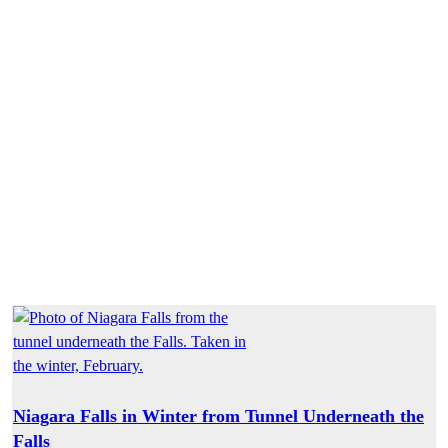
Niagara Falls in Winter from Tunnel Underneath the
Falls