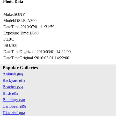
Photo Data
Make:SONY
Model:DSLR-A300
DateTime:2010:07:01 11:31:59
Exposure Time:1/640
F:10/1
ISO:100
DateTimeDigitized :2010:03:01 14:22:00
DateTimeOriginal :2010:03:01 14:22:00
Popular Galleries
Animals
(89)
Backyard
(61)
Beaches
(55)
Birds
(63)
Buildings
(50)
Caribbean
(85)
Historical
(86)