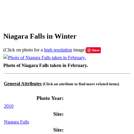
Niagara Falls in Winter
(Click on photo for a
high resolution
image)
Save
Photo of Niagara Falls taken in February.
General Attributes
(Click an attribute to find more related items)
Photo Year:
2010
Site:
Niagara Falls
Site: