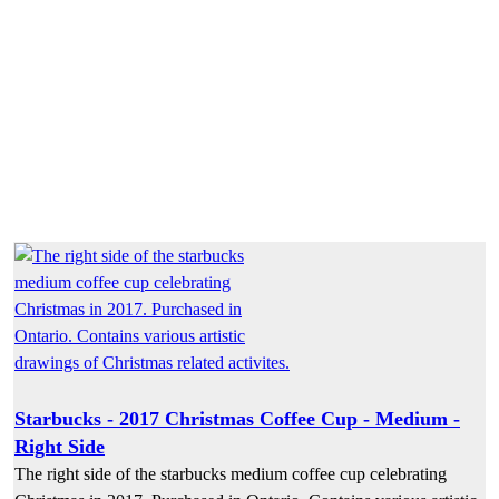
Starbucks - 2017 Christmas Coffee Cup - Medium -
Right Side
The right side of the starbucks medium coffee cup celebrating