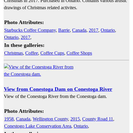
Christmas in 2017. Purchased in Ontario. Contains various artistic
drawings of Christmas related activites.
Photo Attributes:
Starbucks Coffee Company
,
Barrie
,
Canada
,
2017
,
Ontario
,
Ontario
,
2017
,
In these galleries:
Christmas
,
Coffee
,
Coffee Cups
,
Coffee Shops
View from Conestoga Dam on Conestoga River
View of the Conestoga River from the Conestoga dam.
Photo Attributes:
1958
,
Canada
,
Wellington County
,
2015
,
County Road 11
,
Conestogo Lake Conservation Area
,
Ontario
,