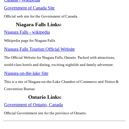
Government of Canada Site
Official web site for the Government of Canada.
Niagara Falls Links:
Niagara Falls - wikipedia
Wikipedia page for Niagara Falls.
Niagara Falls Tourism Official Website
The Official Website for Niagara Falls, Ontario. Packed with attractions,
world-class hotels and dining, exciting nightlife and family adventure.
Niagara-on-the-lake Site
This is a site of Niagara-on-the-Lake Chamber of Commerce and Visitor &
Convention Bureau
Ontario Links:
Government of Ontario, Canada
Official Governtment site for the province of Ontario.