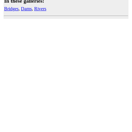
In these galleries:
Bridges
,
Dams
,
Rivers