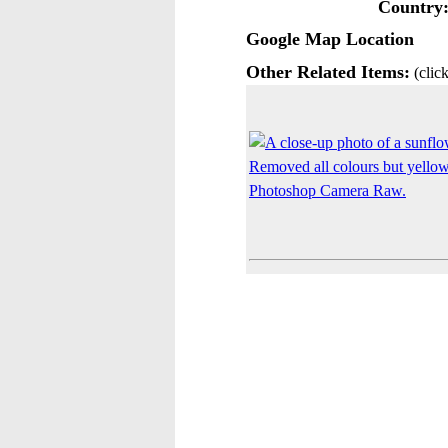
Country
Google Map Location
Other Related Items:
(click