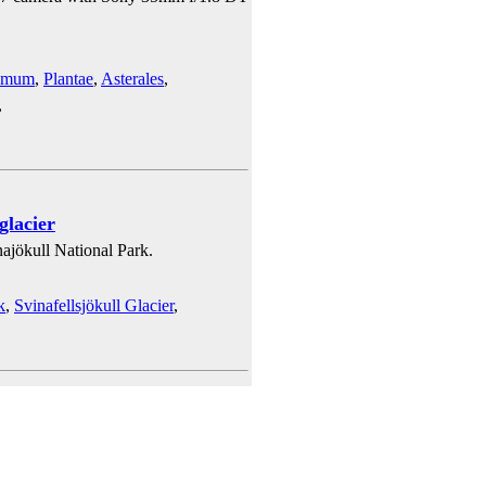
emum
,
Plantae
,
Asterales
,
,
glacier
ajökull National Park.
k
,
Svinafellsjökull Glacier
,