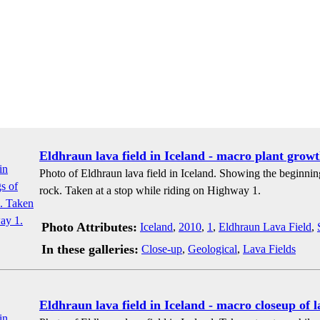
Eldhraun lava field in Iceland - macro plant growt
Photo of Eldhraun lava field in Iceland. Showing the beginnin
rock. Taken at a stop while riding on Highway 1.
Photo Attributes:
Iceland
,
2010
,
1
,
Eldhraun Lava Field
,
In these galleries:
Close-up
,
Geological
,
Lava Fields
Eldhraun lava field in Iceland - macro closeup of 