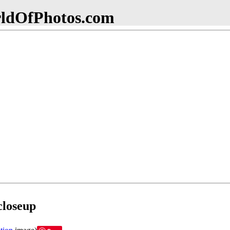
dOfPhotos.com
closeup