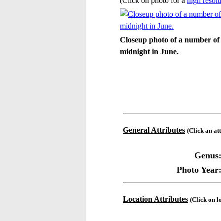
(Click on photo for a
high resolu
Closeup photo of a number of 
midnight in June.
General Attributes
(Click an at
Genus
Photo Year
Location Attributes
(Click on l