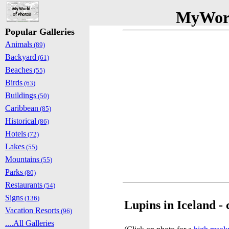
MyWorl
Popular Galleries
Animals
(89)
Backyard
(61)
Beaches
(55)
Birds
(63)
Buildings
(50)
Caribbean
(85)
Historical
(86)
Hotels
(72)
Lakes
(55)
Mountains
(55)
Parks
(80)
Restaurants
(54)
Signs
(136)
Lupins in Iceland - 
Vacation Resorts
(96)
....All Galleries