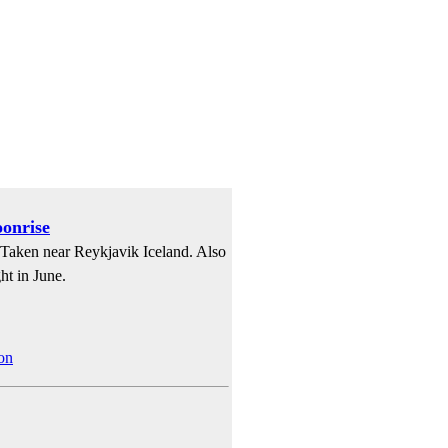
oonrise
. Taken near Reykjavik Iceland. Also
ht in June.
on