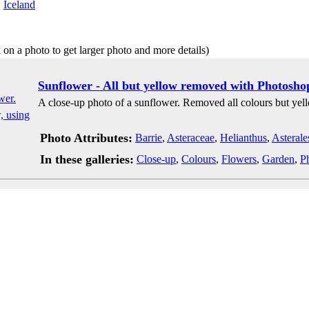
:
Iceland
 on a photo to get larger photo and more details)
Sunflower - All but yellow removed with Photosho
A close-up photo of a sunflower. Removed all colours but y
Photo Attributes:
Barrie
,
Asteraceae
,
Helianthus
,
Asterale
In these galleries:
Close-up
,
Colours
,
Flowers
,
Garden
,
P