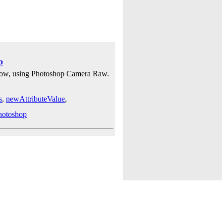
p
ellow, using Photoshop Camera Raw.
s
,
newAttributeValue
,
hotoshop