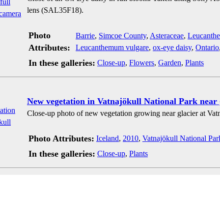
lens (SAL35F18).
Photo
Barrie
,
Simcoe County
,
Asteraceae
,
Leucanth
Attributes:
Leucanthemum vulgare
,
ox-eye daisy
,
Ontario
In these galleries:
Close-up
,
Flowers
,
Garden
,
Plants
New vegetation in Vatnajökull National Park near 
Close-up photo of new vegetation growing near glacier at Vatn
Photo Attributes:
Iceland
,
2010
,
Vatnajökull National Par
In these galleries:
Close-up
,
Plants