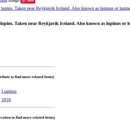
tion
image)
Save
lupins. Taken near Reykjavik Iceland. Also known as lupinus or lu
tribute to find more related items)
:
Lupinus
:
2010
ocation to find more related items)