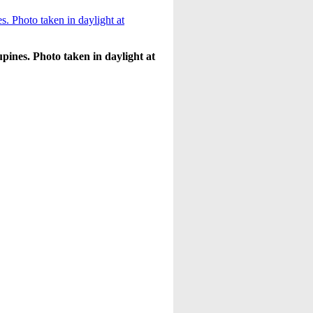
pines. Photo taken in daylight at