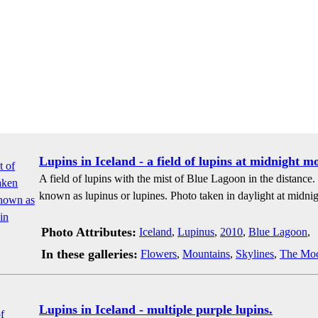
Lupins in Iceland - a field of lupins at midnight m
A field of lupins with the mist of Blue Lagoon in the distance
known as lupinus or lupines. Photo taken in daylight at midnig
Photo Attributes:
Iceland
,
Lupinus
,
2010
,
Blue Lagoon
,
In these galleries:
Flowers
,
Mountains
,
Skylines
,
The Mo
Lupins in Iceland - multiple purple lupins.