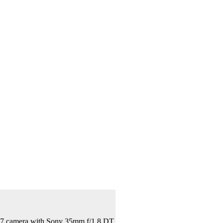
A57 camera with Sony 35mm f/1.8 DT