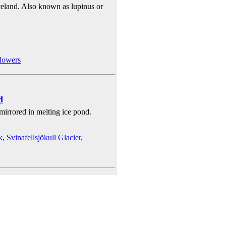
celand. Also known as lupinus or
lowers
d
 mirrored in melting ice pond.
k
,
Svinafellsjökull Glacier
,