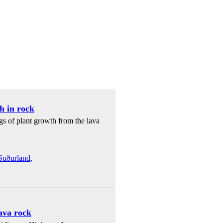
h in rock
gs of plant growth from the lava
Suðurland
,
lava rock