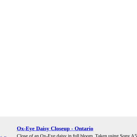
Ox-Eye Daisy Closeup - Ontario
Close of an Ox-Eye daisy in full bloom. Taken using Sony 