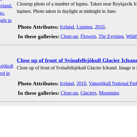
Closeup photo of a number of lupins. Taken near Reykjavik I
lupines. Photo taken in daylight at midnight in June.
Photo Attributes:
Iceland
,
Lupinus
,
2010
,
In these galleries:
Close-up
,
Flowers
,
The Evening
,
Wildf
Close up of front of Svinafellsjökull Glacier Iclean
Close up of front of Svinafellsjökull Glacier Icleand. Image is
Photo Attributes:
Iceland
,
2010
,
Vatnajökull National Par
In these galleries:
Close-up
,
Glaciers
,
Mountains