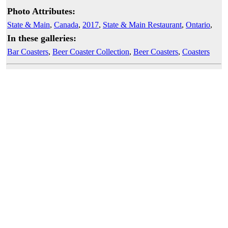
Photo Attributes:
State & Main
,
Canada
,
2017
,
State & Main Restaurant
,
Ontario
,
In these galleries:
Bar Coasters
,
Beer Coaster Collection
,
Beer Coasters
,
Coasters