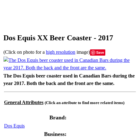
Dos Equis XX Beer Coaster - 2017
(Click on photo for a
high resolution
image)
Save
The Dos Equis beer coaster used in Canadian Bars during the
year 2017. Both the back and the front are the same.
General Attributes
(Click an attribute to find more related items)
Brand:
Dos Equis
Business: