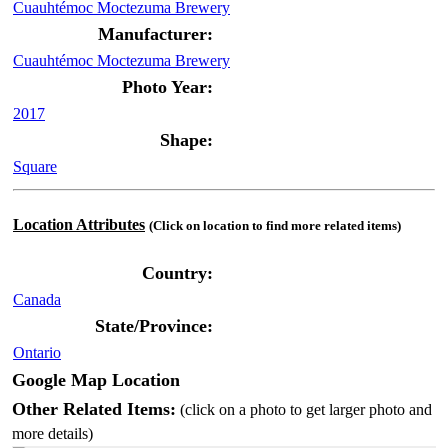
Cuauhtémoc Moctezuma Brewery
Manufacturer:
Cuauhtémoc Moctezuma Brewery
Photo Year:
2017
Shape:
Square
Location Attributes
(Click on location to find more related items)
Country:
Canada
State/Province:
Ontario
Google Map Location
Other Related Items:
(click on a photo to get larger photo and
more details)