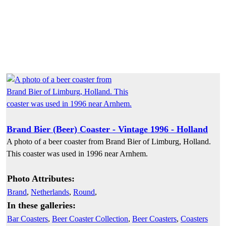
Brand Bier (Beer) Coaster - Vintage 1996 - Holland
A photo of a beer coaster from Brand Bier of Limburg, Holland.
This coaster was used in 1996 near Arnhem.
Photo Attributes:
Brand
,
Netherlands
,
Round
,
In these galleries:
Bar Coasters
,
Beer Coaster Collection
,
Beer Coasters
,
Coasters