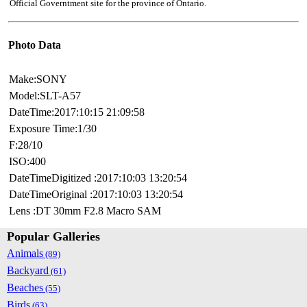
Official Governtment site for the province of Ontario.
Photo Data
Make:SONY
Model:SLT-A57
DateTime:2017:10:15 21:09:58
Exposure Time:1/30
F:28/10
ISO:400
DateTimeDigitized :2017:10:03 13:20:54
DateTimeOriginal :2017:10:03 13:20:54
Lens :DT 30mm F2.8 Macro SAM
Popular Galleries
Animals
(89)
Backyard
(61)
Beaches
(55)
Birds
(63)