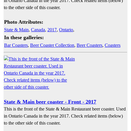
in Ontario Canada in the year 2017. Check related items (below)
to the other side of this coaster.
Photo Attributes:
State & Main
,
Canada
,
2017
,
Ontario
,
In these galleries:
Bar Coasters
,
Beer Coaster Collection
,
Beer Coasters
,
Coasters
State & Main beer coaster - Front - 2017
This is the front of the State & Main Restaurant beer coaster. Used
in Ontario Canada in the year 2017. Check related items (below)
to the other side of this coaster.