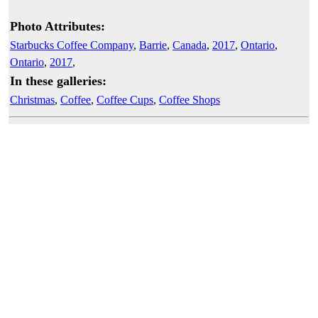
Photo Attributes:
Starbucks Coffee Company
,
Barrie
,
Canada
,
2017
,
Ontario
,
Ontario
,
2017
,
In these galleries:
Christmas
,
Coffee
,
Coffee Cups
,
Coffee Shops