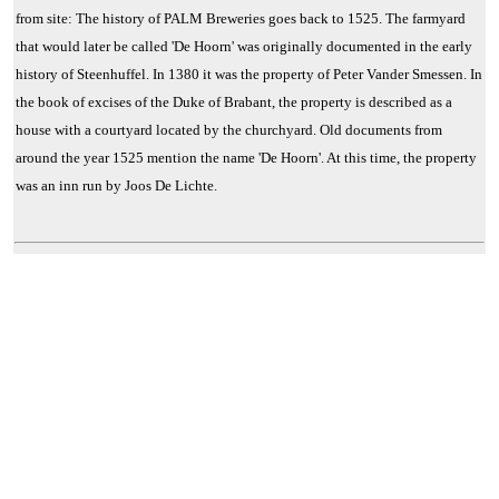
from site: The history of PALM Breweries goes back to 1525. The farmyard
that would later be called 'De Hoorn' was originally documented in the early
history of Steenhuffel. In 1380 it was the property of Peter Vander Smessen. In
the book of excises of the Duke of Brabant, the property is described as a
house with a courtyard located by the churchyard. Old documents from
around the year 1525 mention the name 'De Hoorn'. At this time, the property
was an inn run by Joos De Lichte.