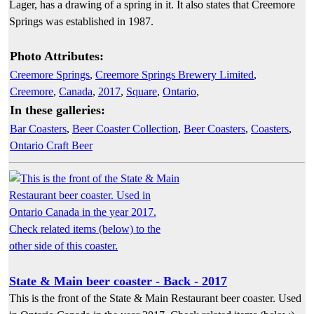
Lager, has a drawing of a spring in it. It also states that Creemore
Springs was established in 1987.
Photo Attributes:
Creemore Springs
,
Creemore Springs Brewery Limited
,
Creemore
,
Canada
,
2017
,
Square
,
Ontario
,
In these galleries:
Bar Coasters
,
Beer Coaster Collection
,
Beer Coasters
,
Coasters
,
Ontario Craft Beer
State & Main beer coaster - Back - 2017
This is the front of the State & Main Restaurant beer coaster. Used