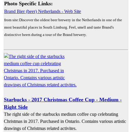
Photo Specific Links:
Brand Bier (beer) Netherlands - Web Site
from site:Discover the oldest beer brewery in the Netherlands in one of the
most beautiful places in South Limburg. Feel, smell and taste Brand's
distinctive beers during a tour of the Brand brewery.
Starbucks - 2017 Christmas Coffee Cup - Medium -
Right Side
The right side of the starbucks medium coffee cup celebrating
Christmas in 2017. Purchased in Ontario. Contains various artistic
drawings of Christmas related activites.