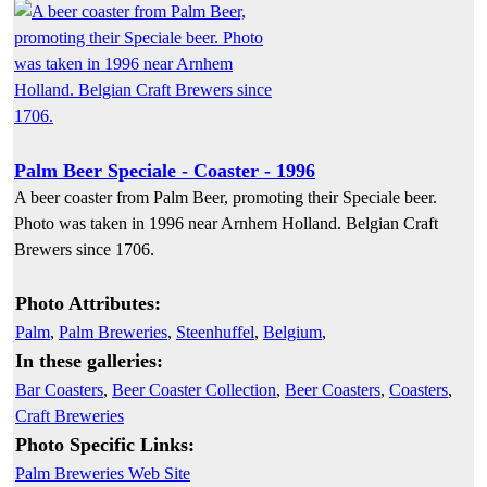
Palm Beer Speciale - Coaster - 1996
A beer coaster from Palm Beer, promoting their Speciale beer.
Photo was taken in 1996 near Arnhem Holland. Belgian Craft
Brewers since 1706.
Photo Attributes:
Palm
,
Palm Breweries
,
Steenhuffel
,
Belgium
,
In these galleries:
Bar Coasters
,
Beer Coaster Collection
,
Beer Coasters
,
Coasters
,
Craft Breweries
Photo Specific Links:
Palm Breweries Web Site