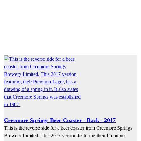
Creemore Springs Beer Coaster - Back - 2017
This is the reverse side for a beer coaster from Creemore Springs
Brewery Limited. This 2017 version featuring their Premium