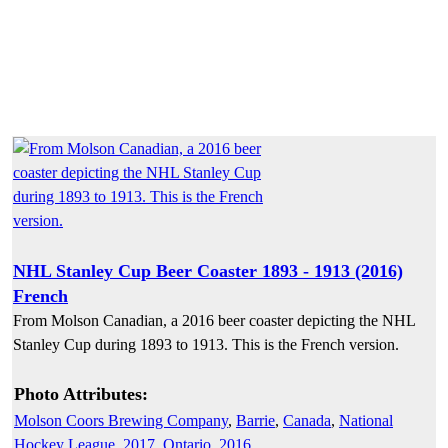
NHL Stanley Cup Beer Coaster 1893 - 1913 (2016)
French
From Molson Canadian, a 2016 beer coaster depicting the NHL
Stanley Cup during 1893 to 1913. This is the French version.
Photo Attributes:
Molson Coors Brewing Company
,
Barrie
,
Canada
,
National
Hockey League
,
2017
,
Ontario
,
2016
,