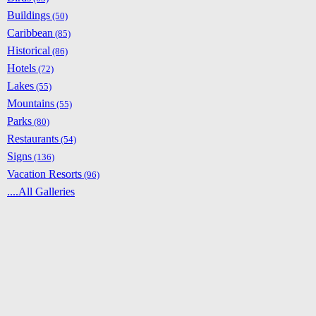
Buildings
(50)
Caribbean
(85)
Historical
(86)
Hotels
(72)
Lakes
(55)
Mountains
(55)
Parks
(80)
Restaurants
(54)
Signs
(136)
Vacation Resorts
(96)
....All Galleries