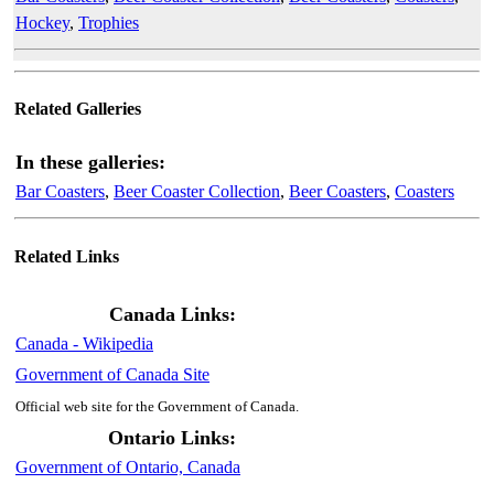
Hockey
,
Trophies
Related Galleries
In these galleries:
Bar Coasters
,
Beer Coaster Collection
,
Beer Coasters
,
Coasters
Related Links
Canada Links:
Canada - Wikipedia
Government of Canada Site
Official web site for the Government of Canada.
Ontario Links:
Government of Ontario, Canada