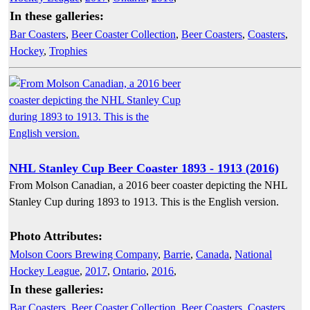
In these galleries:
Bar Coasters
,
Beer Coaster Collection
,
Beer Coasters
,
Coasters
,
Hockey
,
Trophies
NHL Stanley Cup Beer Coaster 1893 - 1913 (2016)
From Molson Canadian, a 2016 beer coaster depicting the NHL
Stanley Cup during 1893 to 1913. This is the English version.
Photo Attributes:
Molson Coors Brewing Company
,
Barrie
,
Canada
,
National
Hockey League
,
2017
,
Ontario
,
2016
,
In these galleries:
Bar Coasters
,
Beer Coaster Collection
,
Beer Coasters
,
Coasters
,