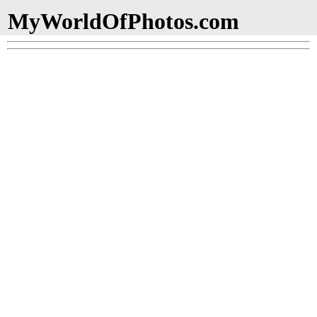
MyWorldOfPhotos.com