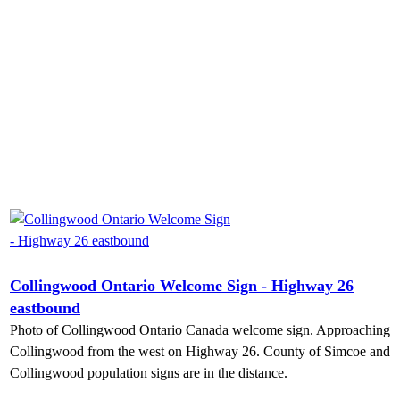
Collingwood Ontario Welcome Sign - Highway 26
eastbound
Photo of Collingwood Ontario Canada welcome sign. Approaching
Collingwood from the west on Highway 26. County of Simcoe and
Collingwood population signs are in the distance.