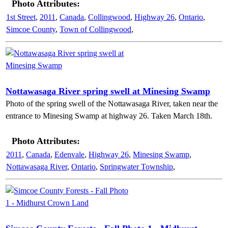
Photo Attributes:
1st Street
,
2011
,
Canada
,
Collingwood
,
Highway 26
,
Ontario
,
Simcoe County
,
Town of Collingwood
,
Nottawasaga River spring swell at Minesing Swamp
Photo of the spring swell of the Nottawasaga River, taken near the
entrance to Minesing Swamp at highway 26. Taken March 18th.
Photo Attributes:
2011
,
Canada
,
Edenvale
,
Highway 26
,
Minesing Swamp
,
Nottawasaga River
,
Ontario
,
Springwater Township
,