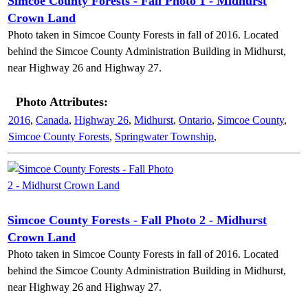
Simcoe County Forests - Fall Photo 1 - Midhurst
Crown Land
Photo taken in Simcoe County Forests in fall of 2016. Located
behind the Simcoe County Administration Building in Midhurst,
near Highway 26 and Highway 27.
Photo Attributes:
2016
,
Canada
,
Highway 26
,
Midhurst
,
Ontario
,
Simcoe County
,
Simcoe County Forests
,
Springwater Township
,
Simcoe County Forests - Fall Photo 2 - Midhurst
Crown Land
Photo taken in Simcoe County Forests in fall of 2016. Located
behind the Simcoe County Administration Building in Midhurst,
near Highway 26 and Highway 27.