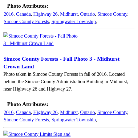
Photo Attributes:
2016
,
Canada
,
Highway 26
,
Midhurst
,
Ontario
,
Simcoe County
,
Simcoe County Forests
,
Springwater Township
,
Simcoe County Forests - Fall Photo 3 - Midhurst
Crown Land
Photo taken in Simcoe County Forests in fall of 2016. Located
behind the Simcoe County Administration Building in Midhurst,
near Highway 26 and Highway 27.
Photo Attributes:
2016
,
Canada
,
Highway 26
,
Midhurst
,
Ontario
,
Simcoe County
,
Simcoe County Forests
,
Springwater Township
,