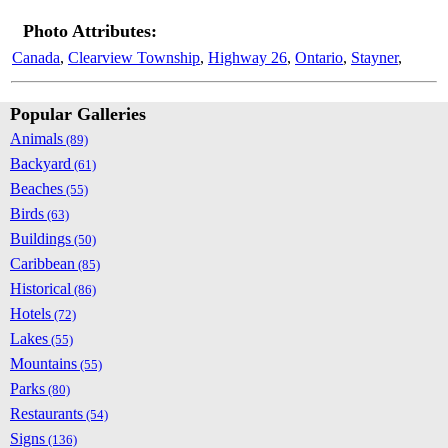
Photo Attributes:
Canada
,
Clearview Township
,
Highway 26
,
Ontario
,
Stayner
,
Popular Galleries
Animals
(89)
Backyard
(61)
Beaches
(55)
Birds
(63)
Buildings
(50)
Caribbean
(85)
Historical
(86)
Hotels
(72)
Lakes
(55)
Mountains
(55)
Parks
(80)
Restaurants
(54)
Signs
(136)