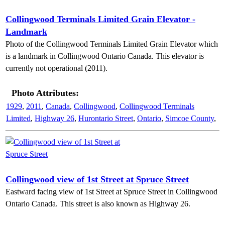
Collingwood Terminals Limited Grain Elevator -
Landmark
Photo of the Collingwood Terminals Limited Grain Elevator which
is a landmark in Collingwood Ontario Canada. This elevator is
currently not operational (2011).
Photo Attributes:
1929
,
2011
,
Canada
,
Collingwood
,
Collingwood Terminals
Limited
,
Highway 26
,
Hurontario Street
,
Ontario
,
Simcoe County
,
Collingwood view of 1st Street at Spruce Street
Eastward facing view of 1st Street at Spruce Street in Collingwood
Ontario Canada. This street is also known as Highway 26.