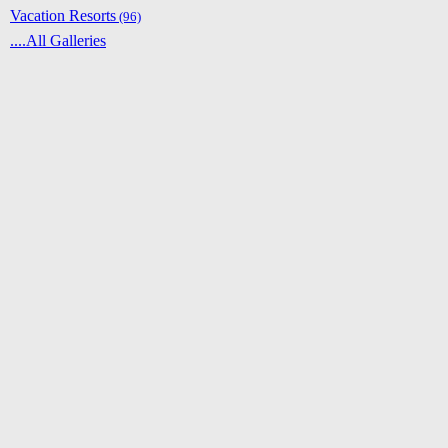
Vacation Resorts
(96)
....All Galleries