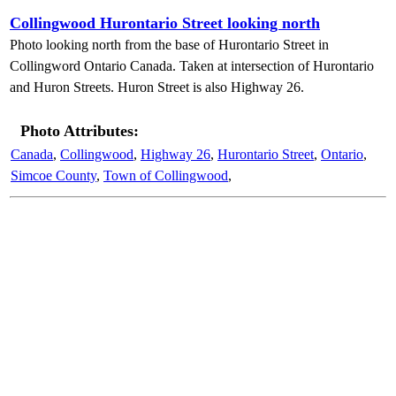
Collingwood Hurontario Street looking north
Photo looking north from the base of Hurontario Street in
Collingword Ontario Canada. Taken at intersection of Hurontario
and Huron Streets. Huron Street is also Highway 26.
Photo Attributes:
Canada
,
Collingwood
,
Highway 26
,
Hurontario Street
,
Ontario
,
Simcoe County
,
Town of Collingwood
,