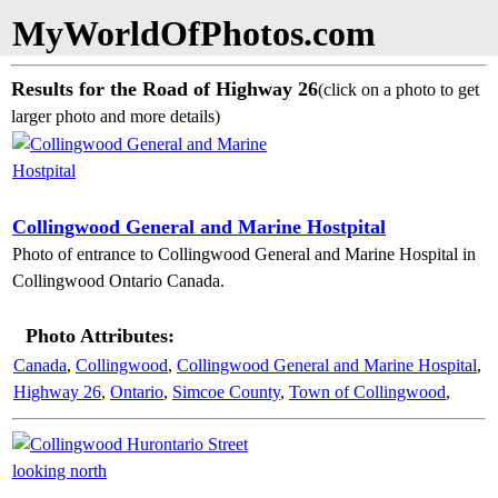
MyWorldOfPhotos.com
Results for the Road of Highway 26
(click on a photo to get
larger photo and more details)
Collingwood General and Marine Hostpital
Photo of entrance to Collingwood General and Marine Hospital in
Collingwood Ontario Canada.
Photo Attributes:
Canada
,
Collingwood
,
Collingwood General and Marine Hospital
,
Highway 26
,
Ontario
,
Simcoe County
,
Town of Collingwood
,