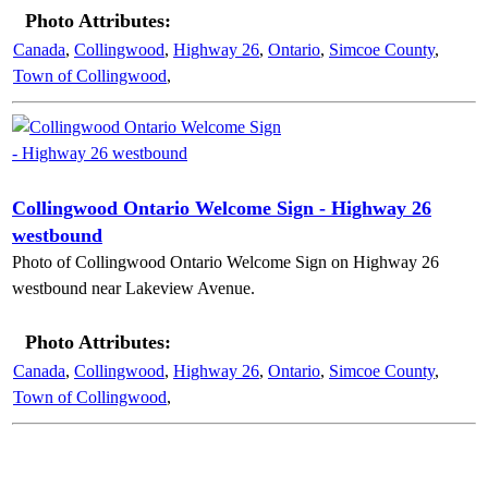
Photo Attributes:
Canada
,
Collingwood
,
Highway 26
,
Ontario
,
Simcoe County
,
Town of Collingwood
,
Collingwood Ontario Welcome Sign - Highway 26
westbound
Photo of Collingwood Ontario Welcome Sign on Highway 26
westbound near Lakeview Avenue.
Photo Attributes:
Canada
,
Collingwood
,
Highway 26
,
Ontario
,
Simcoe County
,
Town of Collingwood
,