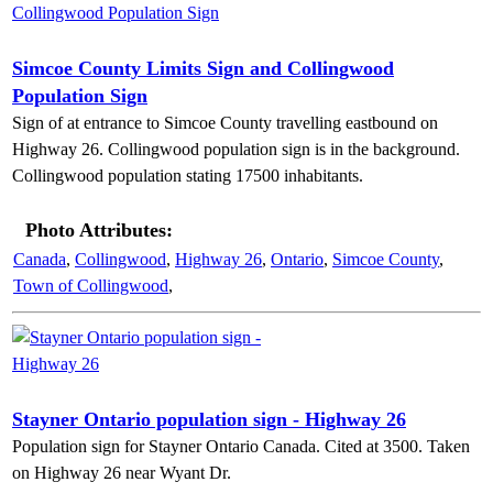
Simcoe County Limits Sign and Collingwood
Population Sign
Sign of at entrance to Simcoe County travelling eastbound on
Highway 26. Collingwood population sign is in the background.
Collingwood population stating 17500 inhabitants.
Photo Attributes:
Canada
,
Collingwood
,
Highway 26
,
Ontario
,
Simcoe County
,
Town of Collingwood
,
Stayner Ontario population sign - Highway 26
Population sign for Stayner Ontario Canada. Cited at 3500. Taken
on Highway 26 near Wyant Dr.